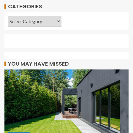
CATEGORIES
YOU MAY HAVE MISSED