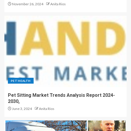
November 26, 2024
Anita Rios
PET HEALTH
Pet Sitting Market Trends Analysis Report 2024-
2030,
June 3, 2024
Anita Rios