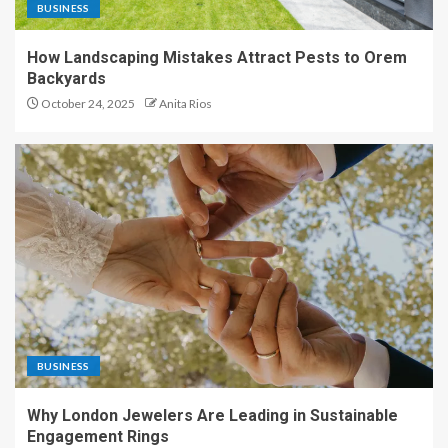
BUSINESS
How Landscaping Mistakes Attract Pests to Orem
Backyards
October 24, 2025
Anita Rios
BUSINESS
Why London Jewelers Are Leading in Sustainable
Engagement Rings