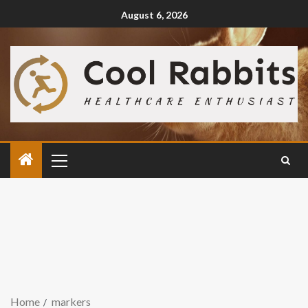
August 6, 2026
Home
markers