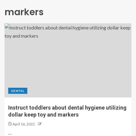
markers
DENTAL
Instruct toddlers about dental hygiene utilizing
dollar keep toy and markers
April 16, 2022
…