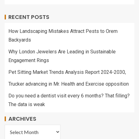
RECENT POSTS
How Landscaping Mistakes Attract Pests to Orem
Backyards
Why London Jewelers Are Leading in Sustainable
Engagement Rings
Pet Sitting Market Trends Analysis Report 2024-2030,
Trucker advancing in Mr. Health and Exercise opposition
Do you need a dentist visit every 6 months? That filling?
The data is weak
ARCHIVES