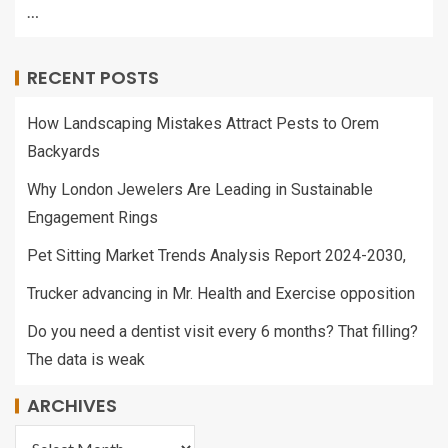
…
RECENT POSTS
How Landscaping Mistakes Attract Pests to Orem
Backyards
Why London Jewelers Are Leading in Sustainable
Engagement Rings
Pet Sitting Market Trends Analysis Report 2024-2030,
Trucker advancing in Mr. Health and Exercise opposition
Do you need a dentist visit every 6 months? That filling?
The data is weak
ARCHIVES