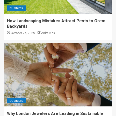
BUSINESS
How Landscaping Mistakes Attract Pests to Orem
Backyards
October 24, 2025
Anita Rios
BUSINESS
Why London Jewelers Are Leading in Sustainable