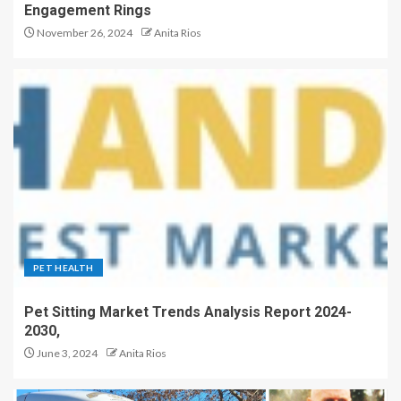
Engagement Rings
November 26, 2024
Anita Rios
PET HEALTH
Pet Sitting Market Trends Analysis Report 2024-
2030,
June 3, 2024
Anita Rios