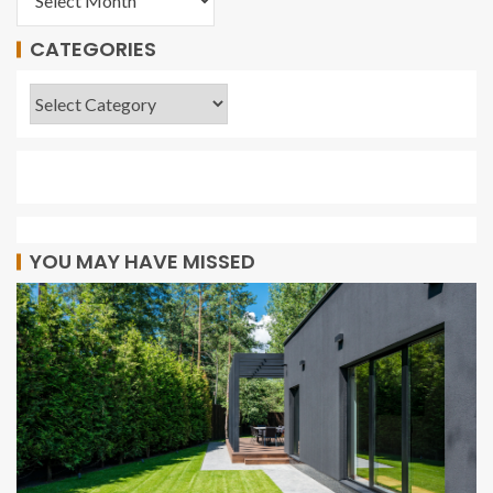
CATEGORIES
YOU MAY HAVE MISSED