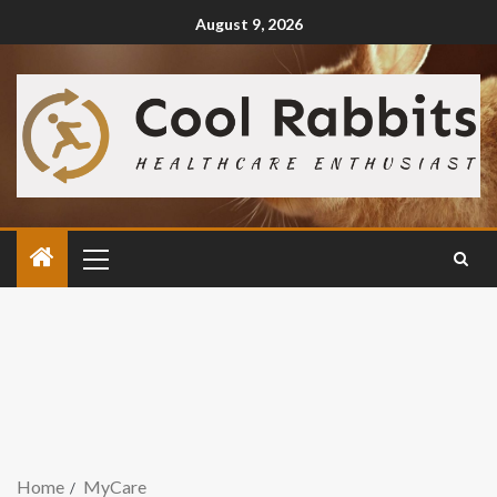
August 9, 2026
Home
MyCare