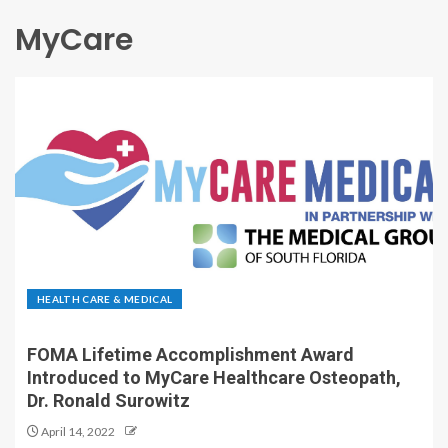
MyCare
HEALTH CARE & MEDICAL
FOMA Lifetime Accomplishment Award
Introduced to MyCare Healthcare Osteopath,
Dr. Ronald Surowitz
April 14, 2022