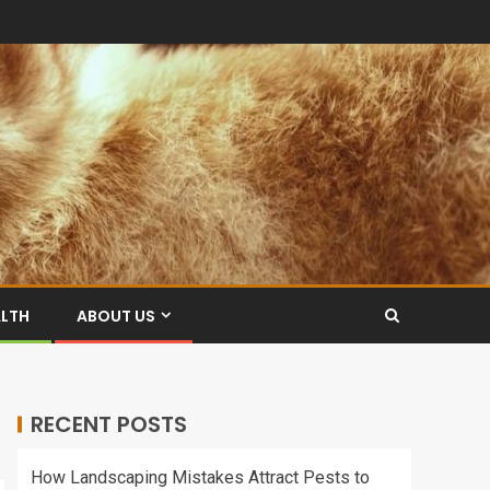
ALTH
ABOUT US
RECENT POSTS
How Landscaping Mistakes Attract Pests to