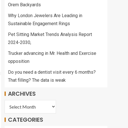
Orem Backyards
Why London Jewelers Are Leading in
Sustainable Engagement Rings
Pet Sitting Market Trends Analysis Report
2024-2030,
Trucker advancing in Mr. Health and Exercise
opposition
Do you need a dentist visit every 6 months?
That filling? The data is weak
ARCHIVES
CATEGORIES