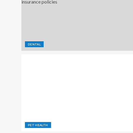
DENTAL
PET HEALTH