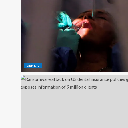
DENTAL