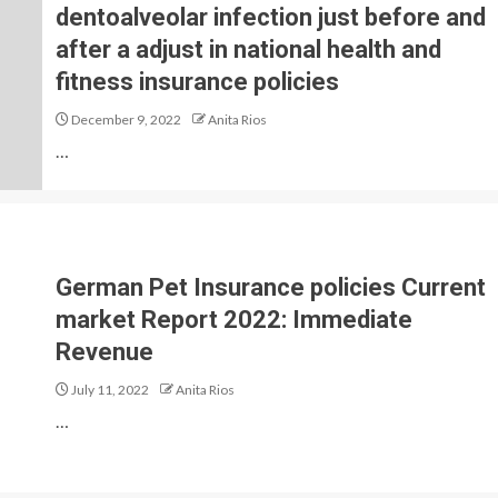
dentoalveolar infection just before and
after a adjust in national health and
fitness insurance policies
December 9, 2022
Anita Rios
…
German Pet Insurance policies Current
market Report 2022: Immediate
Revenue
July 11, 2022
Anita Rios
…