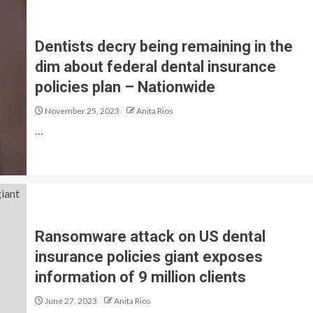
Dentists decry being remaining in the
dim about federal dental insurance
policies plan – Nationwide
November 25, 2023
Anita Rios
…
Ransomware attack on US dental
insurance policies giant exposes
information of 9 million clients
June 27, 2023
Anita Rios