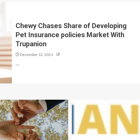
Chewy Chases Share of Developing
Pet Insurance policies Market With
Trupanion
December 12, 2021
…