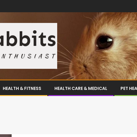
HEALTH & FITNESS
HEALTH CARE & MEDICAL
PET HE