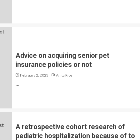
…
Advice on acquiring senior pet
insurance policies or not
February 2, 2023
Anita Rios
…
A retrospective cohort research of
pediatric hospitalization because of to