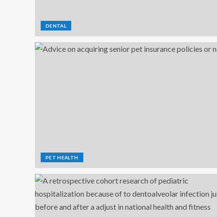
DENTAL
PET HEALTH