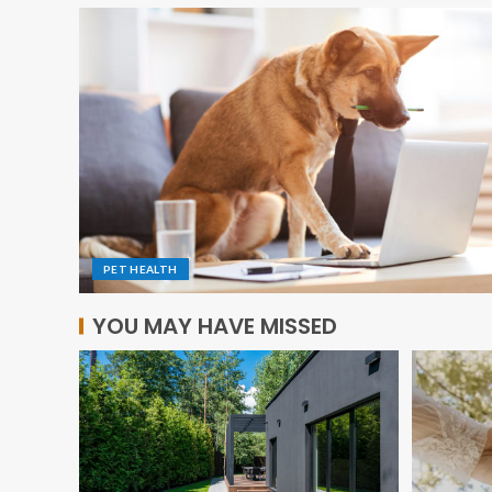
PET HEALTH
YOU MAY HAVE MISSED