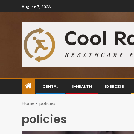
August 7, 2026
DENTAL
E-HEALTH
EXERCISE
Home
policies
policies