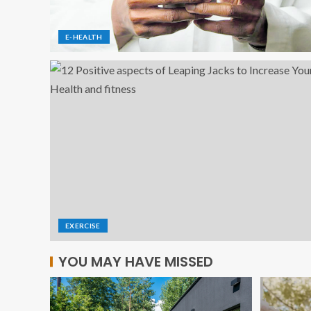
E-HEALTH
EXERCISE
YOU MAY HAVE MISSED