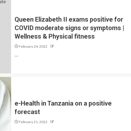
Queen Elizabeth II exams positive for
COVID moderate signs or symptoms |
Wellness & Physical fitness
February 24, 2022
…
e-Health in Tanzania on a positive
forecast
February 21, 2022
…