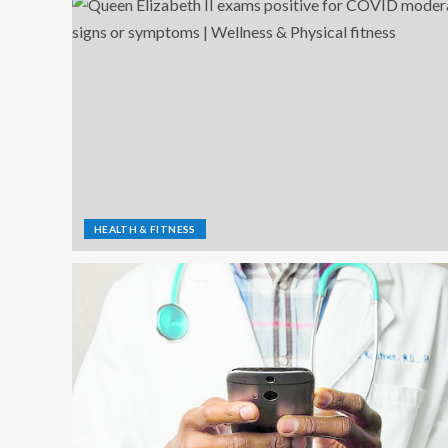
HEALTH & FITNESS