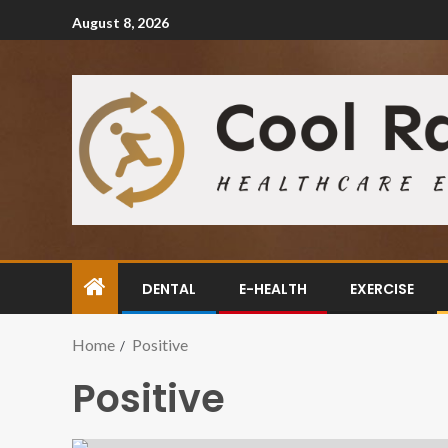
August 8, 2026
DENTAL
E-HEALTH
EXERCISE
Home
Positive
Positive