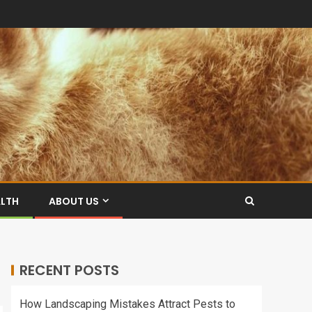
ALTH
ABOUT US
RECENT POSTS
How Landscaping Mistakes Attract Pests to