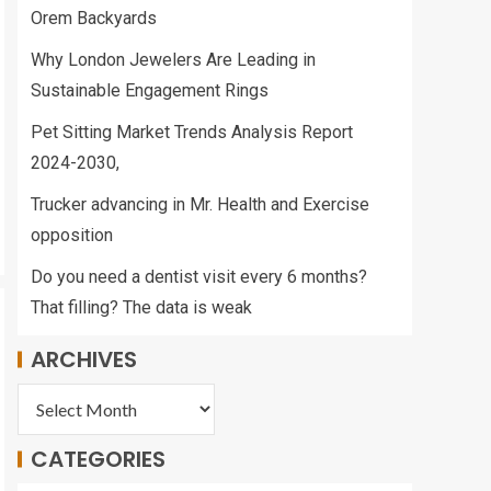
Orem Backyards
Why London Jewelers Are Leading in
Sustainable Engagement Rings
Pet Sitting Market Trends Analysis Report
2024-2030,
Trucker advancing in Mr. Health and Exercise
opposition
Do you need a dentist visit every 6 months?
That filling? The data is weak
ARCHIVES
CATEGORIES