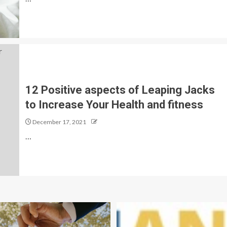
12 Positive aspects of Leaping Jacks
to Increase Your Health and fitness
December 17, 2021
…