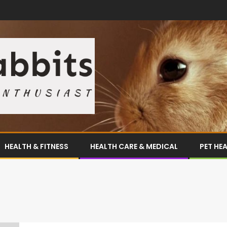
HEALTH & FITNESS
HEALTH CARE & MEDICAL
PET HE