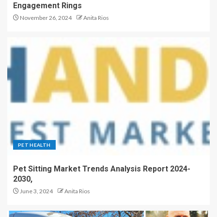
Engagement Rings
November 26, 2024
Anita Rios
PET HEALTH
Pet Sitting Market Trends Analysis Report 2024-
2030,
June 3, 2024
Anita Rios