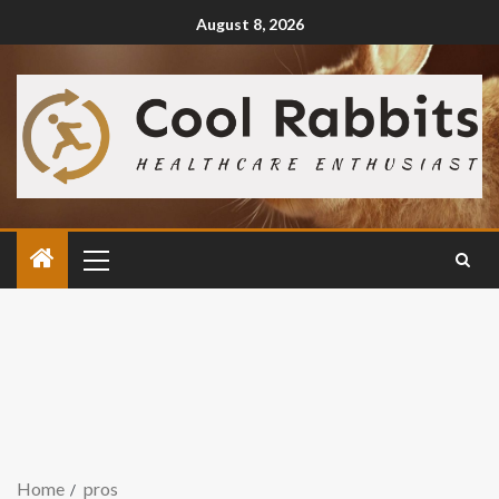
August 8, 2026
Home
pros