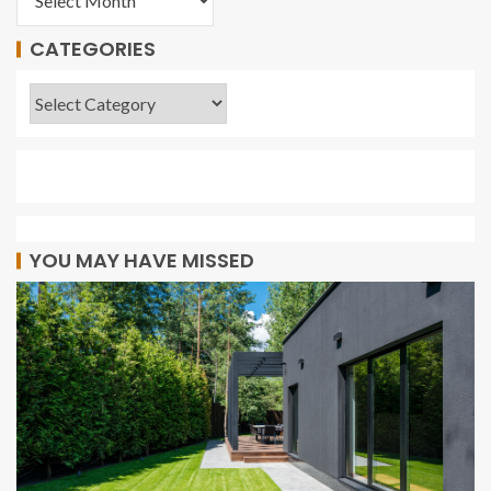
CATEGORIES
YOU MAY HAVE MISSED