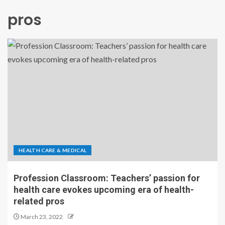
pros
HEALTH CARE & MEDICAL
Profession Classroom: Teachers’ passion for
health care evokes upcoming era of health-
related pros
March 23, 2022