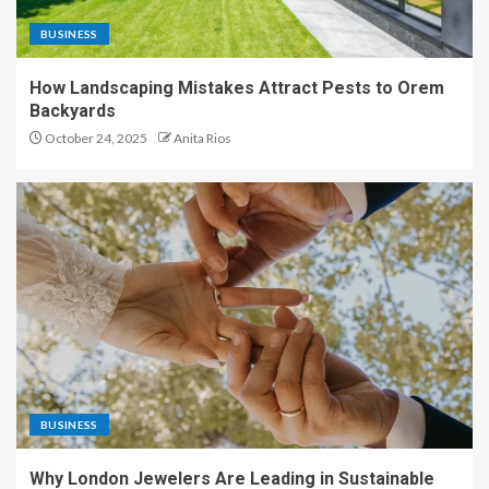
BUSINESS
How Landscaping Mistakes Attract Pests to Orem
Backyards
October 24, 2025
Anita Rios
BUSINESS
Why London Jewelers Are Leading in Sustainable