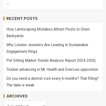
…
RECENT POSTS
How Landscaping Mistakes Attract Pests to Orem
Backyards
Why London Jewelers Are Leading in Sustainable
Engagement Rings
Pet Sitting Market Trends Analysis Report 2024-2030,
Trucker advancing in Mr. Health and Exercise opposition
Do you need a dentist visit every 6 months? That filling?
The data is weak
ARCHIVES