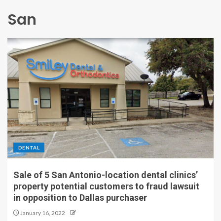
San
DENTAL
Sale of 5 San Antonio-location dental clinics’
property potential customers to fraud lawsuit
in opposition to Dallas purchaser
January 16, 2022