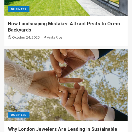
BUSINESS
How Landscaping Mistakes Attract Pests to Orem
Backyards
October 24, 2025
Anita Rios
BUSINESS
Why London Jewelers Are Leading in Sustainable