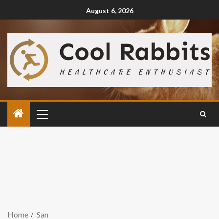
August 6, 2026
Home
San