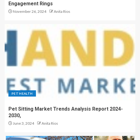
Engagement Rings
November 26, 2024
Anita Rios
PET HEALTH
Pet Sitting Market Trends Analysis Report 2024-
2030,
June 3, 2024
Anita Rios