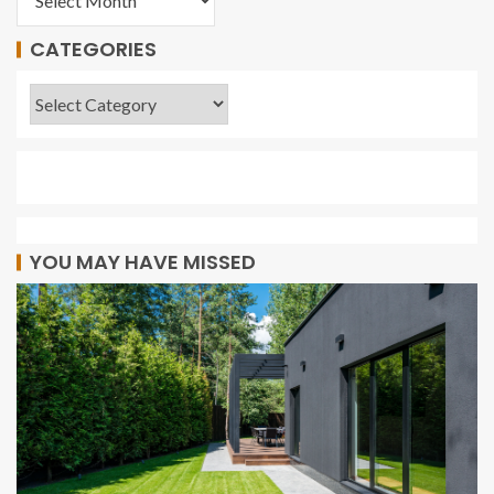
CATEGORIES
YOU MAY HAVE MISSED