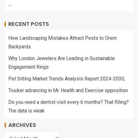
…
RECENT POSTS
How Landscaping Mistakes Attract Pests to Orem
Backyards
Why London Jewelers Are Leading in Sustainable
Engagement Rings
Pet Sitting Market Trends Analysis Report 2024-2030,
Trucker advancing in Mr. Health and Exercise opposition
Do you need a dentist visit every 6 months? That filling?
The data is weak
ARCHIVES