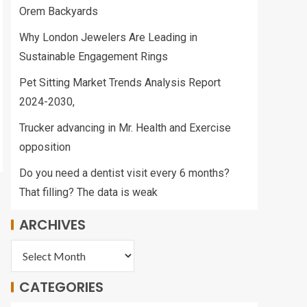
Orem Backyards
Why London Jewelers Are Leading in
Sustainable Engagement Rings
Pet Sitting Market Trends Analysis Report
2024-2030,
Trucker advancing in Mr. Health and Exercise
opposition
Do you need a dentist visit every 6 months?
That filling? The data is weak
ARCHIVES
CATEGORIES