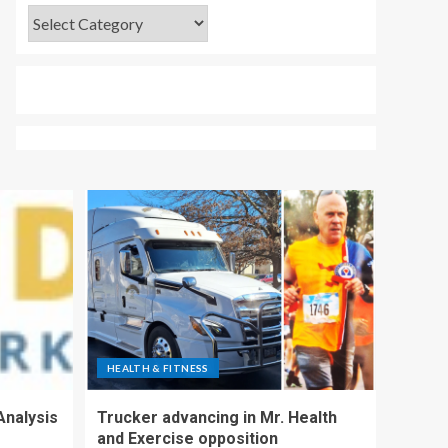
HEALTH & FITNESS
Analysis
Trucker advancing in Mr. Health
and Exercise opposition