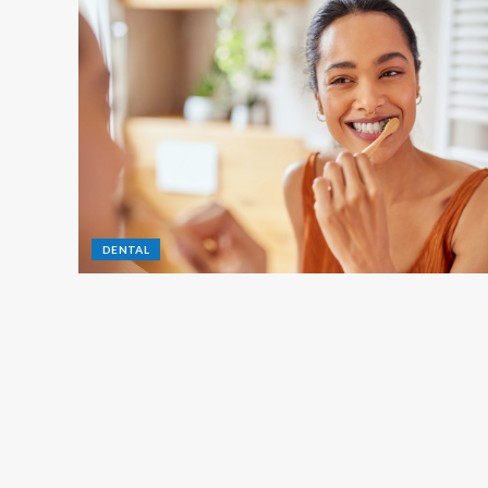
DENTAL