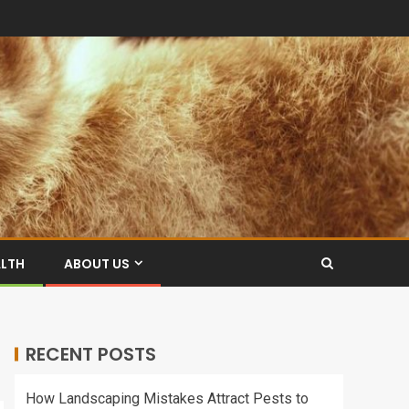
ALTH
ABOUT US
RECENT POSTS
How Landscaping Mistakes Attract Pests to