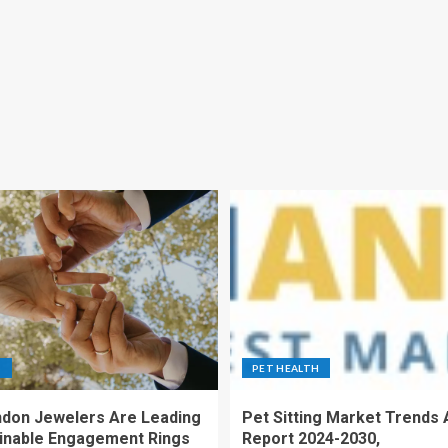
S
PET HEALTH
don Jewelers Are Leading
Pet Sitting Market Trends 
ainable Engagement Rings
Report 2024-2030,