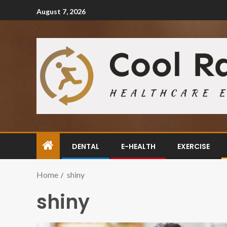
August 7, 2026
DENTAL
E-HEALTH
EXERCISE
Home
shiny
shiny