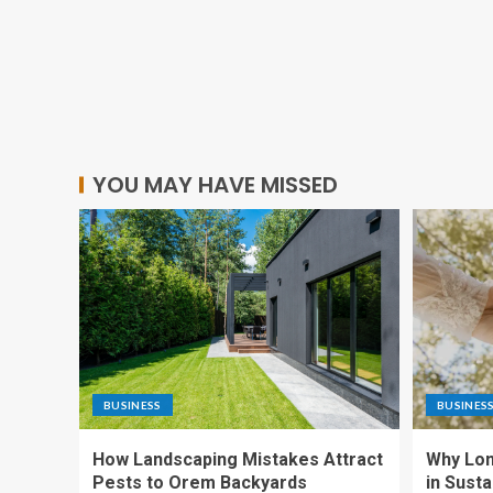
YOU MAY HAVE MISSED
BUSINESS
BUSINES
How Landscaping Mistakes Attract
Why Lon
Pests to Orem Backyards
in Sust