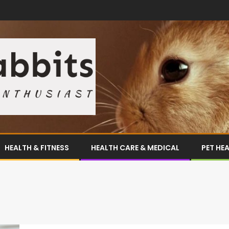
HEALTH & FITNESS
HEALTH CARE & MEDICAL
PET HE