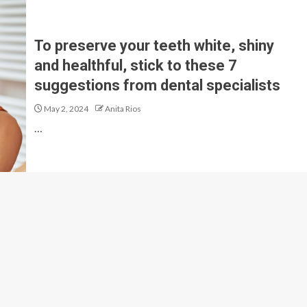
To preserve your teeth white, shiny
and healthful, stick to these 7
suggestions from dental specialists
May 2, 2024
Anita Rios
…