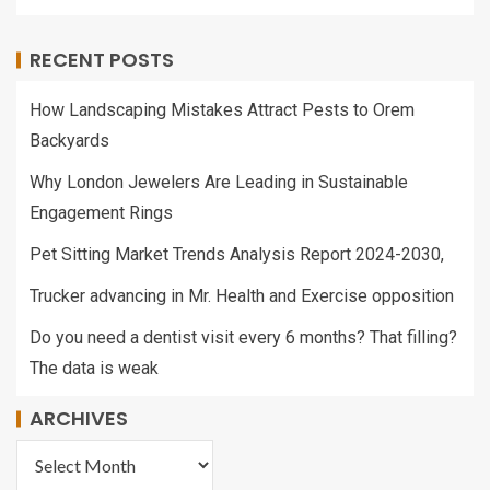
RECENT POSTS
How Landscaping Mistakes Attract Pests to Orem
Backyards
Why London Jewelers Are Leading in Sustainable
Engagement Rings
Pet Sitting Market Trends Analysis Report 2024-2030,
Trucker advancing in Mr. Health and Exercise opposition
Do you need a dentist visit every 6 months? That filling?
The data is weak
ARCHIVES