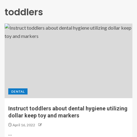
toddlers
DENTAL
Instruct toddlers about dental hygiene utilizing
dollar keep toy and markers
April 16, 2022
…