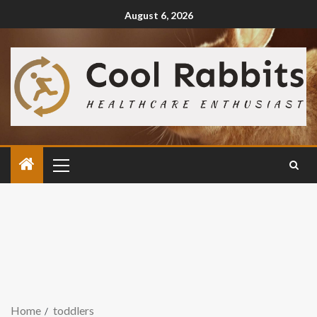
August 6, 2026
Home
toddlers