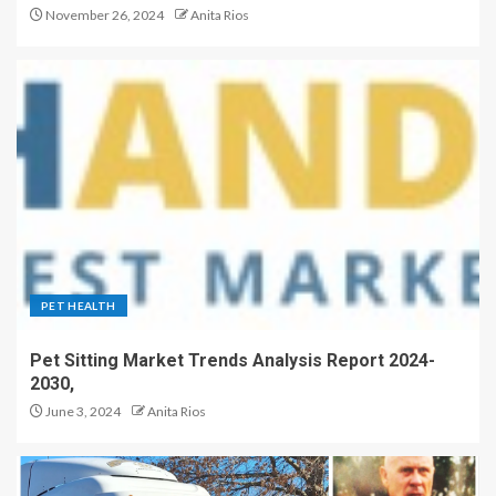
November 26, 2024
Anita Rios
PET HEALTH
Pet Sitting Market Trends Analysis Report 2024-
2030,
June 3, 2024
Anita Rios