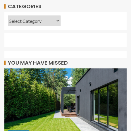
CATEGORIES
YOU MAY HAVE MISSED