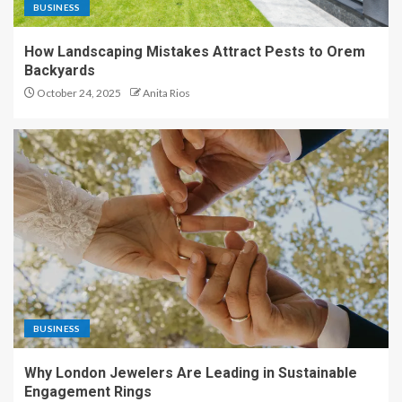
BUSINESS
How Landscaping Mistakes Attract Pests to Orem
Backyards
October 24, 2025
Anita Rios
BUSINESS
Why London Jewelers Are Leading in Sustainable
Engagement Rings