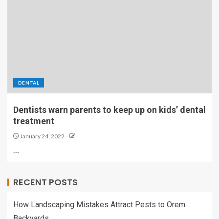
DENTAL
Dentists warn parents to keep up on kids’ dental
treatment
January 24, 2022
…
RECENT POSTS
How Landscaping Mistakes Attract Pests to Orem
Backyards