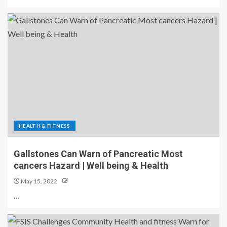
HEALTH & FITNESS
Gallstones Can Warn of Pancreatic Most
cancers Hazard | Well being & Health
May 15, 2022
…