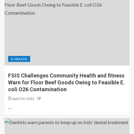
E-HEALTH
FSIS Challenges Community Health and fitness
Warn for Floor Beef Goods Owing to Feasible E.
coli O26 Contamination
April 30, 2022
…