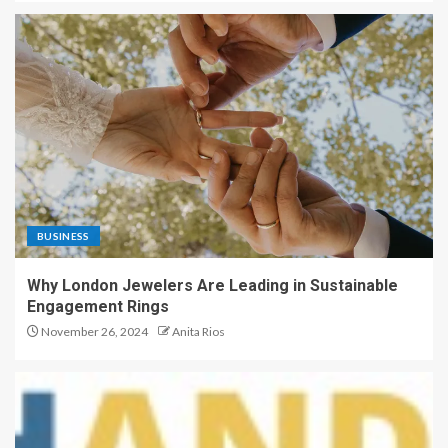
BUSINESS
Why London Jewelers Are Leading in Sustainable
Engagement Rings
November 26, 2024
Anita Rios