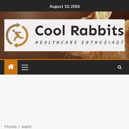
August 10, 2026
Home
warn