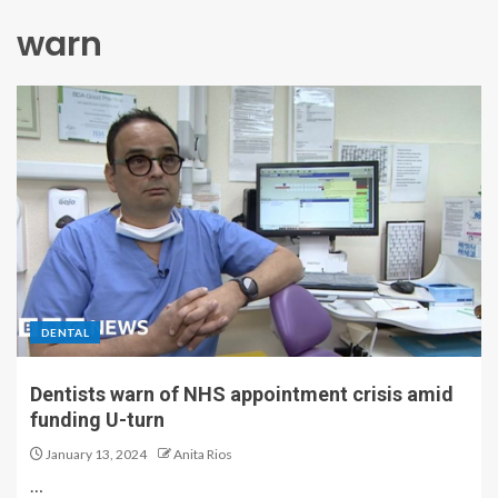
warn
DENTAL
Dentists warn of NHS appointment crisis amid
funding U-turn
January 13, 2024
Anita Rios
…