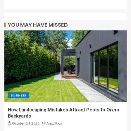
YOU MAY HAVE MISSED
BUSINESS
How Landscaping Mistakes Attract Pests to Orem
Backyards
October 24, 2025
Anita Rios