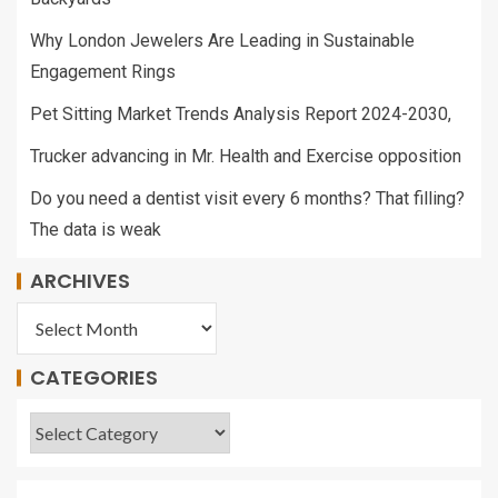
Why London Jewelers Are Leading in Sustainable
Engagement Rings
Pet Sitting Market Trends Analysis Report 2024-2030,
Trucker advancing in Mr. Health and Exercise opposition
Do you need a dentist visit every 6 months? That filling?
The data is weak
ARCHIVES
CATEGORIES