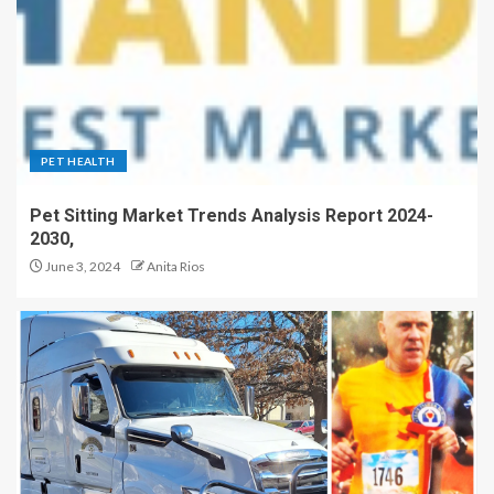
PET HEALTH
Pet Sitting Market Trends Analysis Report 2024-
2030,
June 3, 2024
Anita Rios