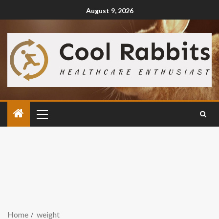
August 9, 2026
Home
weight