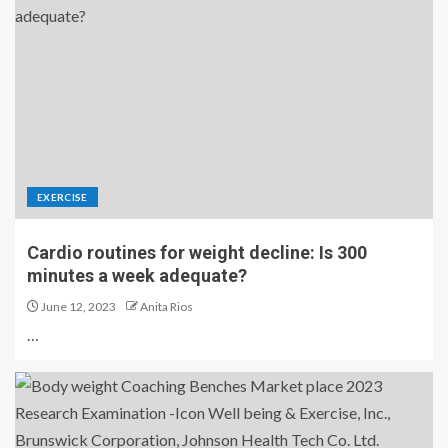
EXERCISE
Cardio routines for weight decline: Is 300
minutes a week adequate?
June 12, 2023
Anita Rios
…