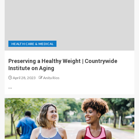
HEALTH CARE & MEDICAL
Preserving a Healthy Weight | Countrywide
Institute on Aging
April 28, 2023
Anita Rios
…