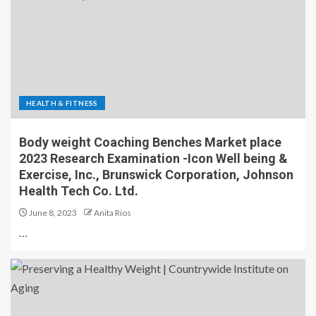
HEALTH & FITNESS
Body weight Coaching Benches Market place
2023 Research Examination -Icon Well being &
Exercise, Inc., Brunswick Corporation, Johnson
Health Tech Co. Ltd.
June 8, 2023
Anita Rios
…