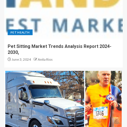
PET HEALTH
Pet Sitting Market Trends Analysis Report 2024-
2030,
June 3, 2024
Anita Rios