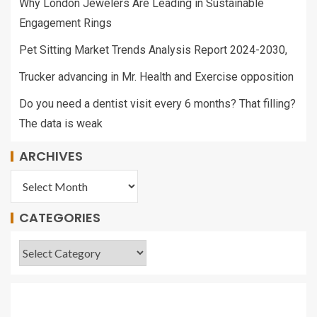
Why London Jewelers Are Leading in Sustainable
Engagement Rings
Pet Sitting Market Trends Analysis Report 2024-2030,
Trucker advancing in Mr. Health and Exercise opposition
Do you need a dentist visit every 6 months? That filling?
The data is weak
ARCHIVES
CATEGORIES