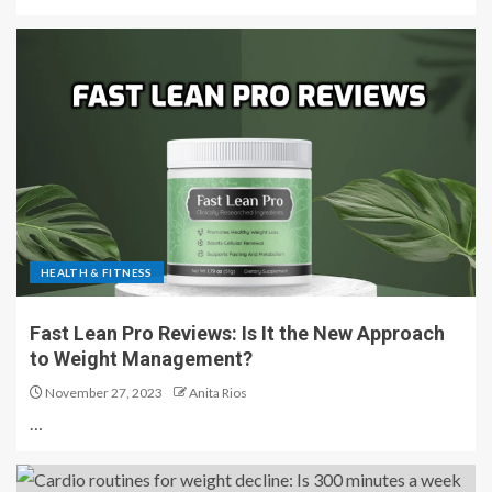
HEALTH & FITNESS
Fast Lean Pro Reviews: Is It the New Approach
to Weight Management?
November 27, 2023
Anita Rios
…