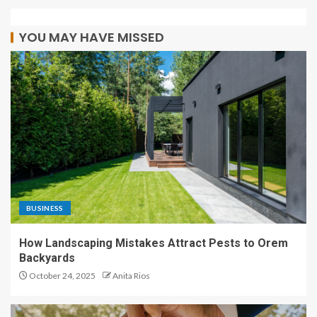
YOU MAY HAVE MISSED
BUSINESS
How Landscaping Mistakes Attract Pests to Orem
Backyards
October 24, 2025
Anita Rios