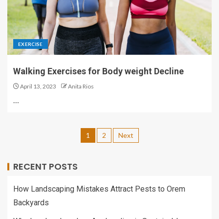
EXERCISE
Walking Exercises for Body weight Decline
April 13, 2023
Anita Rios
…
1
2
Next
RECENT POSTS
How Landscaping Mistakes Attract Pests to Orem
Backyards