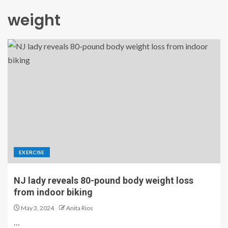
weight
EXERCISE
NJ lady reveals 80-pound body weight loss
from indoor biking
May 3, 2024
Anita Rios
…