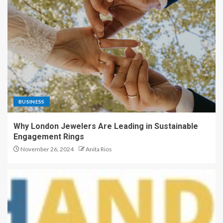
BUSINESS
Why London Jewelers Are Leading in Sustainable
Engagement Rings
November 26, 2024
Anita Rios