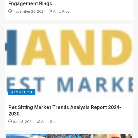
Engagement Rings
November 26, 2024
Anita Rios
PET HEALTH
Pet Sitting Market Trends Analysis Report 2024-
2030,
June 3, 2024
Anita Rios