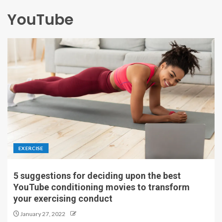
YouTube
EXERCISE
5 suggestions for deciding upon the best
YouTube conditioning movies to transform
your exercising conduct
January 27, 2022