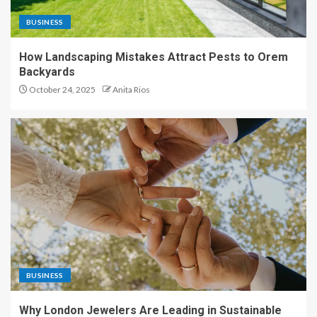
BUSINESS
How Landscaping Mistakes Attract Pests to Orem
Backyards
October 24, 2025
Anita Rios
BUSINESS
Why London Jewelers Are Leading in Sustainable