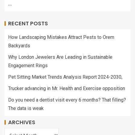
…
RECENT POSTS
How Landscaping Mistakes Attract Pests to Orem
Backyards
Why London Jewelers Are Leading in Sustainable
Engagement Rings
Pet Sitting Market Trends Analysis Report 2024-2030,
Trucker advancing in Mr. Health and Exercise opposition
Do you need a dentist visit every 6 months? That filling?
The data is weak
ARCHIVES