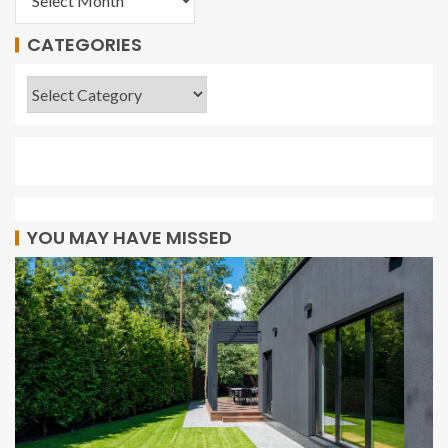
CATEGORIES
YOU MAY HAVE MISSED