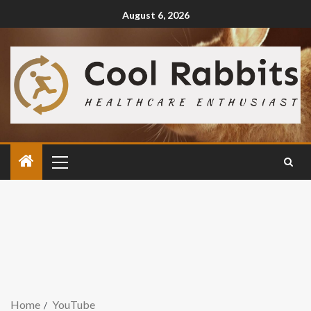
August 6, 2026
Home
YouTube