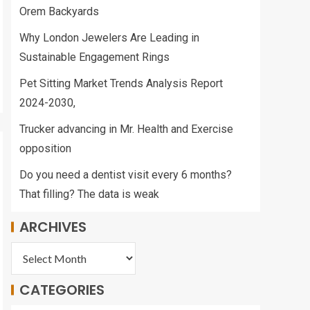
Orem Backyards
Why London Jewelers Are Leading in
Sustainable Engagement Rings
Pet Sitting Market Trends Analysis Report
2024-2030,
Trucker advancing in Mr. Health and Exercise
opposition
Do you need a dentist visit every 6 months?
That filling? The data is weak
ARCHIVES
CATEGORIES