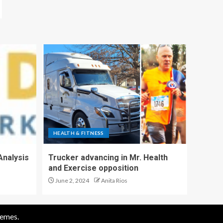
HEALTH & FITNESS
Analysis
Trucker advancing in Mr. Health
and Exercise opposition
June 2, 2024
Anita Rios
emes.