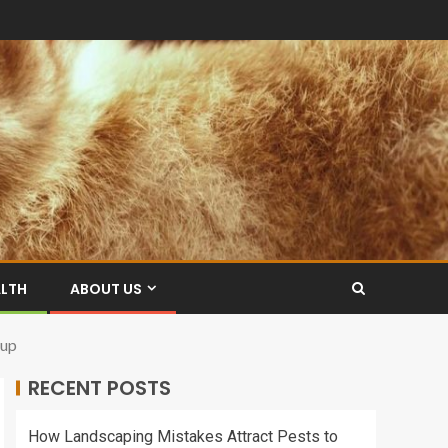
ALTH
ABOUT US
oup
RECENT POSTS
How Landscaping Mistakes Attract Pests to