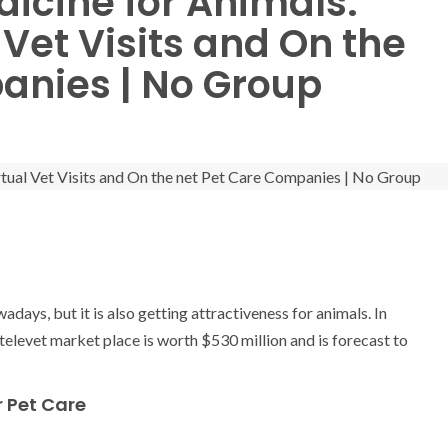
dicine for Animals:
 Vet Visits and On the
anies | No Group
days, but it is also getting attractiveness for animals. In
levet market place is worth $530 million and is forecast to
r Pet Care