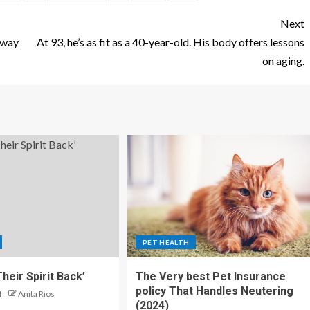
Next
eway
At 93, he’s as fit as a 40-year-old. His body offers lessons
on aging.
PET HEALTH
heir Spirit Back’
The Very best Pet Insurance
policy That Handles Neutering
4
Anita Rios
(2024)