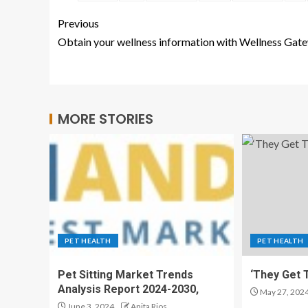
Previous
Obtain your wellness information with Wellness Gat
MORE STORIES
PET HEALTH
PET HEALTH
Pet Sitting Market Trends
‘They Get T
Analysis Report 2024-2030,
May 27, 202
June 3, 2024
Anita Rios