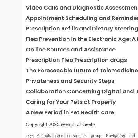
Video Calls and Diagnostic Assessmen
Appointment Scheduling and Reminde
Prescription Refills and Dietary Steerin
Flea Prevention in the Electronic Age: A
On line Sources and Assistance
Prescription Flea Prescription drugs
The Foreseeable future of Telemedicine
Privateness and Security Steps
Collaboration Concerning Digital and I
Caring for Your Pets at Property
A New Period in Pet Health care
Copyright 2023 Wealth of Geeks
Animals
care
companies
group
Navigating
net
Tags: