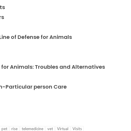
ts
rs
g
 Line of Defense for Animals
 for Animals: Troubles and Alternatives
n-Particular person Care
pet
rise
telemedicine
vet
Virtual
Visits