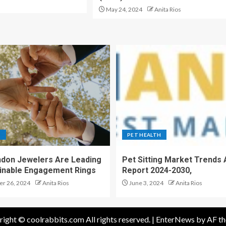
May 24, 2024
Anita Rios
S
PET HEALTH
don Jewelers Are Leading
Pet Sitting Market Trends 
ainable Engagement Rings
Report 2024-2030,
r 26, 2024
Anita Rios
June 3, 2024
Anita Rios
ight © coolrabbits.com All rights reserved.
|
EnterNews
by AF th