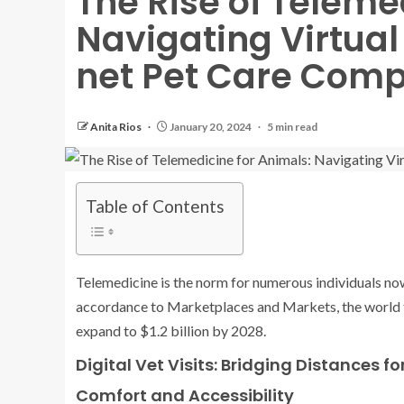
The Rise of Teleme
Navigating Virtual
net Pet Care Comp
Anita Rios
January 20, 2024
5 min read
Table of Contents
Telemedicine is the norm for numerous individuals nowa
accordance to Marketplaces and Markets, the world te
expand to $1.2 billion by 2028.
Digital Vet Visits: Bridging Distances fo
Comfort and Accessibility