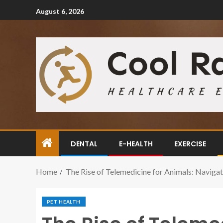
August 6, 2026
DENTAL
E-HEALTH
EXERCISE
Home
The Rise of Telemedicine for Animals: Navigat
PET HEALTH