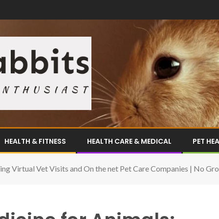
HEALTH & FITNESS
HEALTH CARE & MEDICAL
PET HE
ing Virtual Vet Visits and On the net Pet Care Companies | No Gr