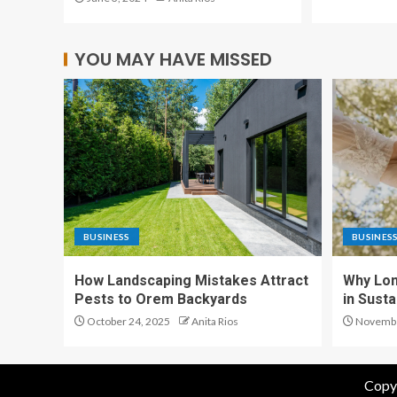
YOU MAY HAVE MISSED
BUSINESS
BUSINES
How Landscaping Mistakes Attract
Why Lon
Pests to Orem Backyards
in Sust
October 24, 2025
Anita Rios
Novembe
Copyr