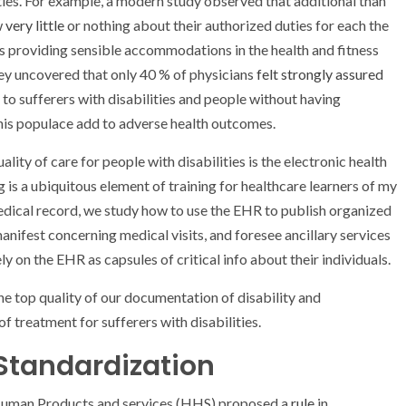
ties. For example, a modern study observed that additional than
w
very little
or nothing about their authorized duties for each the
ns providing sensible accommodations in the health and fitness
vey uncovered that only 40 % of physicians
felt strongly assured
 to sufferers with disabilities and people without having
this populace add to adverse health outcomes.
ty of care for people with disabilities is the electronic health
 is a ubiquitous element of training for healthcare learners of my
edical record, we study how to use the EHR to publish organized
anifest concerning medical visits, and foresee ancillary services
ly on the EHR as capsules of critical info about their individuals.
the top quality of our documentation of disability and
treatment for sufferers with disabilities.
 Standardization
d Human Products and services (HHS) proposed a
rule
in