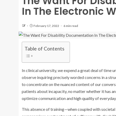
The Want For Disa
In The Electronic W
February 17, 2022
6 min read
Table of Contents
In clinical university, we expend a great deal of time 
observe inquiring precisely worded concerns in a str
to concentrate on the nuanced content of our conversa
patients about incapacity, no matter whether it has an 
optimize communication and
high quality
of everyday 
This absence of training—when coupled with societal 