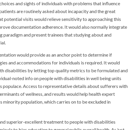
choices and sights of individuals with problems that influence
atients are routinely asked about incapacity and the great
t potential visits would relieve sensitivity to approaching this
mprove documentation adherence. It would also normally integrate
g paradigm and present trainees that studying about and
ial.
mentation would provide as an anchor point to determine if
gies and accommodations for individuals is required. It would
th disabilities by letting top quality metrics to be formulated and
idual-noted info on people with disabilities in well being units
is populace. Access to representative details about sufferers with
terminants of wellness, and results would help health expert
his minority population, which carries on to be
excluded
in
and superior-excellent treatment to people with disabilities
icula to bias education to general public overall health. As just