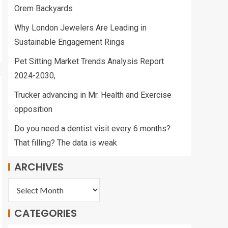
Orem Backyards
Why London Jewelers Are Leading in
Sustainable Engagement Rings
Pet Sitting Market Trends Analysis Report
2024-2030,
Trucker advancing in Mr. Health and Exercise
opposition
Do you need a dentist visit every 6 months?
That filling? The data is weak
ARCHIVES
CATEGORIES