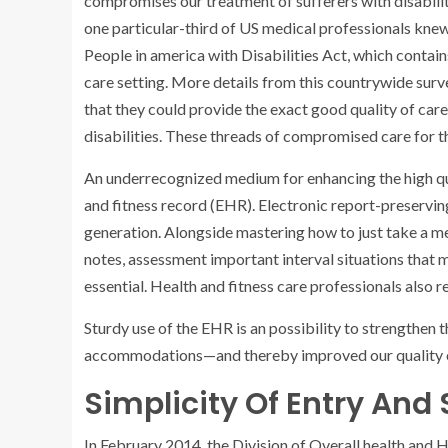
compromises our treatment of sufferers with disabili
one particular-third of US medical professionals kne
People in america with Disabilities Act, which contai
care setting. More details from this countrywide sur
that
they could provide the exact good quality of care
disabilities. These threads of compromised care for 
An underrecognized medium for enhancing the high quali
and fitness record (EHR). Electronic report-preserving
generation. Alongside mastering how to just take a m
notes, assessment important interval situations that m
essential. Health and fitness care professionals also re
Sturdy use of the EHR is an possibility to strengthen 
accommodations—and thereby improved our quality of 
Simplicity Of Entry And
In February 2014, the Division of Overall health an