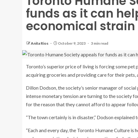
Toronto Humane So
funds as it can he
economical strain
Anita Rios
October 9, 2023
3 min read
Toronto’s superior price of living is forcing some pet 
acquiring groceries and providing care for their pets
Dillon Dodson, the society’s senior manager of social
intense monetary tension are turning to the society for
for the reason that they cannot afford to appear follo
“The town certainly is in disaster,” Dodson explained
“Each and every day, the Toronto Humane Culture is h