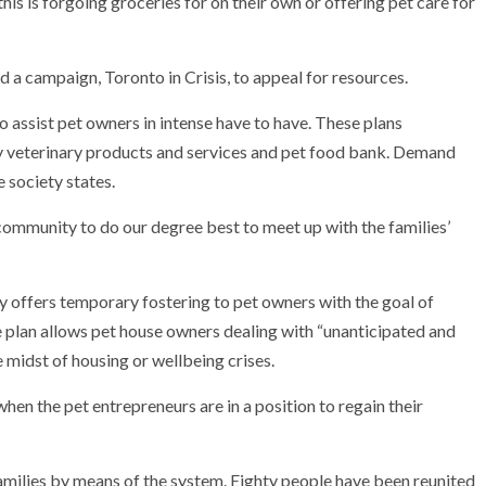
his is forgoing groceries for on their own or offering pet care for
 a campaign, Toronto in Crisis, to appeal for resources.
to assist pet owners in intense have to have. These plans
 veterinary products and services and pet food bank. Demand
e society states.
 community to do our degree best to meet up with the families’
y offers temporary fostering to pet owners with the goal of
plan allows pet house owners dealing with “unanticipated and
he midst of housing or wellbeing crises.
hen the pet entrepreneurs are in a position to regain their
amilies by means of the system. Eighty people have been reunited