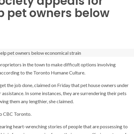
ciety appeals for
lp pet owners below
proprietors in the town to make difficult options involving
, according to the Toronto Humane Culture.
 get the job done, claimed on Friday that pet house owners under
 assistance. In some instances, they are surrendering their pets
wing them any lengthier, she claimed.
 to CBC Toronto.
earing heart-wrenching stories of people that are possessing to