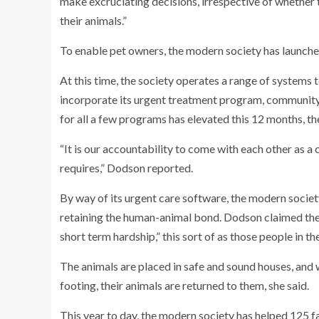
make excruciating decisions, irrespective of whether t
their animals.”
To enable pet owners, the modern society has launched
At this time, the society operates a range of systems 
incorporate its urgent treatment program, community
for all a few programs has elevated this 12 months, th
“It is our accountability to come with each other as a
requires,” Dodson reported.
By way of its urgent care software, the modern societ
retaining the human-animal bond. Dodson claimed the 
short term hardship,” this sort of as those people in t
The animals are placed in safe and sound houses, and w
footing, their animals are returned to them, she said.
This year to day, the modern society has helped 125 f