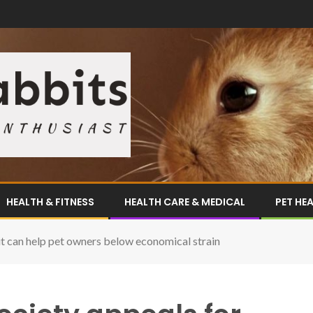
HEALTH & FITNESS
HEALTH CARE & MEDICAL
PET HE
t can help pet owners below economical strain