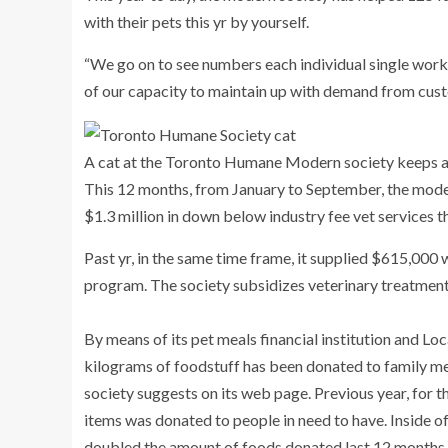
with their pets this yr by yourself.
“We go on to see numbers each individual single worki
of our capacity to maintain up with demand from custo
A cat at the Toronto Humane Modern society keeps a 
This 12 months, from January to September, the moder
$1.3 million in down below industry fee vet services t
Past yr, in the same time frame, it supplied $615,000 
program. The society subsidizes veterinary treatment
By means of its pet meals financial institution and L
kilograms of foodstuff has been donated to family me
society suggests on its web page. Previous year, for t
items was donated to people in need to have. Inside o
doubled the amount of foods donated last 12 months.