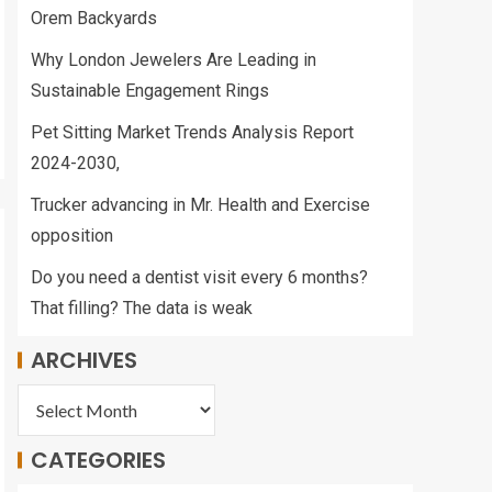
Orem Backyards
Why London Jewelers Are Leading in
Sustainable Engagement Rings
Pet Sitting Market Trends Analysis Report
2024-2030,
Trucker advancing in Mr. Health and Exercise
opposition
Do you need a dentist visit every 6 months?
That filling? The data is weak
ARCHIVES
CATEGORIES