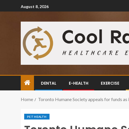
August 8, 2026
DENTAL
E-HEALTH
EXERCISE
Home
Toronto Humane Society appeals for funds as i
PET HEALTH