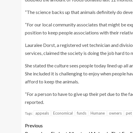
“The science backs up that animals definitely do devel
“For our local community associates that might be expe
position to keep people associations with their relat
Lauralee Dorst, a registered vet technician and divisio
services, claimed the society is doing the job hard to 
She stated the culture sees people today lined up all 
She included it is challenging to enjoy when people h
afford to keep the animals.
“For a person to have to give up their pet due to the fa
reported.
appeals
Economical
funds
Humane
owners
pet
Tags:
Previous