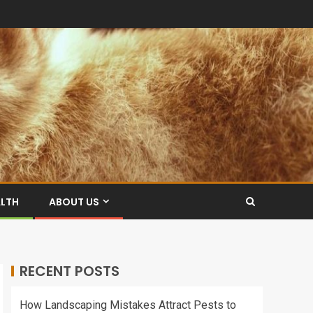
ALTH
ABOUT US
RECENT POSTS
How Landscaping Mistakes Attract Pests to