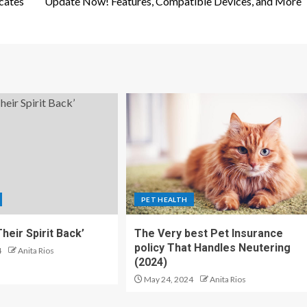
cates
Update Now! Features, Compatible Devices, and More
PET HEALTH
heir Spirit Back’
The Very best Pet Insurance
policy That Handles Neutering
4
Anita Rios
(2024)
May 24, 2024
Anita Rios