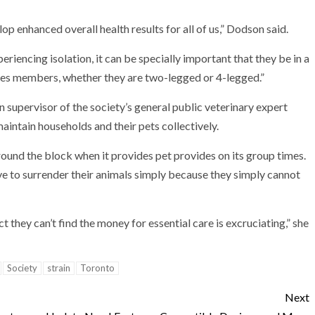
op enhanced overall health results for all of us,” Dodson said.
riencing isolation, it can be specially important that they be in a
ives members, whether they are two-legged or 4-legged.”
n supervisor of the society’s general public veterinary expert
maintain households and their pets collectively.
around the block when it provides pet provides on its group times.
ave to surrender their animals simply because they simply cannot
ct they can’t find the money for essential care is excruciating,” she
Society
strain
Toronto
Next