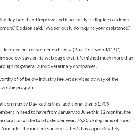
ng day boost and improve and it seriously is slipping outdoors
mers,” Dodson said. “We seriously do require your assistance.”
close eye on a customer on Friday.
(Paul Borkwood/CBC)
n society says on its web page that it furnished much more than
hrough its general public veterinary companies.
worthy of of below industry fee vet services by way of the
 via the program.
ocal community Day gatherings, additional than 51,709
mbers in need to have from January to June this 12 months, the
he duration of the total calendar year, 26,205 kilograms of food
f 6 months, the modern society states it has approximately