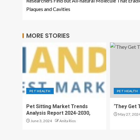
Researchers Find out All-natural Molecule That Eradi
Plaques and Cavities
MORE STORIES
PET HEALTH
PET HEALTH
Pet Sitting Market Trends
‘They Get T
Analysis Report 2024-2030,
May 27, 202
June 3, 2024
Anita Rios