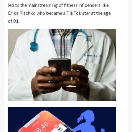
led to the mainstreaming of fitness influencers like
Erika Rischko who became a TikTok star at the age
of 81
.