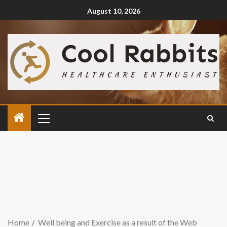
August 10, 2026
Home
Well being and Exercise as a result of the Web