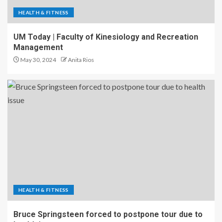
HEALTH & FITNESS
UM Today | Faculty of Kinesiology and Recreation
Management
May 30, 2024
Anita Rios
HEALTH & FITNESS
Bruce Springsteen forced to postpone tour due to