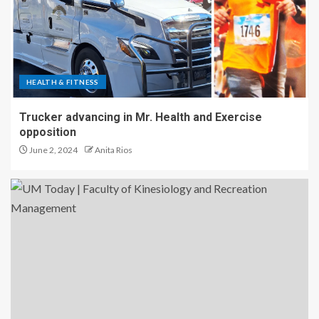
HEALTH & FITNESS
Trucker advancing in Mr. Health and Exercise
opposition
June 2, 2024
Anita Rios