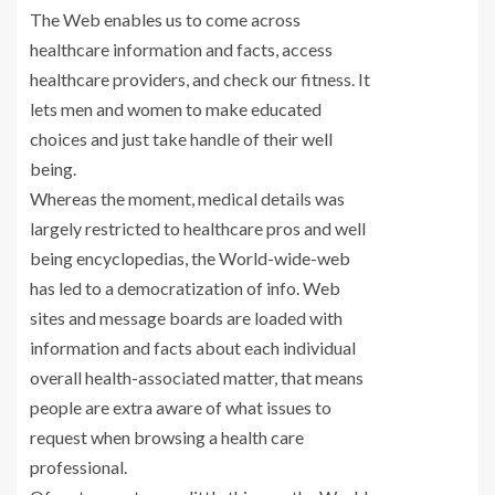
The Web enables us to come across
healthcare information and facts, access
healthcare providers, and check our fitness. It
lets men and women to make educated
choices and just take handle of their well
being.
Whereas the moment, medical details was
largely restricted to healthcare pros and well
being encyclopedias, the World-wide-web
has led to a democratization of info. Web
sites and message boards are loaded with
information and facts about each individual
overall health-associated matter, that means
people are extra aware of what issues to
request when browsing a health care
professional.