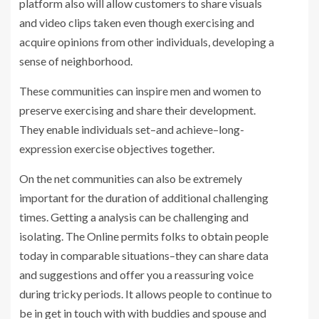
platform also will allow customers to share visuals
and video clips taken even though exercising and
acquire opinions from other individuals, developing a
sense of neighborhood.
These communities can inspire men and women to
preserve exercising and share their development.
They enable individuals set–and achieve–long-
expression exercise objectives together.
On the net communities can also be extremely
important for the duration of additional challenging
times. Getting a analysis can be challenging and
isolating. The Online permits folks to obtain people
today in comparable situations–they can share data
and suggestions and offer you a reassuring voice
during tricky periods. It allows people to continue to
be in get in touch with with buddies and spouse and