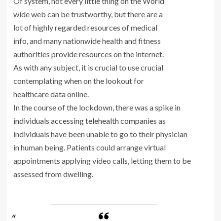
Of system, not every little thing on the World
wide web can be trustworthy, but there are a
lot of highly regarded resources of medical
info, and many nationwide health and fitness
authorities provide resources on the internet.
As with any subject, it is crucial to use crucial
contemplating when on the lookout for
healthcare data online.
In the course of the lockdown, there was
a spike in
individuals accessing telehealth companies
as
individuals have been unable to go to their physician
in human being. Patients could arrange virtual
appointments applying video calls, letting them to be
assessed from dwelling.