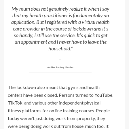
My mum does not genuinely realize it when I say
that my health practitioner is fundamentally an
application. But I registered with a virtual health
care provider in the course of lockdown and it’s
so handy, I still use the service. It’s quick to get
an appointment and I never have to leave the
household.”
An Net Society Member
The lockdown also meant that gyms and health
centers have been closed. Persons turned to YouTube,
TikTok, and various other independent physical
fitness platforms for on line training courses. People
today weren’t just doing work from property, they
were being doing work out from house, much too. It