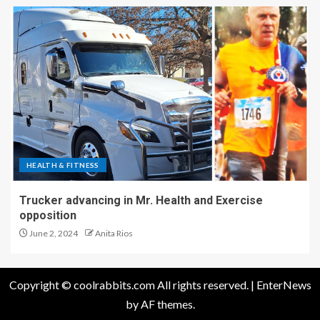
HEALTH & FITNESS
Trucker advancing in Mr. Health and Exercise
opposition
June 2, 2024
Anita Rios
Copyright © coolrabbits.com All rights reserved.
|
EnterNews
by AF themes.