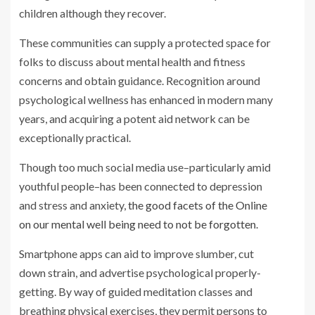
children although they recover.
These communities can supply a protected space for
folks to discuss about mental health and fitness
concerns and obtain guidance. Recognition around
psychological wellness has enhanced in modern many
years, and acquiring a potent aid network can be
exceptionally practical.
Though too much social media use–particularly amid
youthful people–has been connected to depression
and stress and anxiety,
the good facets of the Online
on our mental well being need to not be forgotten
.
Smartphone apps can aid to improve slumber, cut
down strain, and advertise psychological properly-
getting. By way of guided meditation classes and
breathing physical exercises, they permit persons to