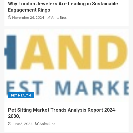
Why London Jewelers Are Leading in Sustainable
Engagement Rings
November 26, 2024
Anita Rios
PET HEALTH
Pet Sitting Market Trends Analysis Report 2024-
2030,
June 3, 2024
Anita Rios