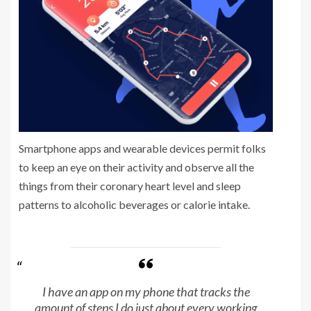
Smartphone apps and wearable devices permit folks
to keep an eye on their activity and observe all the
things from their coronary heart level and sleep
patterns to alcoholic beverages or calorie intake.
I have an app on my phone that tracks the
amount of steps I do just about every working