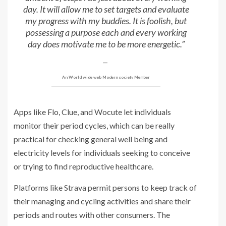
day. It will allow me to set targets and evaluate
my progress with my buddies. It is foolish, but
possessing a purpose each and every working
day does motivate me to be more energetic.”
An World wide web Modern society Member
Apps like Flo, Clue, and Wocute let individuals
monitor their period cycles, which can be really
practical for checking general well being and
electricity levels for individuals seeking to conceive
or trying to find reproductive healthcare.
Platforms like Strava permit persons to keep track of
their managing and cycling activities and share their
periods and routes with other consumers. The