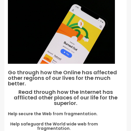
Go through how the Online has affected
other regions of our lives for the much
better.
Read through how the Internet has
afflicted other places of our life for the
superior.
Help secure the Web from fragmentation.
Help safeguard the World wide web from
fragmentation.