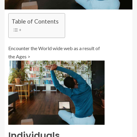
Table of Contents
Encounter the World wide web as a result of
the Ages >
Individuals