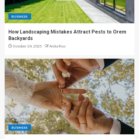
BUSINESS
How Landscaping Mistakes Attract Pests to Orem
Backyards
October 24, 2025
Anita Rios
BUSINESS