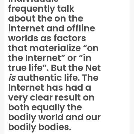
frequently talk
about the on the
internet and offline
worlds as factors
that materialize “on
the Internet” or “in
true life”. But the Net
is
authentic life. The
Internet has had a
very clear result on
both equally the
bodily world and our
bodily bodies.