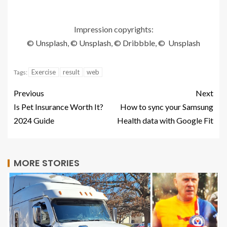
Impression copyrights:
©
Unsplash
, ©
Unsplash
, ©
Dribbble
, ©
Unsplash
Exercise
result
web
Tags:
Previous
Next
Is Pet Insurance Worth It?
How to sync your Samsung
2024 Guide
Health data with Google Fit
MORE STORIES