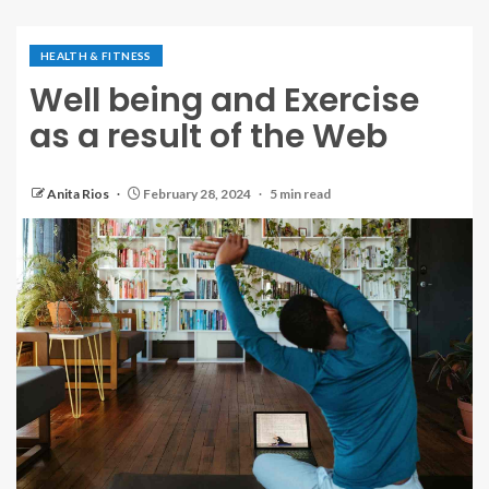
HEALTH & FITNESS
Well being and Exercise
as a result of the Web
Anita Rios
February 28, 2024
5 min read