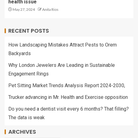
health issue
May 27, 2024
Anita Rios
RECENT POSTS
How Landscaping Mistakes Attract Pests to Orem
Backyards
Why London Jewelers Are Leading in Sustainable
Engagement Rings
Pet Sitting Market Trends Analysis Report 2024-2030,
Trucker advancing in Mr. Health and Exercise opposition
Do you need a dentist visit every 6 months? That filling?
The data is weak
ARCHIVES