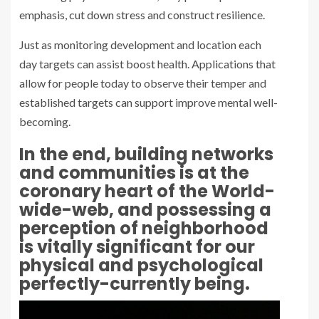
emphasis, cut down stress and construct resilience.
Just as monitoring development and location each
day targets can assist boost health. Applications that
allow for people today to observe their temper and
established targets can support improve mental well-
becoming.
In the end, building networks
and communities is at the
coronary heart of the World-
wide-web, and possessing a
perception of neighborhood
is vitally significant for our
physical and psychological
perfectly-currently being.