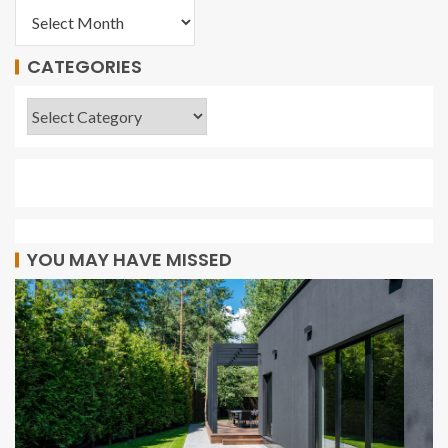
CATEGORIES
YOU MAY HAVE MISSED