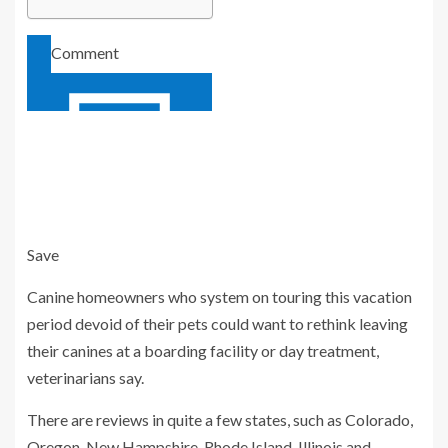
Comment
Save
Add to your saved stories
Canine homeowners who system on touring this vacation
period devoid of their pets could want to rethink leaving
their canines at a boarding facility or day treatment,
veterinarians say.
There are reviews in quite a few states, such as Colorado,
Oregon, New Hampshire, Rhode Island, Illinois and