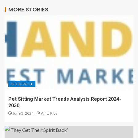
MORE STORIES
PET HEALTH
Pet Sitting Market Trends Analysis Report 2024-
2030,
June 3, 2024
Anita Rios