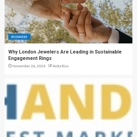
BUSINESS
Why London Jewelers Are Leading in Sustainable
Engagement Rings
November 26, 2024
Anita Rios