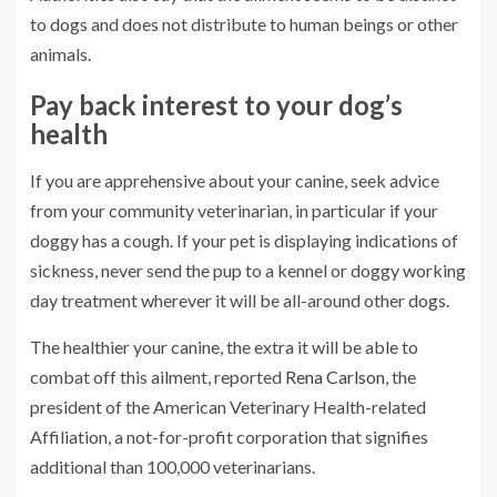
to dogs and does not distribute to human beings or other
animals.
Pay back interest to your dog’s
health
If you are apprehensive about your canine, seek advice
from your community veterinarian, in particular if your
doggy has a cough. If your pet is displaying indications of
sickness, never send the pup to a kennel or doggy working
day treatment wherever it will be all-around other dogs.
The healthier your canine, the extra it will be able to
combat off this ailment, reported
Rena Carlson
, the
president of the American Veterinary Health-related
Affiliation, a not-for-profit corporation that signifies
additional than 100,000 veterinarians.