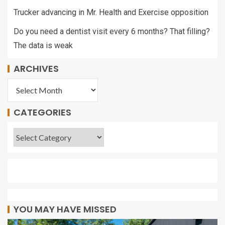
Trucker advancing in Mr. Health and Exercise opposition
Do you need a dentist visit every 6 months? That filling?
The data is weak
ARCHIVES
CATEGORIES
YOU MAY HAVE MISSED