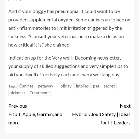
And if your doggy has pneumonia, it could want to be
provided supplemental
oxygen. Some canines are place on
anti-inflammatories to limit irritation triggered by the
sickness. “Consult your veterinarian to make a decision
how critical it is,” she claimed.
Indication up for the Very well+Becoming newsletter,
your supply of skilled suggestions and very simple tips to
aid you dwell effectively each and every working day
Canines
getaway
Holiday
implies
pet
secret
Tags:
sickness
Treatment
Previous
Next
Fitbit, Apple, Garmin, and
Hybrid Cloud Safety | Ideas
more
for IT Leaders