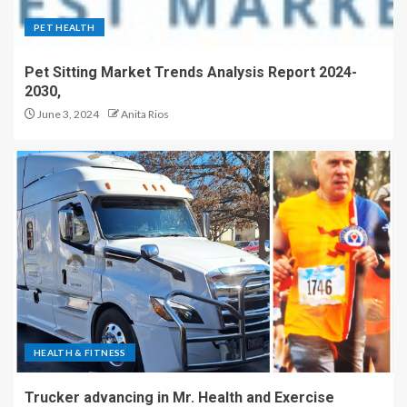
PET HEALTH
Pet Sitting Market Trends Analysis Report 2024-
2030,
June 3, 2024
Anita Rios
HEALTH & FITNESS
Trucker advancing in Mr. Health and Exercise