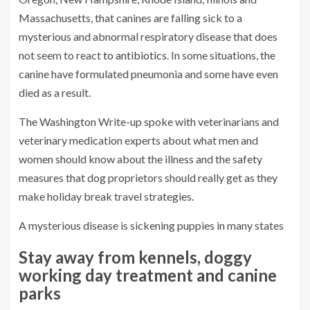
Massachusetts, that canines are falling sick to a
mysterious and abnormal respiratory disease that does
not seem to react
to antibiotics
. In some situations, the
canine have formulated pneumonia and some have even
died as a result.
The Washington Write-up spoke with veterinarians and
veterinary medication experts about what men and
women should know about the illness and the safety
measures that dog proprietors should really get as they
make holiday break travel strategies.
A mysterious disease is sickening puppies in many states
Stay away from kennels, doggy
working day treatment and canine
parks