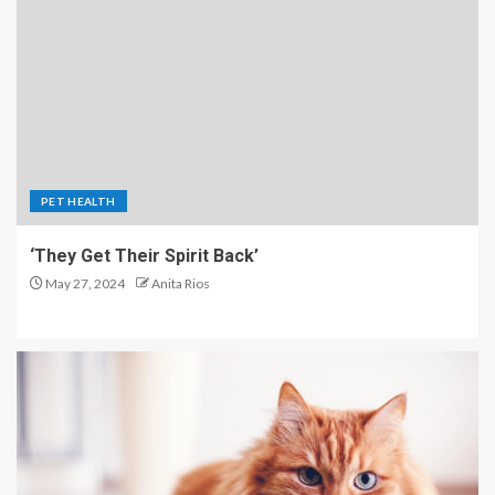
PET HEALTH
‘They Get Their Spirit Back’
May 27, 2024
Anita Rios