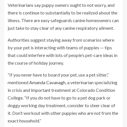
Veterinarians say puppy owners ought to not worry, and
there is continue to substantially to be realized about the
illness.
There are easy safeguards canine homeowners can
just take to stay clear of any canine respiratory ailment.
Authorities suggest staying away from scenarios where
by your pet is interacting with teams of puppies — tips
that could interfere with lots of people’s pet-care ideas in
the course of holiday journey.
“If you never have to board your pet, use a pet sitter,”
mentioned
Amanda Cavanagh
, a veterinarian specializing
in crisis and important treatment at Colorado Condition
College. “If you do not have to go to a pet dog park or
doggy working day treatment, consider to steer clear of
it. Don’t workout with other puppies who are not from the
exact household.”