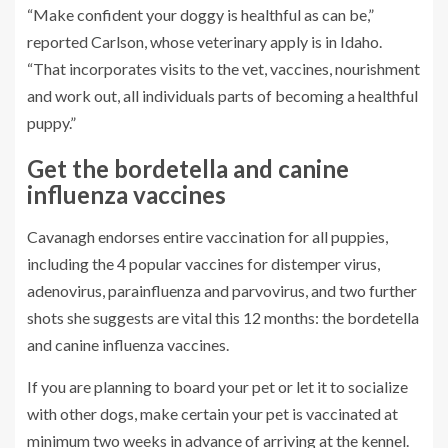
“Make confident your doggy is healthful as can be,”
reported Carlson, whose veterinary apply is in Idaho.
“That incorporates visits to the vet, vaccines, nourishment
and work out, all individuals parts of becoming a healthful
puppy.”
Get the bordetella and canine
influenza vaccines
Cavanagh endorses entire vaccination for all puppies,
including the 4 popular vaccines for distemper virus,
adenovirus, parainfluenza and parvovirus, and two further
shots she suggests are vital this 12 months: the bordetella
and canine influenza vaccines.
If you are planning to board your pet or let it to socialize
with other dogs, make certain your pet is vaccinated at
minimum two weeks in advance of arriving at the kennel.