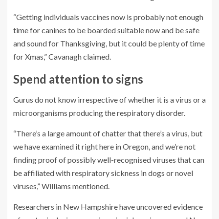
“Getting individuals vaccines now is probably not enough
time for canines to be boarded suitable now and be safe
and sound for Thanksgiving, but it could be plenty of time
for Xmas,” Cavanagh claimed.
Spend attention to signs
Gurus do not know irrespective of whether it is a virus or a
microorganisms producing the respiratory disorder.
“There’s a large amount of chatter that there’s a virus, but
we have examined it right here in Oregon, and we’re not
finding proof of possibly well-recognised viruses that can
be affiliated with respiratory sickness in dogs or novel
viruses,” Williams mentioned.
Researchers in New Hampshire have uncovered evidence