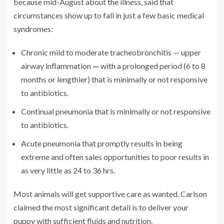
because mid-August about the illness, said that
circumstances show up to fall in just a few basic medical
syndromes:
Chronic mild to moderate tracheobronchitis — upper
airway inflammation
—
with a prolonged period (6 to 8
months or lengthier) that is minimally or not responsive
to antibiotics.
Continual pneumonia that is minimally or not responsive
to antibiotics.
Acute pneumonia that promptly results in being
extreme and often sales opportunities to poor results in
as very little as 24 to 36 hrs.
Most animals will get supportive care as wanted.
Carlson
claimed the most significant detail is to deliver your
puppy with sufficient fluids and nutrition.