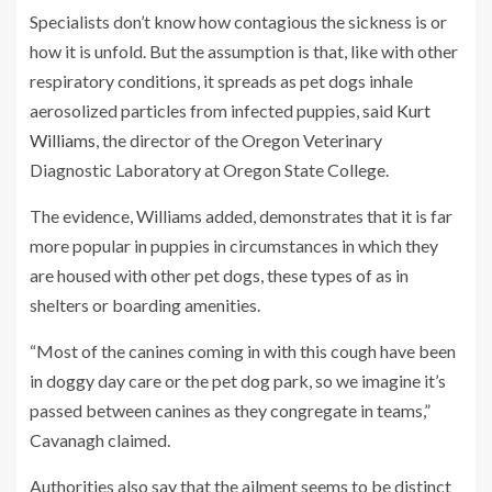
Specialists don’t know how contagious the sickness is or
how it is unfold. But the assumption is that, like with other
respiratory conditions,
it spreads as pet dogs inhale
aerosolized particles from infected puppies, said
Kurt
Williams
, the director of the Oregon Veterinary
Diagnostic Laboratory at Oregon State College.
The evidence, Williams added, demonstrates that it is far
more popular in puppies in circumstances in which they
are housed with other pet dogs, these types of as in
shelters or boarding amenities.
“Most of the canines coming in with this cough have been
in doggy day care or the pet dog park, so we imagine it’s
passed between canines as they congregate in teams,”
Cavanagh claimed.
Authorities also say that the ailment seems to be distinct