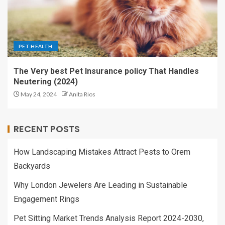
PET HEALTH
The Very best Pet Insurance policy That Handles
Neutering (2024)
May 24, 2024
Anita Rios
RECENT POSTS
How Landscaping Mistakes Attract Pests to Orem
Backyards
Why London Jewelers Are Leading in Sustainable
Engagement Rings
Pet Sitting Market Trends Analysis Report 2024-2030,