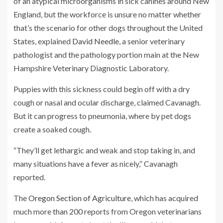
of an atypical microorganisms in sick canines around New
England, but the workforce is unsure no matter whether
that’s the scenario for other dogs throughout the United
States, explained
David Needle
, a senior veterinary
pathologist and the pathology portion main at the New
Hampshire Veterinary Diagnostic Laboratory.
Puppies with this sickness could begin off with a dry
cough or nasal and ocular discharge, claimed Cavanagh.
But it can progress to pneumonia, where by pet dogs
create a soaked cough.
“They’ll get lethargic and weak and stop taking in, and
many situations have a fever as nicely,” Cavanagh
reported.
The
Oregon Section of Agriculture
, which has acquired
much more than 200 reports from Oregon veterinarians