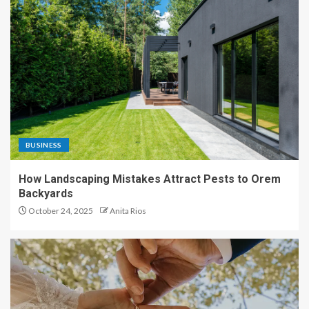
BUSINESS
How Landscaping Mistakes Attract Pests to Orem
Backyards
October 24, 2025
Anita Rios