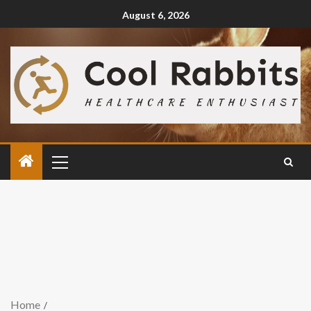
August 6, 2026
Home