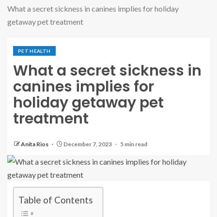
What a secret sickness in canines implies for holiday
getaway pet treatment
PET HEALTH
What a secret sickness in
canines implies for
holiday getaway pet
treatment
Anita Rios
December 7, 2023
5 min read
Table of Contents