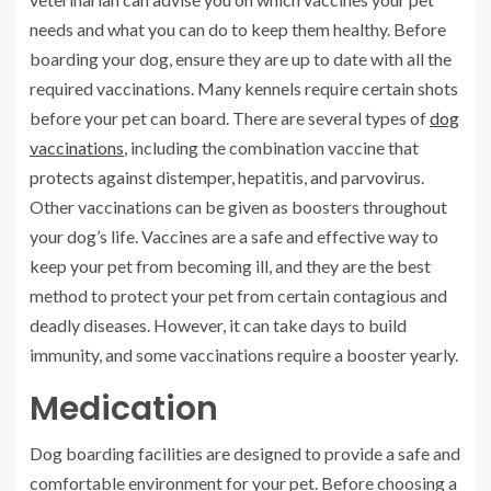
needs and what you can do to keep them healthy. Before
boarding your dog, ensure they are up to date with all the
required vaccinations. Many kennels require certain shots
before your pet can board. There are several types of
dog
vaccinations
, including the combination vaccine that
protects against distemper, hepatitis, and parvovirus.
Other vaccinations can be given as boosters throughout
your dog’s life. Vaccines are a safe and effective way to
keep your pet from becoming ill, and they are the best
method to protect your pet from certain contagious and
deadly diseases. However, it can take days to build
immunity, and some vaccinations require a booster yearly.
Medication
Dog boarding facilities are designed to provide a safe and
comfortable environment for your pet. Before choosing a