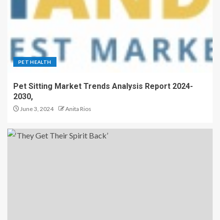
PET HEALTH
Pet Sitting Market Trends Analysis Report 2024-
2030,
June 3, 2024
Anita Rios