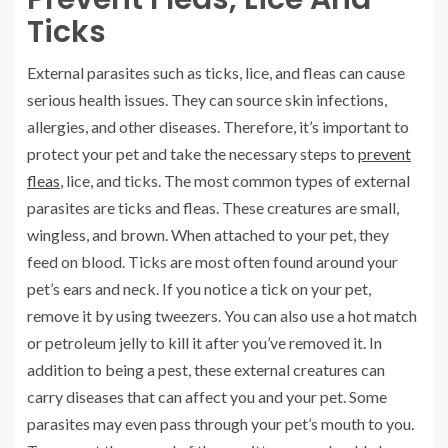
Ticks
External parasites such as ticks, lice, and fleas can cause
serious health issues. They can source skin infections,
allergies, and other diseases. Therefore, it’s important to
protect your pet and take the necessary steps to
prevent
fleas
, lice, and ticks. The most common types of external
parasites are ticks and fleas. These creatures are small,
wingless, and brown. When attached to your pet, they
feed on blood. Ticks are most often found around your
pet’s ears and neck. If you notice a tick on your pet,
remove it by using tweezers. You can also use a hot match
or petroleum jelly to kill it after you’ve removed it. In
addition to being a pest, these external creatures can
carry diseases that can affect you and your pet. Some
parasites may even pass through your pet’s mouth to you.