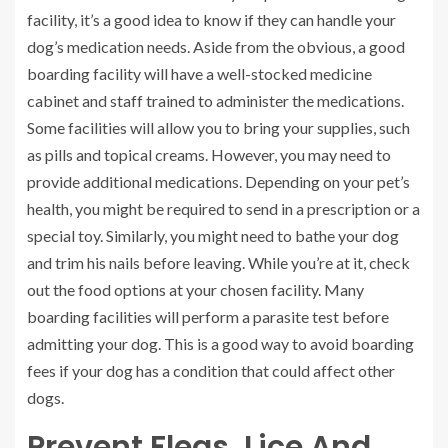
facility, it’s a good idea to know if they can handle your
dog’s medication needs. Aside from the obvious, a good
boarding facility will have a well-stocked medicine
cabinet and staff trained to administer the medications.
Some facilities will allow you to bring your supplies, such
as pills and topical creams. However, you may need to
provide additional medications. Depending on your pet’s
health, you might be required to send in a prescription or a
special toy. Similarly, you might need to bathe your dog
and trim his nails before leaving. While you’re at it, check
out the food options at your chosen facility. Many
boarding facilities will perform a parasite test before
admitting your dog. This is a good way to avoid boarding
fees if your dog has a condition that could affect other
dogs.
Prevent Fleas, Lice And