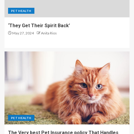
PET HEALTH
‘They Get Their Spirit Back’
May 27, 2024
Anita Rios
PET HEALTH
The Very best Pet Insurance policy That Handles