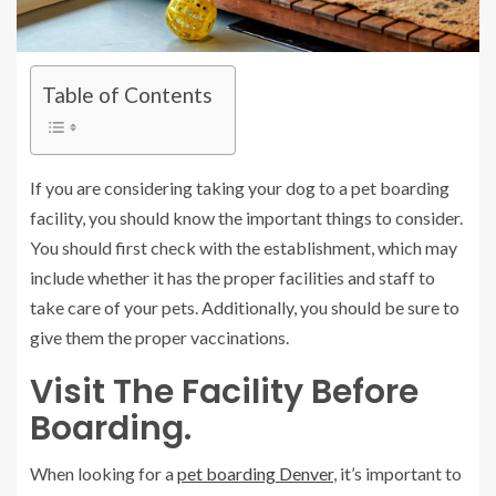
Table of Contents
If you are considering taking your dog to a pet boarding
facility, you should know the important things to consider.
You should first check with the establishment, which may
include whether it has the proper facilities and staff to
take care of your pets. Additionally, you should be sure to
give them the proper vaccinations.
Visit The Facility Before
Boarding.
When looking for a
pet boarding Denver
, it’s important to