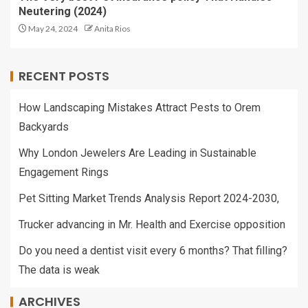
Neutering (2024)
May 24, 2024
Anita Rios
RECENT POSTS
How Landscaping Mistakes Attract Pests to Orem
Backyards
Why London Jewelers Are Leading in Sustainable
Engagement Rings
Pet Sitting Market Trends Analysis Report 2024-2030,
Trucker advancing in Mr. Health and Exercise opposition
Do you need a dentist visit every 6 months? That filling?
The data is weak
ARCHIVES