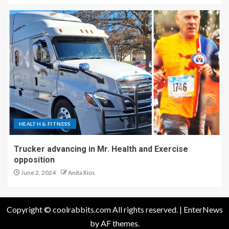
HEALTH & FITNESS
Trucker advancing in Mr. Health and Exercise
opposition
June 2, 2024
Anita Rios
Copyright © coolrabbits.com All rights reserved.
|
EnterNews
by AF themes.