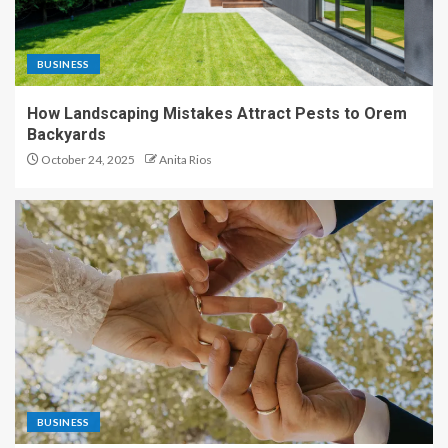
BUSINESS
How Landscaping Mistakes Attract Pests to Orem
Backyards
October 24, 2025
Anita Rios
BUSINESS