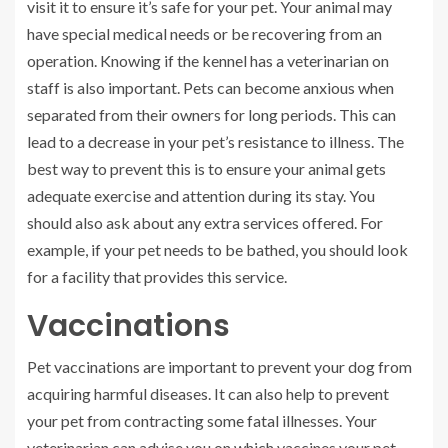
visit it to ensure it’s safe for your pet. Your animal may
have special medical needs or be recovering from an
operation. Knowing if the kennel has a veterinarian on
staff is also important. Pets can become anxious when
separated from their owners for long periods. This can
lead to a decrease in your pet’s resistance to illness. The
best way to prevent this is to ensure your animal gets
adequate exercise and attention during its stay. You
should also ask about any extra services offered. For
example, if your pet needs to be bathed, you should look
for a facility that provides this service.
Vaccinations
Pet vaccinations are important to prevent your dog from
acquiring harmful diseases. It can also help to prevent
your pet from contracting some fatal illnesses. Your
veterinarian can advise you on which vaccines your pet