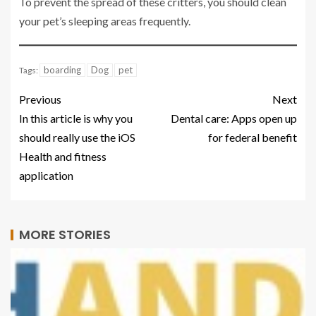
To prevent the spread of these critters, you should clean
your pet’s sleeping areas frequently.
boarding
Dog
pet
Tags:
Previous
Next
In this article is why you
Dental care: Apps open up
should really use the iOS
for federal benefit
Health and fitness
application
MORE STORIES