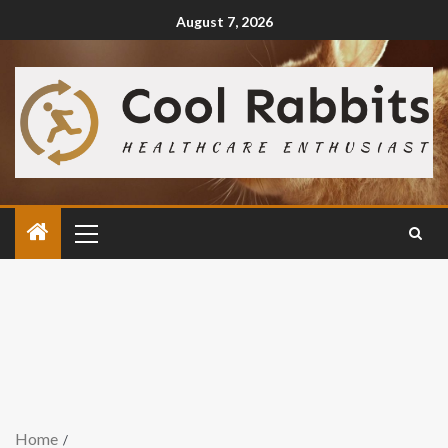
August 7, 2026
Home