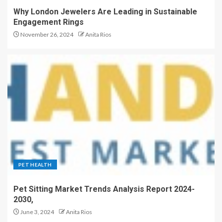
Why London Jewelers Are Leading in Sustainable
Engagement Rings
November 26, 2024
Anita Rios
PET HEALTH
Pet Sitting Market Trends Analysis Report 2024-
2030,
June 3, 2024
Anita Rios