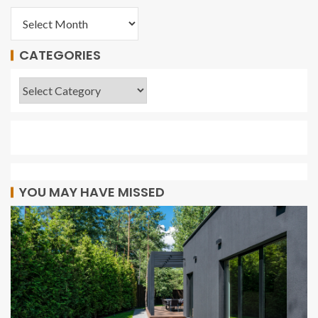
CATEGORIES
YOU MAY HAVE MISSED