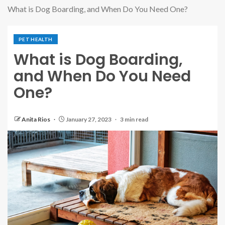
What is Dog Boarding, and When Do You Need One?
PET HEALTH
What is Dog Boarding,
and When Do You Need
One?
Anita Rios
January 27, 2023
3 min read