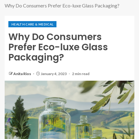
Why Do Consumers Prefer Eco-luxe Glass Packaging?
HEALTH CARE & MEDICAL
Why Do Consumers
Prefer Eco-luxe Glass
Packaging?
Anita Rios
January 4, 2023
2 min read