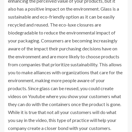
enhancing the perceived value of your products, but it
also has a positive impact on the environment. Glass is a
sustainable and eco-friendly option as it can be easily
recycled and reused. The eco-luxe closures are
biodegradable to reduce the environmental impact of
your packaging. Consumers are becoming increasingly
aware of the impact their purchasing decisions have on
the environment and are more likely to choose products
from companies that prioritize sustainability. This allows
you to make alliances with organizations that care for the
environment, making more people aware of your
products. Since glass can be reused, you could create
videos on Youtube where you show your customers what
they can do with the containers once the product is gone.
While it is true that not all your customers will do what
you say in the video, this type of practice will help your
company create a closer bond with your customers.