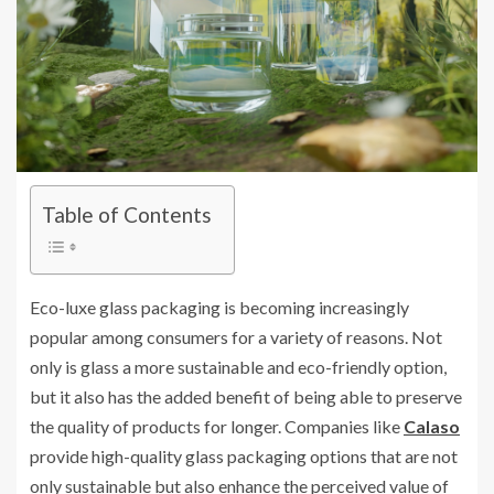
Table of Contents
Eco-luxe glass packaging is becoming increasingly
popular among consumers for a variety of reasons. Not
only is glass a more sustainable and eco-friendly option,
but it also has the added benefit of being able to preserve
the quality of products for longer. Companies like
Calaso
provide high-quality glass packaging options that are not
only sustainable but also enhance the perceived value of