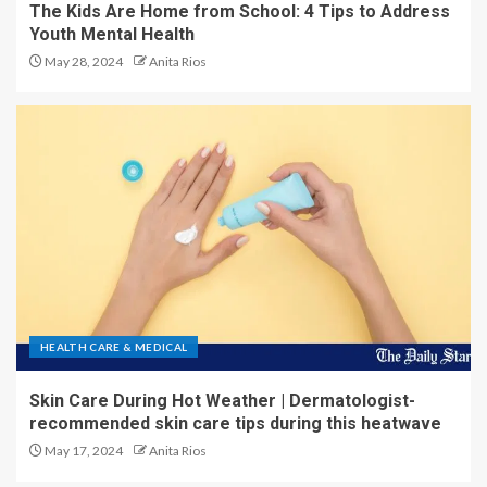
The Kids Are Home from School: 4 Tips to Address
Youth Mental Health
May 28, 2024
Anita Rios
HEALTH CARE & MEDICAL
Skin Care During Hot Weather | Dermatologist-
recommended skin care tips during this heatwave
May 17, 2024
Anita Rios