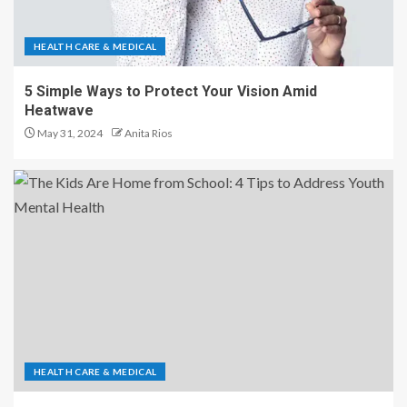
HEALTH CARE & MEDICAL
5 Simple Ways to Protect Your Vision Amid
Heatwave
May 31, 2024
Anita Rios
HEALTH CARE & MEDICAL