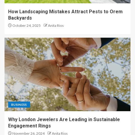
How Landscaping Mistakes Attract Pests to Orem
Backyards
October 24, 2025
Anita Rios
BUSINESS
Why London Jewelers Are Leading in Sustainable
Engagement Rings
November 26, 2024
Anita Rios