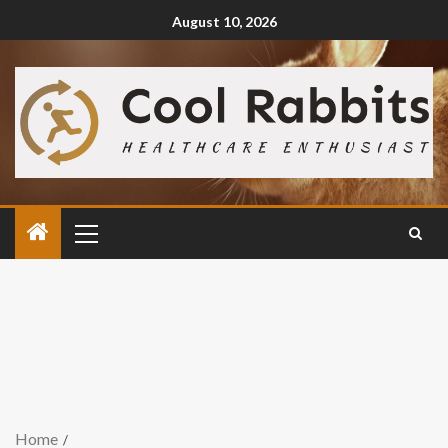
August 10, 2026
Home