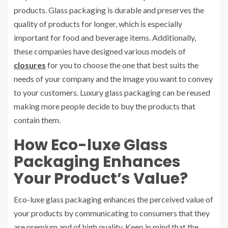
products. Glass packaging is durable and preserves the
quality of products for longer, which is especially
important for food and beverage items. Additionally,
these companies have designed various models of
closures
for you to choose the one that best suits the
needs of your company and the image you want to convey
to your customers. Luxury glass packaging can be reused
making more people decide to buy the products that
contain them.
How Eco-luxe Glass
Packaging Enhances
Your Product’s Value?
Eco-luxe glass packaging enhances the perceived value of
your products by communicating to consumers that they
are premium and of high quality. Keep in mind that the