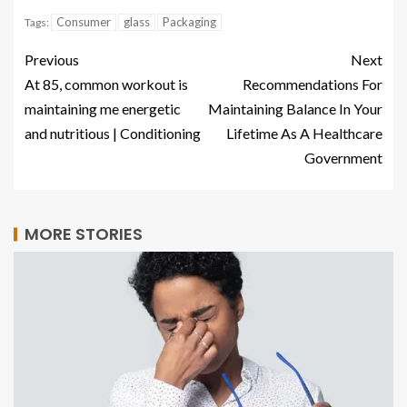
Consumer
glass
Packaging
Tags:
Previous
Next
At 85, common workout is
Recommendations For
maintaining me energetic
Maintaining Balance In Your
and nutritious | Conditioning
Lifetime As A Healthcare
Government
MORE STORIES