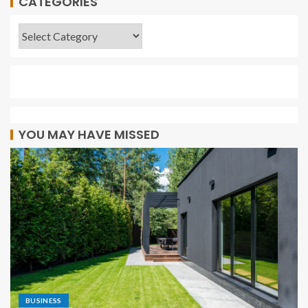
CATEGORIES
YOU MAY HAVE MISSED
BUSINESS