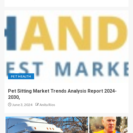
PET HEALTH
Pet Sitting Market Trends Analysis Report 2024-
2030,
June 3, 2024
Anita Rios