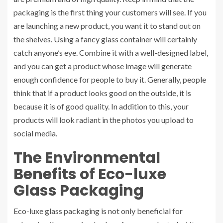
packaging is the first thing your customers will see. If you
are launching a new product, you want it to stand out on
the shelves. Using a fancy glass container will certainly
catch anyone’s eye. Combine it with a well-designed label,
and you can get a product whose image will generate
enough confidence for people to buy it. Generally, people
think that if a product looks good on the outside, it is
because it is of good quality. In addition to this, your
products will look radiant in the photos you upload to
social media.
The Environmental
Benefits of Eco-luxe
Glass Packaging
Eco-luxe glass packaging is not only beneficial for