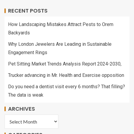
RECENT POSTS
How Landscaping Mistakes Attract Pests to Orem
Backyards
Why London Jewelers Are Leading in Sustainable
Engagement Rings
Pet Sitting Market Trends Analysis Report 2024-2030,
Trucker advancing in Mr. Health and Exercise opposition
Do you need a dentist visit every 6 months? That filling?
The data is weak
ARCHIVES