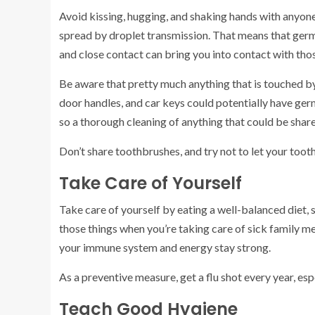
Avoid kissing, hugging, and shaking hands with anyone
spread by droplet transmission. That means that germs
and close contact can bring you into contact with tho
Be aware that pretty much anything that is touched by
door handles, and car keys could potentially have germ
so a thorough cleaning of anything that could be shar
Don’t share toothbrushes, and try not to let your toot
Take Care of Yourself
Take care of yourself by eating a well-balanced diet, 
those things when you’re taking care of sick family m
your immune system and energy stay strong.
As a preventive measure, get a flu shot every year, esp
Teach Good Hygiene