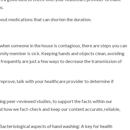
s.
about medications that can shorten the duration.
k when someone in the house is contagious, there are steps you can
family member is sick. Keeping hands and objects clean, avoiding
 frequently are just a few ways to decrease the transmission of
mprove, talk with your healthcare provider to determine if
ing peer-reviewed studies, to support the facts within our
out how we fact-check and keep our content accurate, reliable,
Bacteriological aspects of hand washing: A key for health