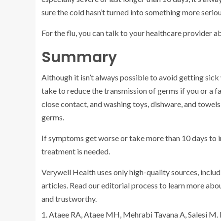
sure the cold hasn’t turned into something more seriou
For the flu, you can talk to your healthcare provider 
Summary
Although it isn’t always possible to avoid getting sic
take to reduce the transmission of germs if you or a 
close contact, and washing toys, dishware, and towels
germs.
If symptoms get worse or take more than 10 days to i
treatment is needed.
Verywell Health uses only high-quality sources, includ
articles. Read our editorial process to learn more ab
and trustworthy.
Ataee RA, Ataee MH, Mehrabi Tavana A, Salesi M.