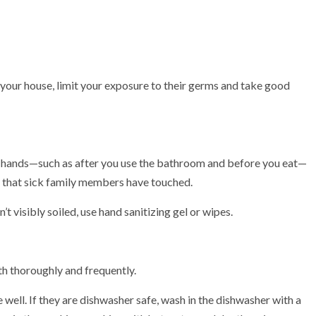
 your house, limit your exposure to their germs and take good
our hands—such as after you use the bathroom and before you eat—
 that sick family members have touched.
t visibly soiled, use hand sanitizing gel or wipes.
th thoroughly and frequently.
 well. If they are dishwasher safe, wash in the dishwasher with a