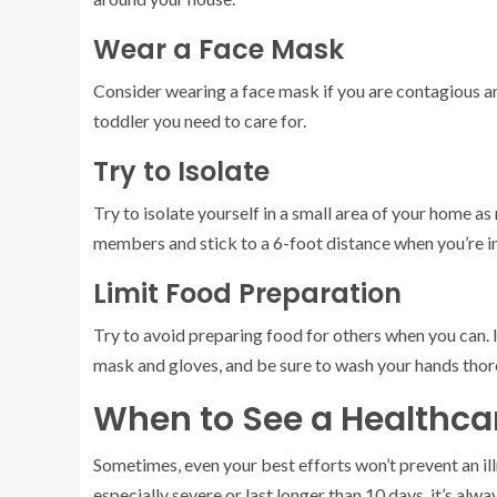
Wear a Face Mask
Consider wearing a face mask if you are contagious a
toddler you need to care for.
Try to Isolate
Try to isolate yourself in a small area of your home a
members and stick to a 6-foot distance when you’re i
Limit Food Preparation
Try to avoid preparing food for others when you can. 
mask and gloves, and be sure to wash your hands thor
When to See a Healthca
Sometimes, even your best efforts won’t prevent an i
especially severe or last longer than 10 days, it’s al