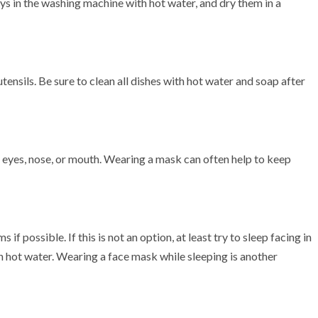
toys in the washing machine with hot water, and dry them in a
utensils. Be sure to clean all dishes with hot water and soap after
r eyes, nose, or mouth. Wearing a mask can often help to keep
 if possible. If this is not an option, at least try to sleep facing in
n hot water. Wearing a face mask while sleeping is another