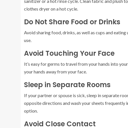
sanitizer or a hot rinse cycle. Clean fabric and plush 
clothes dryer on a hot cycle.
Do Not Share Food or Drinks
Avoid sharing food, drinks, as well as cups and eating 
use.
Avoid Touching Your Face
It’s easy for germs to travel from your hands into you
your hands away from your face.
Sleep in Separate Rooms
If your partner or spouse is sick, sleep in separate rooms
opposite directions and wash your sheets frequently i
option.
Avoid Close Contact