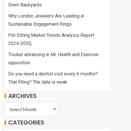
Orem Backyards
Why London Jewelers Are Leading in
Sustainable Engagement Rings
Pet Sitting Market Trends Analysis Report
2024-2030,
Trucker advancing in Mr. Health and Exercise
opposition
Do you need a dentist visit every 6 months?
That filling? The data is weak
ARCHIVES
CATEGORIES