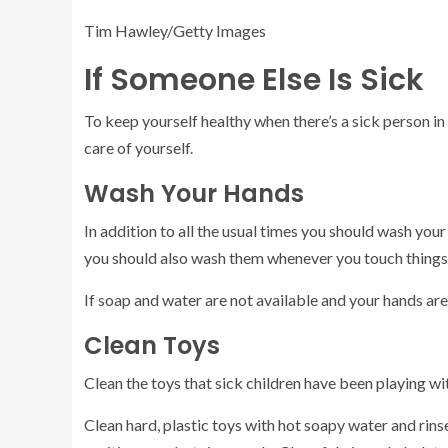
Tim Hawley/Getty Images
If Someone Else Is Sick
To keep yourself healthy when there’s a sick person in
care of yourself.
Wash Your Hands
In addition to all the usual times you should wash y
you should also wash them whenever you touch things
If soap and water are not available and your hands aren’
Clean Toys
Clean the toys that sick children have been playing wi
Clean hard, plastic toys with hot soapy water and rinse