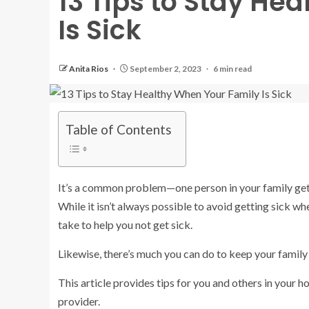
13 Tips to Stay He
Is Sick
Anita Rios
September 2, 2023
6 min read
Table of Contents
It’s a common problem—one person in your family gets
While it isn’t always possible to avoid getting sick w
take to help you not get sick.
Likewise, there’s much you can do to keep your family 
This article provides tips for you and others in your 
provider.