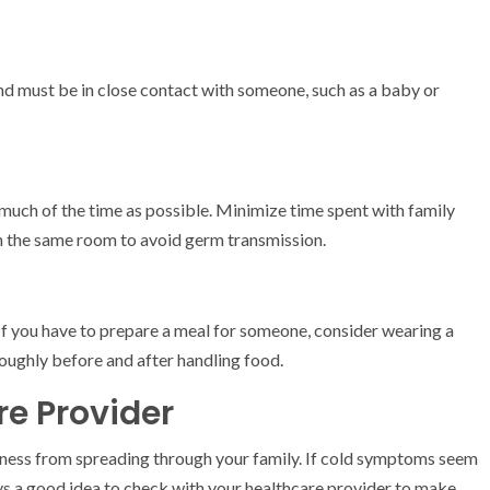
nd must be in close contact with someone, such as a baby or
s much of the time as possible. Minimize time spent with family
n the same room to avoid germ transmission.
If you have to prepare a meal for someone, consider wearing a
oughly before and after handling food.
re Provider
llness from spreading through your family. If cold symptoms seem
ways a good idea to check with your healthcare provider to make