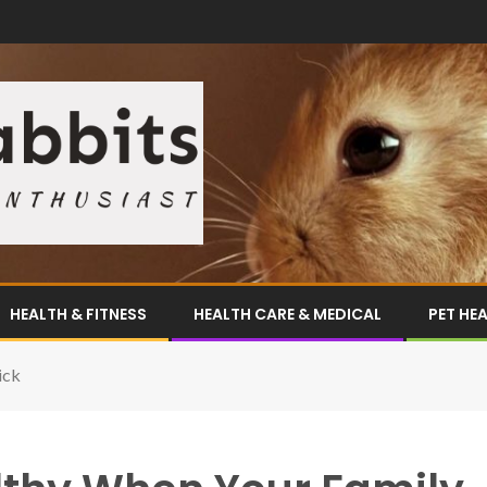
HEALTH & FITNESS
HEALTH CARE & MEDICAL
PET HE
ick