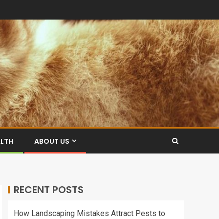
ALTH
ABOUT US
RECENT POSTS
How Landscaping Mistakes Attract Pests to