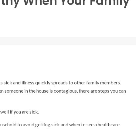
althy When Your Family
 sick and illness quickly spreads to other family members.
hen someone in the house is contagious, there are steps you can
well if
you
are sick.
household to avoid getting sick and when to see a healthcare