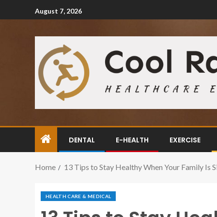
August 7, 2026
DENTAL
E-HEALTH
EXERCISE
Home
13 Tips to Stay Healthy When Your Family Is S
HEALTH CARE & MEDICAL