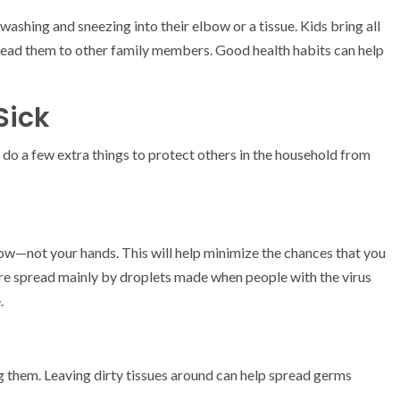
washing and sneezing into their elbow or a tissue. Kids bring all
read them to other family members. Good health habits can help
Sick
 do a few extra things to protect others in the household from
lbow—not your hands. This will help minimize the chances that you
are spread mainly by droplets made when people with the virus
.
g them. Leaving dirty tissues around can help spread germs