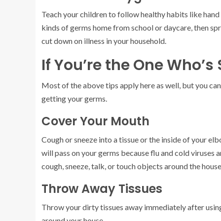
Teach your children to follow healthy habits like hand 
kinds of germs home from school or daycare, then sp
cut down on illness in your household.
If You’re the One Who’s 
Most of the above tips apply here as well, but you can
getting your germs.
Cover Your Mouth
Cough or sneeze into a tissue or the inside of your e
will pass on your germs because flu and cold viruses 
cough, sneeze, talk, or touch objects around the house
Throw Away Tissues
Throw your dirty tissues away immediately after usin
around your house.