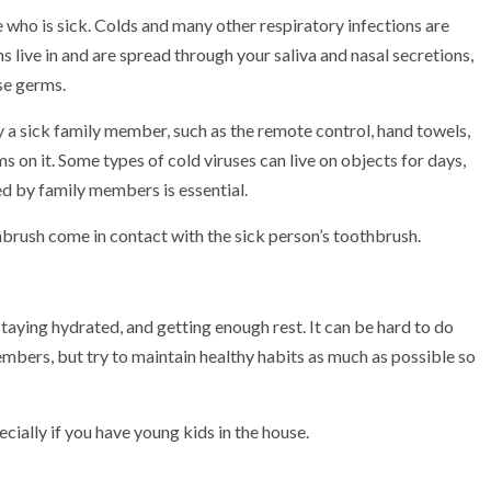
 who is sick. Colds and many other respiratory infections are
 live in and are spread through your saliva and nasal secretions,
se germs.
 a sick family member, such as the remote control, hand towels,
s on it. Some types of cold viruses can live on objects for days,
ed by family members is essential.
hbrush come in contact with the sick person’s toothbrush.
staying hydrated, and getting enough rest.
It can be hard to do
embers, but try to maintain healthy habits as much as possible so
ecially if you have young kids in the house.