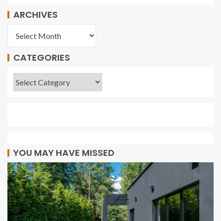
ARCHIVES
CATEGORIES
YOU MAY HAVE MISSED