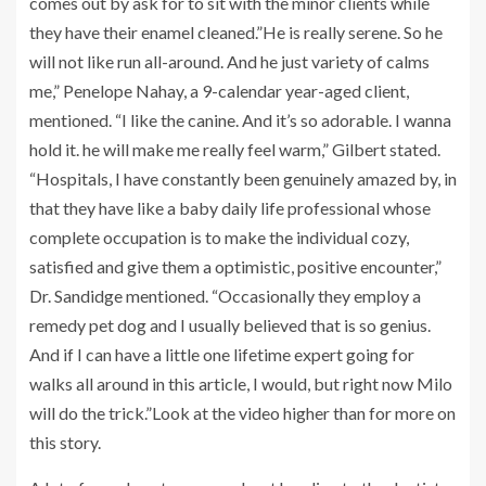
comes out by ask for to sit with the minor clients while
they have their enamel cleaned.”He is really serene. So he
will not like run all-around. And he just variety of calms
me,” Penelope Nahay, a 9-calendar year-aged client,
mentioned. “I like the canine. And it’s so adorable. I wanna
hold it. he will make me really feel warm,” Gilbert stated.
“Hospitals, I have constantly been genuinely amazed by, in
that they have like a baby daily life professional whose
complete occupation is to make the individual cozy,
satisfied and give them a optimistic, positive encounter,”
Dr. Sandidge mentioned. “Occasionally they employ a
remedy pet dog and I usually believed that is so genius.
And if I can have a little one lifetime expert going for
walks all around in this article, I would, but right now Milo
will do the trick.”Look at the video higher than for more on
this story.