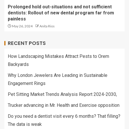
Prolonged hold out-situations and not sufficient
dentists: Rollout of new dental program far from
painless
May 26, 2024
Anita Rios
RECENT POSTS
How Landscaping Mistakes Attract Pests to Orem
Backyards
Why London Jewelers Are Leading in Sustainable
Engagement Rings
Pet Sitting Market Trends Analysis Report 2024-2030,
Trucker advancing in Mr. Health and Exercise opposition
Do you need a dentist visit every 6 months? That filling?
The data is weak