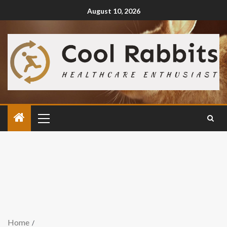
August 10, 2026
Home