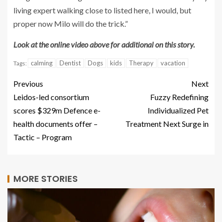
living expert walking close to listed here, I would, but
proper now Milo will do the trick.”
Look at the online video above for additional on this story.
calming
Dentist
Dogs
kids
Therapy
vacation
Tags:
Previous
Next
Leidos-led consortium
Fuzzy Redefining
scores $329m Defence e-
Individualized Pet
health documents offer –
Treatment Next Surge in
Tactic – Program
MORE STORIES