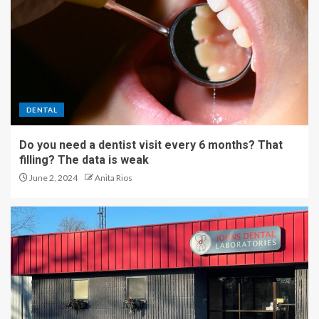
DENTAL
Do you need a dentist visit every 6 months? That
filling? The data is weak
June 2, 2024
Anita Rios