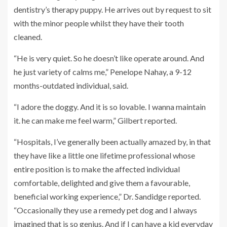
dentistry’s therapy puppy. He arrives out by request to sit
with the minor people whilst they have their tooth
cleaned.
“He is very quiet. So he doesn’t like operate around. And
he just variety of calms me,” Penelope Nahay, a 9-12
months-outdated individual, said.
“I adore the doggy. And it is so lovable. I wanna maintain
it. he can make me feel warm,” Gilbert reported.
“Hospitals, I’ve generally been actually amazed by, in that
they have like a little one lifetime professional whose
entire position is to make the affected individual
comfortable, delighted and give them a favourable,
beneficial working experience,” Dr. Sandidge reported.
“Occasionally they use a remedy pet dog and I always
imagined that is so genius. And if I can have a kid everyday