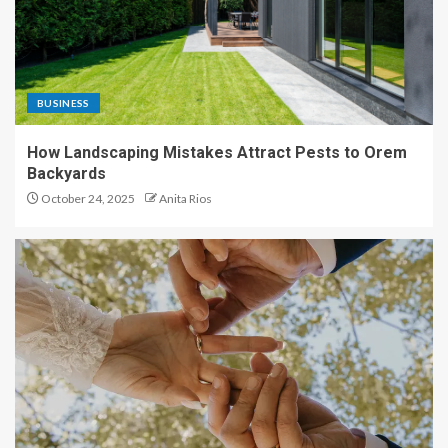
BUSINESS
How Landscaping Mistakes Attract Pests to Orem
Backyards
October 24, 2025
Anita Rios