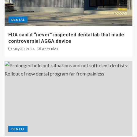
DENTAL
FDA said it “never” inspected dental lab that made
controversial AGGA device
May 30, 2024
Anita Rios
DENTAL