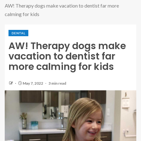
AW! Therapy dogs make vacation to dentist far more
calming for kids
DENTAL
AW! Therapy dogs make
vacation to dentist far
more calming for kids
May 7, 2022
3 min read