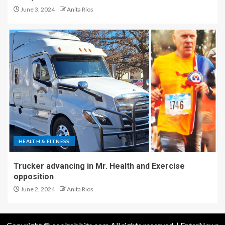
June 3, 2024
Anita Rios
HEALTH & FITNESS
Trucker advancing in Mr. Health and Exercise
opposition
June 2, 2024
Anita Rios