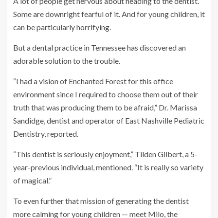
A lot of people get nervous about heading to the dentist.
Some are downright fearful of it. And for young children, it
can be particularly horrifying.
But a dental practice in Tennessee has discovered an
adorable solution to the trouble.
“I had a vision of Enchanted Forest for this office
environment since I required to choose them out of their
truth that was producing them to be afraid,” Dr. Marissa
Sandidge, dentist and operator of East Nashville Pediatric
Dentistry, reported.
“This dentist is seriously enjoyment,” Tilden Gilbert, a 5-
year-previous individual, mentioned. “It is really so variety
of magical.”
To even further that mission of generating the dentist
more calming for young children — meet Milo, the