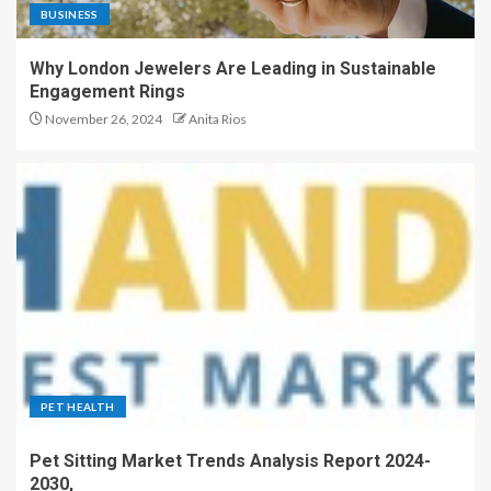
BUSINESS
Why London Jewelers Are Leading in Sustainable
Engagement Rings
November 26, 2024
Anita Rios
PET HEALTH
Pet Sitting Market Trends Analysis Report 2024-
2030,