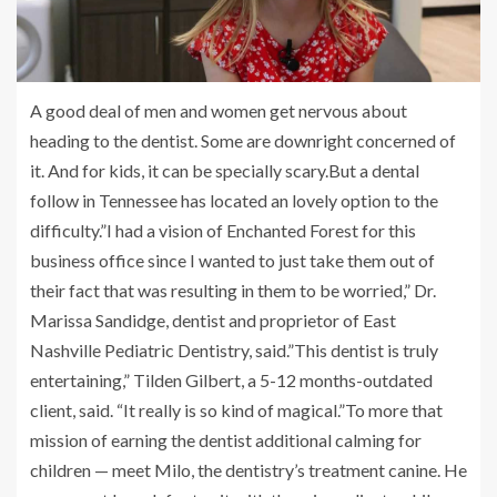
A good deal of men and women get nervous about
heading to the dentist. Some are downright concerned of
it. And for kids, it can be specially scary.But a dental
follow in Tennessee has located an lovely option to the
difficulty.”I had a vision of Enchanted Forest for this
business office since I wanted to just take them out of
their fact that was resulting in them to be worried,” Dr.
Marissa Sandidge, dentist and proprietor of East
Nashville Pediatric Dentistry, said.”This dentist is truly
entertaining,” Tilden Gilbert, a 5-12 months-outdated
client, said. “It really is so kind of magical.”To more that
mission of earning the dentist additional calming for
children — meet Milo, the dentistry’s treatment canine. He