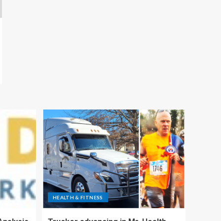
HEALTH & FITNESS