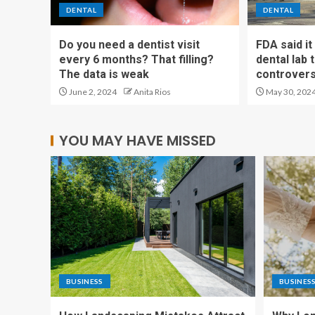
DENTAL
DENTAL
Do you need a dentist visit
FDA said i
every 6 months? That filling?
dental lab
The data is weak
controvers
June 2, 2024
Anita Rios
May 30, 202
YOU MAY HAVE MISSED
BUSINESS
BUSINES