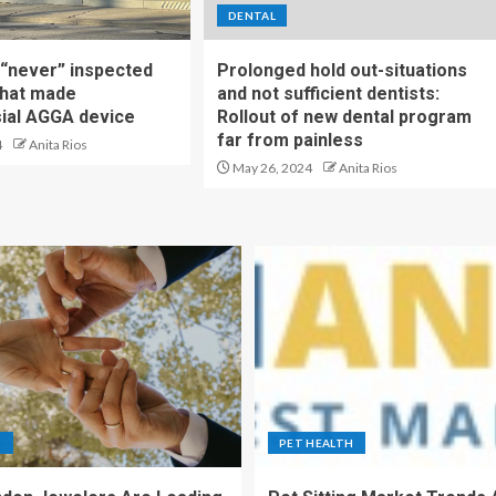
DENTAL
t “never” inspected
Prolonged hold out-situations
 that made
and not sufficient dentists:
ial AGGA device
Rollout of new dental program
far from painless
4
Anita Rios
May 26, 2024
Anita Rios
S
PET HEALTH