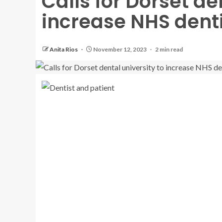
Calls for Dorset de
increase NHS denti
Anita Rios
November 12, 2023
2 min read