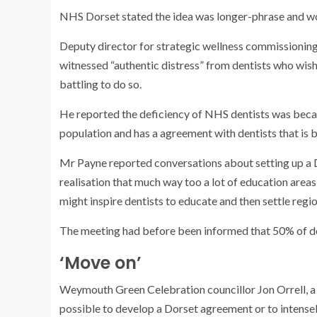
NHS Dorset stated the idea was longer-phrase and wou
Deputy director for strategic wellness commissionin
witnessed “authentic distress” from dentists who wis
battling to do so.
He reported the deficiency of NHS dentists was becau
population and has a agreement with dentists that is b
Mr Payne reported conversations about setting up a Do
realisation that much way too a lot of education areas 
might inspire dentists to educate and then settle regio
The meeting had before been informed that 50% of dent
‘Move on’
Weymouth Green Celebration councillor Jon Orrell, a GP
possible to develop a Dorset agreement or to intensely