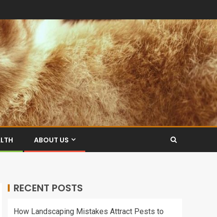
ALTH
ABOUT US
RECENT POSTS
How Landscaping Mistakes Attract Pests to