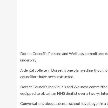
Dorset Council’s Persons and Wellness committee re
underway
A dental college in Dorset is one plan getting thought
councillors have been instructed.
Dorset Council’s Individuals and Wellness committe
equipped to obtain an NHS dentist over a two-yr inter
Conversations about a dental school have begun in a bi