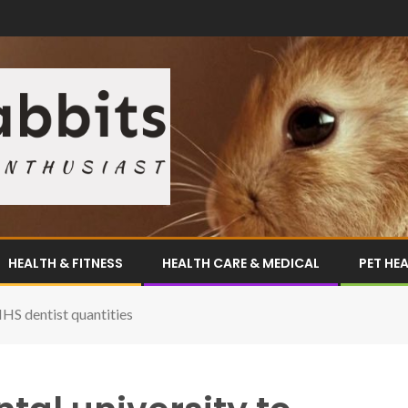
HEALTH & FITNESS
HEALTH CARE & MEDICAL
PET HE
NHS dentist quantities