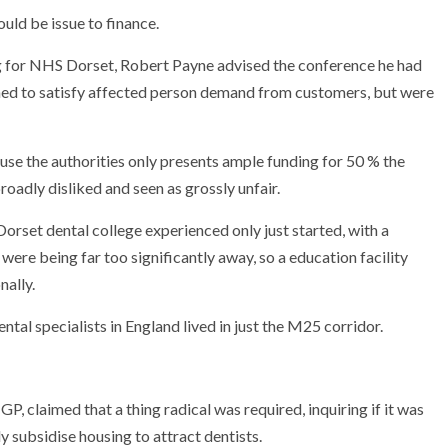
ld be issue to finance.
g for NHS Dorset, Robert Payne advised the conference he had
hed to satisfy affected person demand from customers, but were
se the authorities only presents ample funding for 50 % the
roadly disliked and seen as grossly unfair.
rset dental college experienced only just started, with a
were being far too significantly away, so a education facility
nally.
al specialists in England lived in just the M25 corridor.
, claimed that a thing radical was required, inquiring if it was
 subsidise housing to attract dentists.