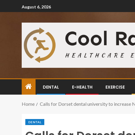
August 6, 2026
DENTAL
E-HEALTH
EXERCISE
Home
Calls for Dorset dental university to increase 
DENTAL