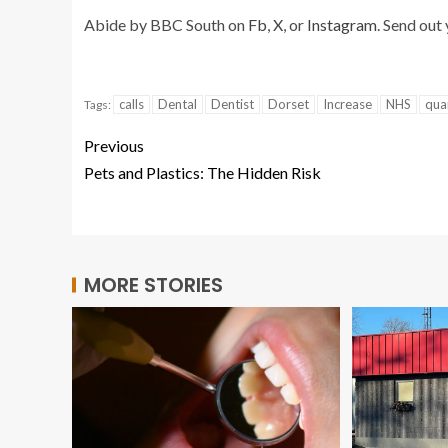
Abide by BBC South on
Fb
,
X
, or
Instagram
. Send out
calls
Dental
Dentist
Dorset
Increase
NHS
qua
Tags:
Previous
Pets and Plastics: The Hidden Risk
MORE STORIES