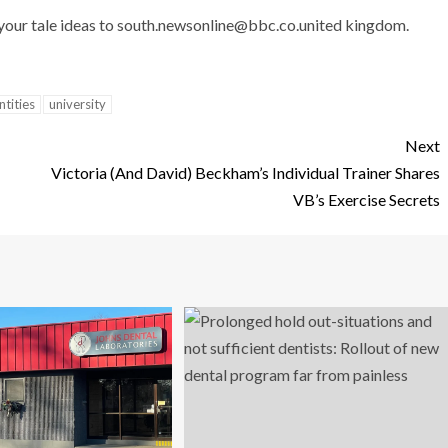
 your tale ideas to
south.newsonline@bbc.co.united
kingdom.
ntities
university
Next
Victoria (And David) Beckham’s Individual Trainer Shares
VB’s Exercise Secrets