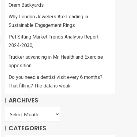
Orem Backyards
Why London Jewelers Are Leading in
Sustainable Engagement Rings
Pet Sitting Market Trends Analysis Report
2024-2030,
Trucker advancing in Mr. Health and Exercise
opposition
Do you need a dentist visit every 6 months?
That filling? The data is weak
ARCHIVES
CATEGORIES