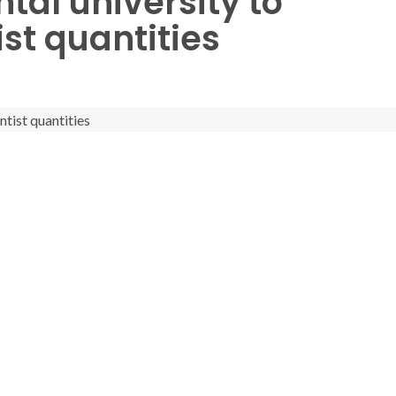
ntal university to
st quantities