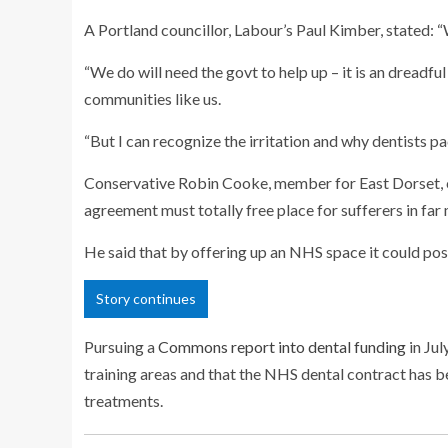
A Portland councillor, Labour’s Paul Kimber, stated: “
“We do will need the govt to help up – it is an dreadfu
communities like us.
“But I can recognize the irritation and why dentists pa
Conservative Robin Cooke, member for East Dorset, cl
agreement must totally free place for sufferers in far
He said that by offering up an NHS space it could poss
Story continues
Pursuing a
Commons report into dental funding
in Jul
training areas and that the NHS dental contract has
treatments.