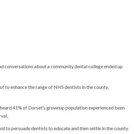
ad conversations about a community dental college ended up
 of to enhance the range of NHS dentists in the county,
e heard 41% of Dorset’s grownup population experienced been
val.
d to persuade dentists to educate and then settle in the county.