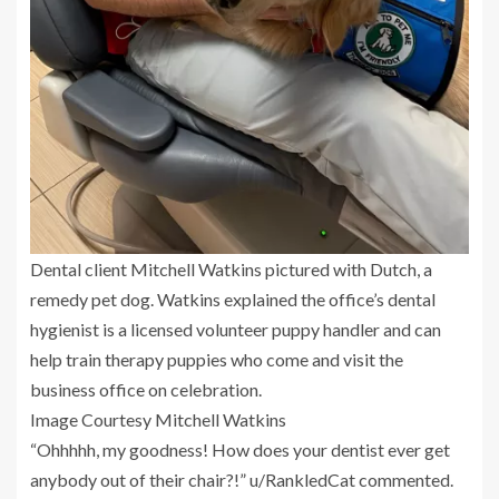
Dental client Mitchell Watkins pictured with Dutch, a
remedy pet dog. Watkins explained the office’s dental
hygienist is a licensed volunteer puppy handler and can
help train therapy puppies who come and visit the
business office on celebration.
Image Courtesy Mitchell Watkins
“Ohhhhh, my goodness! How does your dentist ever get
anybody out of their chair?!” u/RankledCat commented.