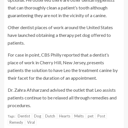
that can thoroughly clean a patient’s tooth although
guaranteeing they are not in the vicinity of a canine.
Other dentist places of work around the United States
have launched obtaining a therapy pet dog offered to
patients.
For case in point, CBS Philly reported that a dentist’s
place of work in Cherry Hill, New Jersey, presents
patients the solution to have Leo the treatment canine by
their facet for the duration of an appointment.
Dr. Zahra Afsharzand advised the outlet that Leo assists
patients continue to be relaxed all through remedies and
procedures.
Dentist
Dog
Dutch
Hearts
Melts
pet
Post
Tags:
Remedy
Viral