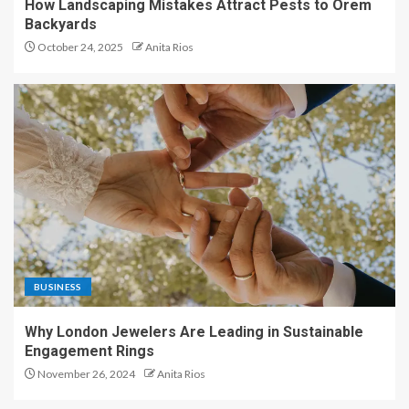
How Landscaping Mistakes Attract Pests to Orem
Backyards
October 24, 2025
Anita Rios
BUSINESS
Why London Jewelers Are Leading in Sustainable
Engagement Rings
November 26, 2024
Anita Rios