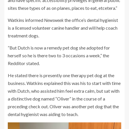
and have specific accessibility privileges in general public
sites these types of as on planes, places to eat, etcetera.”
Watkins informed
Newsweek
the office’s dental hygienist
is a licensed volunteer canine handler and will help coach
treatment dogs.
“But Dutch is now a remedy pet dog she adopted for
herself so he is there two to 3 occasions a week,” the
Redditor stated.
He stated there is presently one therapy pet dog at the
business. Watkins explained this was his to start with time
with Dutch, who assisted him feel extra calm, but sat with
a distinctive dog named “Oliver” in the course of a
preceding check out. Oliver was another pet dog that the
dental hygienist was aiding to teach.