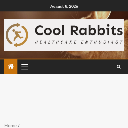
August 8, 2026
Home