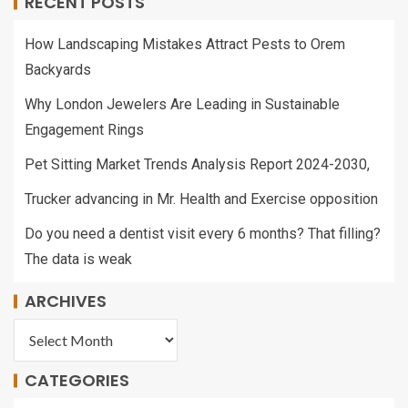
RECENT POSTS
How Landscaping Mistakes Attract Pests to Orem
Backyards
Why London Jewelers Are Leading in Sustainable
Engagement Rings
Pet Sitting Market Trends Analysis Report 2024-2030,
Trucker advancing in Mr. Health and Exercise opposition
Do you need a dentist visit every 6 months? That filling?
The data is weak
ARCHIVES
CATEGORIES