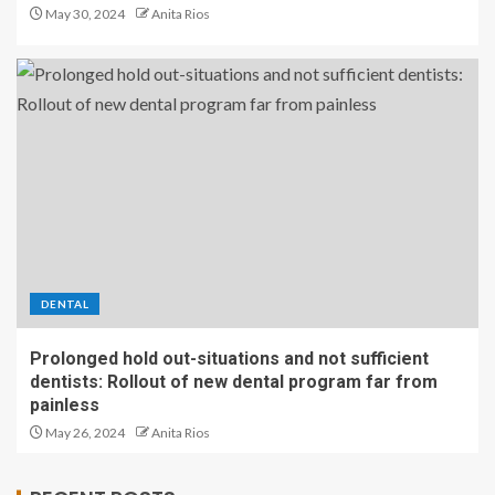
May 30, 2024
Anita Rios
DENTAL
Prolonged hold out-situations and not sufficient
dentists: Rollout of new dental program far from
painless
May 26, 2024
Anita Rios