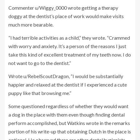
Commenter u/Wiggy_0000 wrote getting a therapy
doggy at the dentist’s place of work would make visits
much more bearable.
“I had terrible activities as a child,” they wrote. “Crammed
with worry and anxiety. It’s a person of the reasons I just
take this kind of excellent treatment of my teeth now. I do
not want to go to the dentist.”
Wrote u/RebelScoutDragon, “I would be substantially
happier and relaxed at the dentist if I experienced a cute
puppy like that browsing me.”
Some questioned regardless of whether they would want
a dog in the place with them even though finding dental
perform accomplished, but Watkins wrote in the remarks
portion of his write-up that obtaining Dutch in the place is
optional. He observed there are other dental hygienists