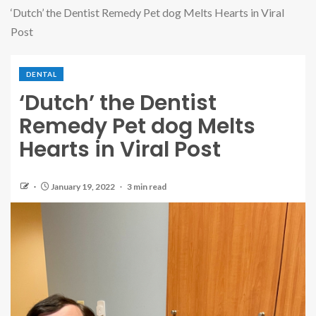
‘Dutch’ the Dentist Remedy Pet dog Melts Hearts in Viral
Post
DENTAL
‘Dutch’ the Dentist
Remedy Pet dog Melts
Hearts in Viral Post
January 19, 2022
3 min read