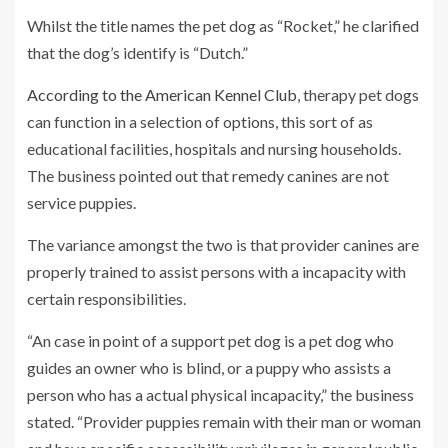
Whilst the title names the pet dog as “Rocket,” he clarified
that the dog’s identify is “Dutch.”
According to the American Kennel Club
, therapy pet dogs
can function in a selection of options, this sort of as
educational facilities, hospitals and nursing households.
The business pointed out that remedy canines are not
service puppies.
The variance amongst the two is that provider canines are
properly trained to assist persons with a incapacity with
certain responsibilities.
“An case in point of a support pet dog is a pet dog who
guides an owner who is blind, or a puppy who assists a
person who has a actual physical incapacity,” the business
stated. “Provider puppies remain with their man or woman