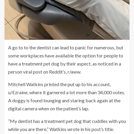
A go to to the dentist can lead to panic for numerous, but
some workplaces have available the option for people to
have a treatment pet dog by their aspect, as noticed in a
person viral post on Reddit’s, r/aww.
Mitchell Watkins printed the
put up
to his account,
u/Ezraine, where it garnered a lot more than 34,000 votes.
A doggy is found lounging and staring back again at the
digital camera when on the patient’s lap.
“My dentist has a treatment pet dog that cuddles with you
while you are there,” Watkins wrote in his post’s title.