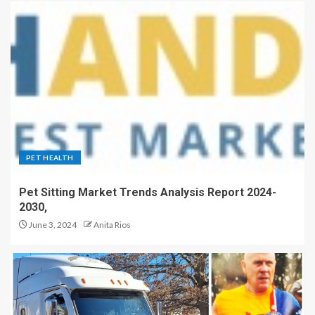
PET HEALTH
Pet Sitting Market Trends Analysis Report 2024-
2030,
June 3, 2024
Anita Rios