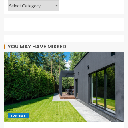
YOU MAY HAVE MISSED
BUSINESS