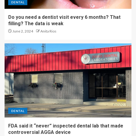
DENTAL
Do you need a dentist visit every 6 months? That
filling? The data is weak
June 2, 2024
Anita Rios
DENTAL
FDA said it “never” inspected dental lab that made
controversial AGGA device