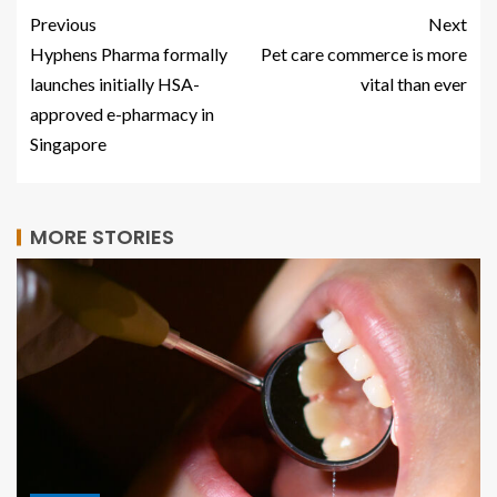
Previous
Next
Hyphens Pharma formally
Pet care commerce is more
launches initially HSA-
vital than ever
approved e-pharmacy in
Singapore
MORE STORIES