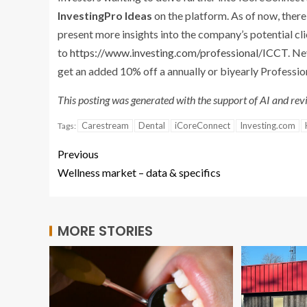
InvestingPro
Ideas
on the platform. As of now, ther
present more insights into the company’s potential cli
to
https://www.investing.com/professional/ICCT
. N
get an added 10% off a annually or biyearly Professio
This posting was generated with the support of AI and revi
Carestream
Dental
iCoreConnect
Investing.com
Tags:
Previous
Wellness market – data & specifics
MORE STORIES