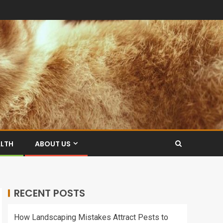
ALTH
ABOUT US
RECENT POSTS
How Landscaping Mistakes Attract Pests to