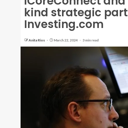
iCoreConnect and
kind strategic par
Investing.com
Anita Rios
March 22, 2024
3 min read