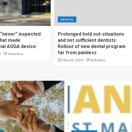
DENTAL
t “never” inspected
Prolonged hold out-situations
 that made
and not sufficient dentists:
ial AGGA device
Rollout of new dental program
far from painless
4
Anita Rios
May 26, 2024
Anita Rios