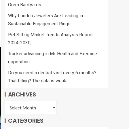
Orem Backyards
Why London Jewelers Are Leading in
Sustainable Engagement Rings
Pet Sitting Market Trends Analysis Report
2024-2030,
Trucker advancing in Mr. Health and Exercise
opposition
Do you need a dentist visit every 6 months?
That filling? The data is weak
ARCHIVES
CATEGORIES