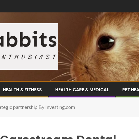
HEALTH & FITNESS
HEALTH CARE & MEDICAL
PET HE
tegic partnership By Investing.com