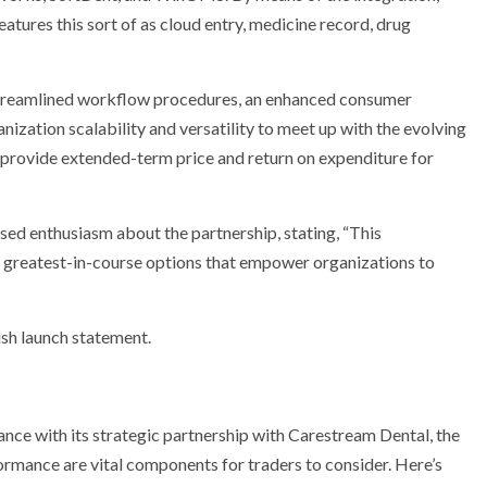
features this sort of as cloud entry, medicine record, drug
e streamlined workflow procedures, an enhanced consumer
anization scalability and versatility to meet up with the evolving
o provide extended-term price and return on expenditure for
sed enthusiasm about the partnership, stating, “This
g greatest-in-course options that empower organizations to
push launch statement.
ce with its strategic partnership with Carestream Dental, the
ormance are vital components for traders to consider. Here’s