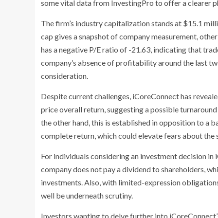
some vital data from InvestingPro to offer a clearer 
The firm’s industry capitalization stands at $15.1 milli
cap gives a snapshot of company measurement, other 
has a negative P/E ratio of -21.63, indicating that tra
company’s absence of profitability around the last twe
consideration.
Despite current challenges, iCoreConnect has revealed
price overall return, suggesting a possible turnaroun
the other hand, this is established in opposition to a
complete return, which could elevate fears about the
For individuals considering an investment decision in i
company does not pay a dividend to shareholders, whi
investments. Also, with limited-expression obligation
well be underneath scrutiny.
Investors wanting to delve further into iCoreConnect