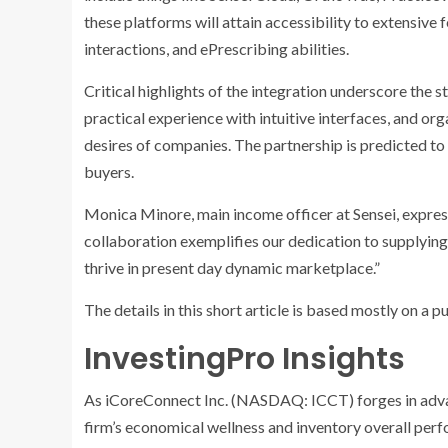
these platforms will attain accessibility to extensive 
interactions, and ePrescribing abilities.
Critical highlights of the integration underscore th
practical experience with intuitive interfaces, and org
desires of companies. The partnership is predicted t
buyers.
Monica Minore, main income officer at Sensei, expres
collaboration exemplifies our dedication to supplyin
thrive in present day dynamic marketplace.”
The details in this short article is based mostly on a 
InvestingPro Insights
As iCoreConnect Inc. (NASDAQ: ICCT) forges in advan
firm’s economical wellness and inventory overall perf