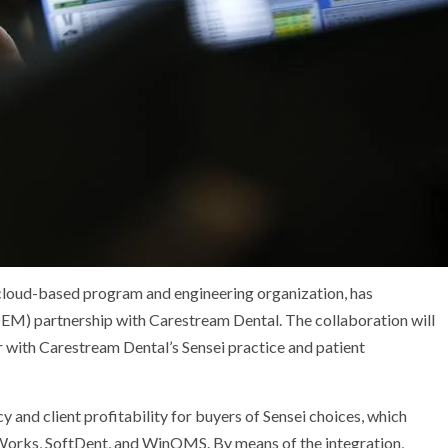
loud-based program and engineering organization, has
OEM) partnership with Carestream Dental. The collaboration will
 with Carestream Dental’s Sensei practice and patient
y and client profitability for buyers of Sensei choices, which
eWorks, SoftDent, and WinOMS. By means of the integration,