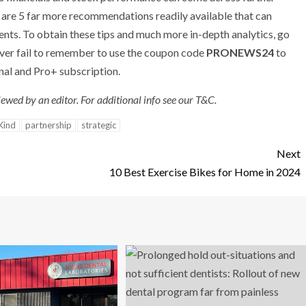
e are 5 far more recommendations readily available that can
ents. To obtain these tips and much more in-depth analytics, go
ever fail to remember to use the coupon code
PRONEWS24
to
nal and Pro+ subscription.
ewed by an editor. For additional info see our T&C.
Kind
partnership
strategic
Next
10 Best Exercise Bikes for Home in 2024