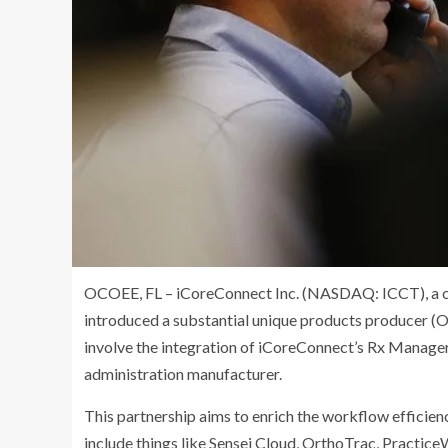
OCOEE, FL – iCoreConnect Inc. (NASDAQ: ICCT), a c
introduced a substantial unique products producer (
involve the integration of iCoreConnect’s Rx Manager
administration manufacturer.
This partnership aims to enrich the workflow efficienc
include things like Sensei Cloud, OrthoTrac, Practic