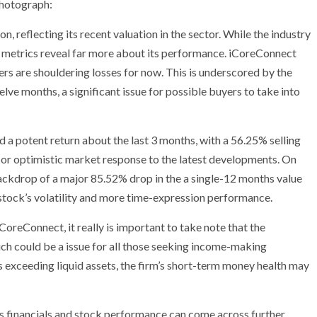
photograph:
on, reflecting its recent valuation in the sector. While the industry
metrics reveal far more about its performance. iCoreConnect
ders are shouldering losses for now. This is underscored by the
lve months, a significant issue for possible buyers to take into
 a potent return about the last 3 months, with a 56.25% selling
d or optimistic market response to the latest developments. On
 backdrop of a major 85.52% drop in the a single-12 months value
 stock’s volatility and more time-expression performance.
CoreConnect, it really is important to take note that the
ch could be a issue for all those seeking income-making
s exceeding liquid assets, the firm’s short-term money health may
’s financials and stock performance can come across further