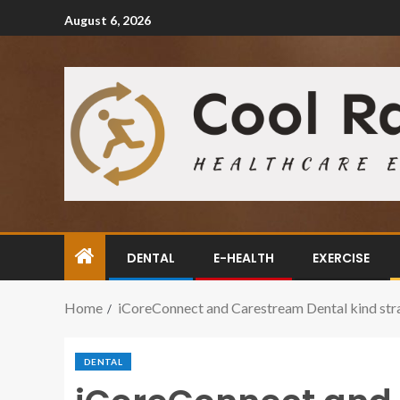
August 6, 2026
DENTAL
E-HEALTH
EXERCISE
Home
iCoreConnect and Carestream Dental kind stra
DENTAL