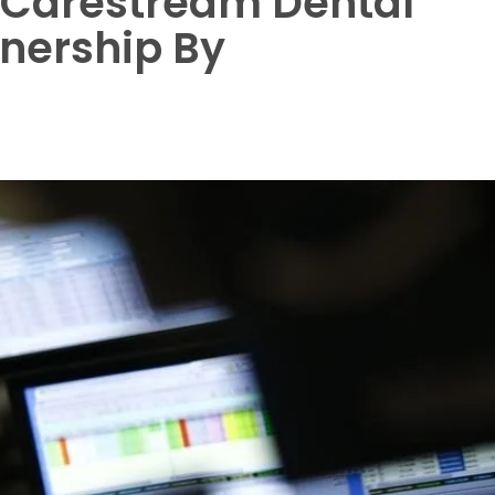
 Carestream Dental
tnership By