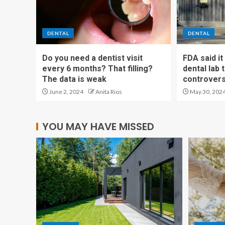
DENTAL
DENTAL
Do you need a dentist visit
FDA said i
every 6 months? That filling?
dental lab
The data is weak
controvers
June 2, 2024
Anita Rios
May 30, 202
YOU MAY HAVE MISSED