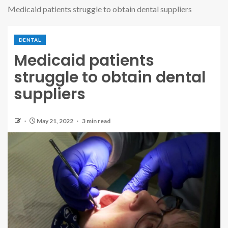
Medicaid patients struggle to obtain dental suppliers
DENTAL
Medicaid patients
struggle to obtain dental
suppliers
May 21, 2022
3 min read