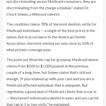
not discriminating versus Medicaid consumers, they are
discriminating from the charge schedule,” stated Dr.
Chuck Seleen, a Winooski dentist.
The condition claims 78% of Vermont dentists settle for
Medicaid individuals — a single of the best prices in the
nation. But in accordance to the American Dental
Association, Vermont reimburses only close to 50% of
what private coverage pays.
The point out lifted the cap for grownup Medicaid dental
clients from $500 to $1,000 pounds in the previous
couple of a long time, but Seleen states that’s still not
enough. ‘If you retained up with your care and you are a
Medicaid affected individual, that is adequate. But
regretably, a good deal of Medicaid clients that occur in
— they haven’t witnessed a dentist in years and you can hit
that cap in 1 or two visits,” he explained.