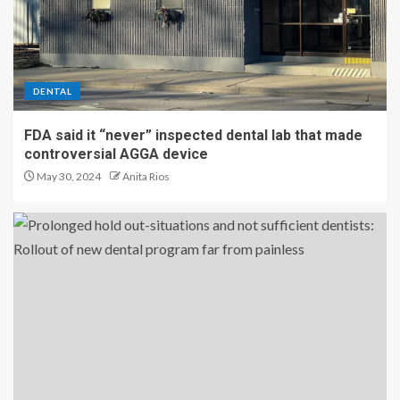
DENTAL
FDA said it “never” inspected dental lab that made
controversial AGGA device
May 30, 2024
Anita Rios