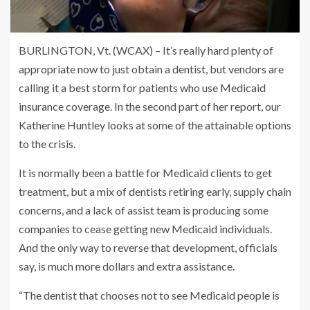
BURLINGTON, Vt. (WCAX) – It’s really hard plenty of
appropriate now to just obtain a dentist, but vendors are
calling it a best storm for patients who use Medicaid
insurance coverage. In the second part of her report, our
Katherine Huntley looks at some of the attainable options
to the crisis.
It is normally been a battle for Medicaid clients to get
treatment, but a mix of dentists retiring early, supply chain
concerns, and a lack of assist team is producing some
companies to cease getting new Medicaid individuals.
And the only way to reverse that development, officials
say, is much more dollars and extra assistance.
“The dentist that chooses not to see Medicaid people is