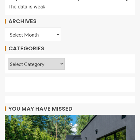
The data is weak
ARCHIVES
CATEGORIES
YOU MAY HAVE MISSED