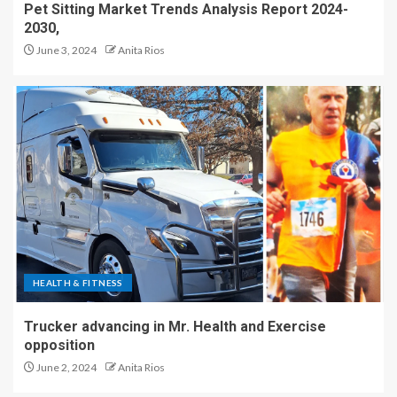
Pet Sitting Market Trends Analysis Report 2024-
2030,
June 3, 2024
Anita Rios
HEALTH & FITNESS
Trucker advancing in Mr. Health and Exercise
opposition
June 2, 2024
Anita Rios