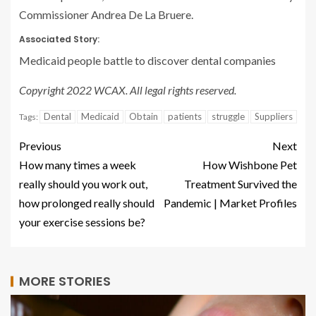
Commissioner Andrea De La Bruere.
Associated Story:
Medicaid people battle to discover dental companies
Copyright 2022 WCAX. All legal rights reserved.
Dental
Medicaid
Obtain
patients
struggle
Suppliers
Tags:
Previous
Next
How many times a week
How Wishbone Pet
really should you work out,
Treatment Survived the
how prolonged really should
Pandemic | Market Profiles
your exercise sessions be?
MORE STORIES