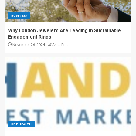
BUSINESS
Why London Jewelers Are Leading in Sustainable
Engagement Rings
November 26, 2024
Anita Rios
PET HEALTH