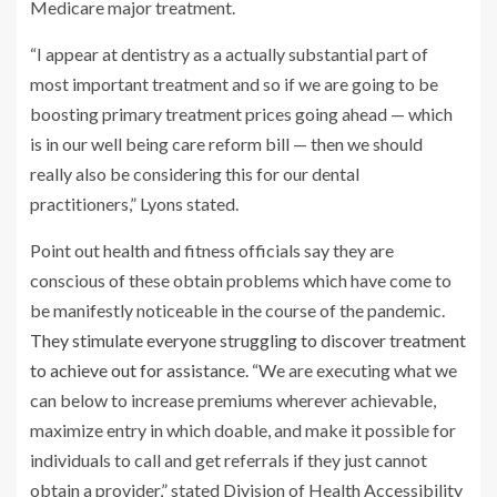
Medicare major treatment.
“I appear at dentistry as a actually substantial part of
most important treatment and so if we are going to be
boosting primary treatment prices going ahead — which
is in our well being care reform bill — then we should
really also be considering this for our dental
practitioners,” Lyons stated.
Point out health and fitness officials say they are
conscious of these obtain problems which have come to
be manifestly noticeable in the course of the pandemic.
They stimulate everyone struggling to discover treatment
to achieve out for assistance.
“We are executing what we
can below to increase premiums wherever achievable,
maximize entry in which doable, and make it possible for
individuals to call and get referrals if they just cannot
obtain a provider,” stated Division of Health Accessibility