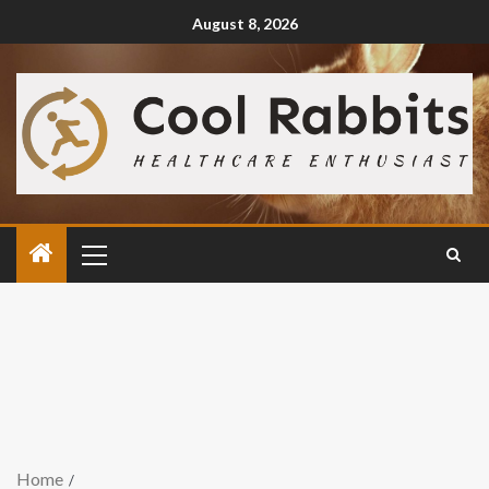
August 8, 2026
Home