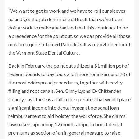
“We want to get to work and we have to roll our sleeves
up and get the job done more difficult than we’ve been
doing work to make guaranteed that this continues to be
a precedence for the point out, so we can provide all those
most in require,” claimed Patrick Gallivan, govt director of
the Vermont State Dental Culture.
Back in February, the point out utilized a $1 million pot of
federal pounds to pay back a lot more for all-around 20 of
the most widespread procedures, together with cavity
filling and root canals. Sen. Ginny Lyons, D-Chittenden
County, says there is a bill in the operates that would place
significant income into dental hygenist personal loan
reimbursement to aid bolster the workforce. She claims
lawmakers upcoming 12 months hope to boost dental
premiums as section of an in general measure to raise