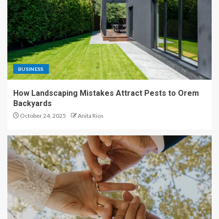
BUSINESS
How Landscaping Mistakes Attract Pests to Orem
Backyards
October 24, 2025
Anita Rios