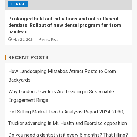
DENTAL
Prolonged hold out-situations and not sufficient
dentists: Rollout of new dental program far from
painless
May 26, 2024
Anita Rios
RECENT POSTS
How Landscaping Mistakes Attract Pests to Orem
Backyards
Why London Jewelers Are Leading in Sustainable
Engagement Rings
Pet Sitting Market Trends Analysis Report 2024-2030,
Trucker advancing in Mr. Health and Exercise opposition
Do you need a dentist visit every 6 months? That filling?