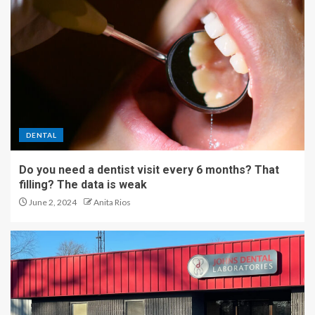
DENTAL
Do you need a dentist visit every 6 months? That
filling? The data is weak
June 2, 2024
Anita Rios