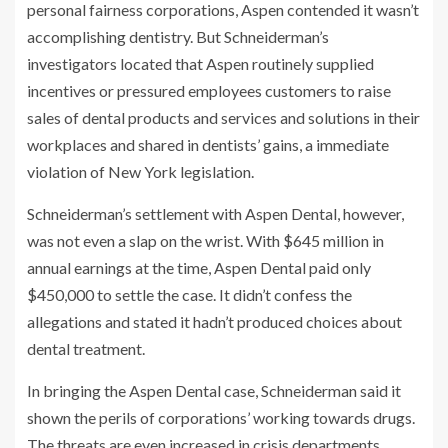
personal fairness corporations, Aspen contended it wasn’t
accomplishing dentistry. But Schneiderman’s
investigators located that Aspen routinely supplied
incentives or pressured employees customers to raise
sales of dental products and services and solutions in their
workplaces and shared in dentists’ gains, a immediate
violation of New York legislation.
Schneiderman’s settlement with Aspen Dental, however,
was not even a slap on the wrist. With $645 million in
annual earnings at the time, Aspen Dental paid only
$450,000 to settle the case. It didn’t confess the
allegations and stated it hadn’t produced choices about
dental treatment.
In bringing the Aspen Dental case, Schneiderman said it
shown the perils of corporations’ working towards drugs.
The threats are even increased in crisis departments,