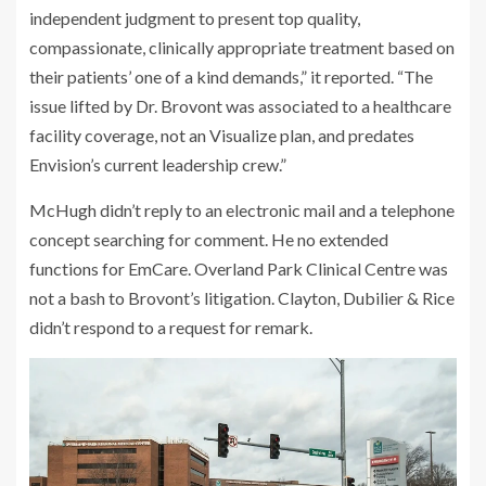
independent judgment to present top quality,
compassionate, clinically appropriate treatment based on
their patients’ one of a kind demands,” it reported. “The
issue lifted by Dr. Brovont was associated to a healthcare
facility coverage, not an Visualize plan, and predates
Envision’s current leadership crew.”
McHugh didn’t reply to an electronic mail and a telephone
concept searching for comment. He no extended
functions for EmCare. Overland Park Clinical Centre was
not a bash to Brovont’s litigation. Clayton, Dubilier & Rice
didn’t respond to a request for remark.