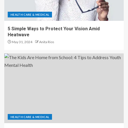
HEALTH CARE & MEDICAL
5 Simple Ways to Protect Your Vision Amid
Heatwave
May 31, 2024
Anita Rios
HEALTH CARE & MEDICAL