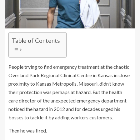
Table of Contents
People trying to find emergency treatment at the chaotic
Overland Park Regional Clinical Centre in Kansas in close
proximity to Kansas Metropolis, Missouri, didn’t know
their protection was perhaps at hazard. But the health
care director of the unexpected emergency department
noticed the hazard in 2012 and for decades urged his
bosses to tackle it by adding workers customers.
Then he was fired.