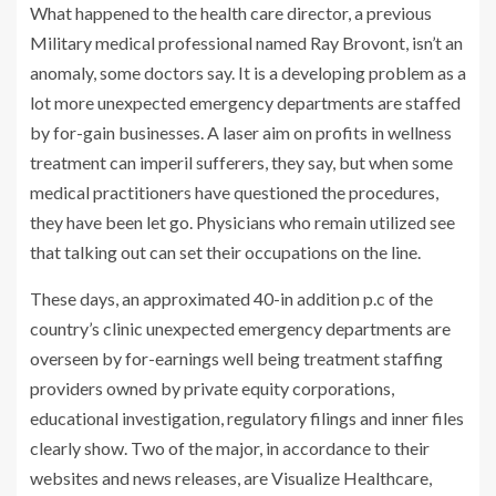
What happened to the health care director, a previous
Military medical professional named Ray Brovont, isn’t an
anomaly, some doctors say. It is a developing problem as a
lot more unexpected emergency departments are staffed
by for-gain businesses. A laser aim on profits in wellness
treatment can imperil sufferers, they say, but when some
medical practitioners have questioned the procedures,
they have been let go. Physicians who remain utilized see
that talking out can set their occupations on the line.
These days, an approximated 40-in addition p.c of the
country’s clinic unexpected emergency departments are
overseen by for-earnings well being treatment staffing
providers owned by private equity corporations,
educational investigation, regulatory filings and inner files
clearly show. Two of the major, in accordance to their
websites and news releases, are Visualize Healthcare,