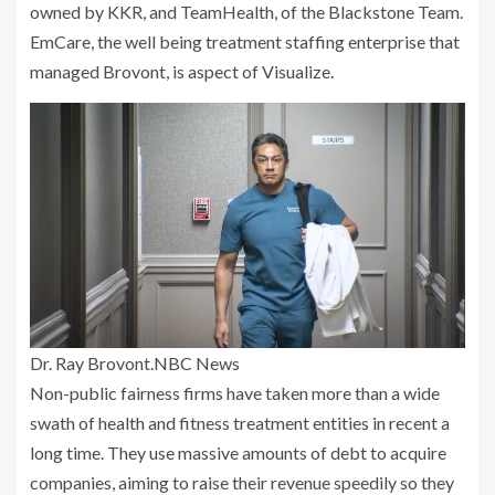
owned by KKR, and TeamHealth, of the Blackstone Team.
EmCare, the well being treatment staffing enterprise that
managed Brovont, is aspect of Visualize.
Dr. Ray Brovont.
NBC News
Non-public fairness firms have taken more than a wide
swath of health and fitness treatment entities in recent a
long time. They use massive amounts of debt to acquire
companies, aiming to raise their revenue speedily so they