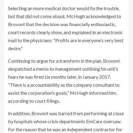
Selecting an more medical doctor would fix the trouble,
but that did not come about. McHugh acknowledged to
Brovont that the decision was financially enthusiastic,
court records clearly show, and explained in an electronic
mail to the physicians: “Profits are in everyone’s very best
desire.”
Continuing to argue for a transform in the plan, Brovont
despatched a memo to management outlining his unit’s
fears he was fired six months later, in January 2017.
“There is a accountability as the company consultant to
assist the corporation’s goals,” McHugh informed him,
according to court filings.
In addition, Brovont was barred from performing at close
by hospitals whose crisis departments EmCare oversaw.
For the reason that he was an independent contractor for