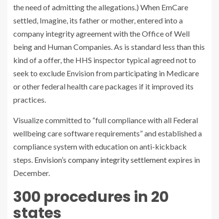
the need of admitting the allegations.) When EmCare
settled, Imagine, its father or mother, entered into a
company integrity agreement with the Office of Well
being and Human Companies. As is standard less than this
kind of a offer, the HHS inspector typical agreed not to
seek to exclude Envision from participating in Medicare
or other federal health care packages if it improved its
practices.
Visualize committed to “full compliance with all Federal
wellbeing care software requirements” and established a
compliance system with education on anti-kickback
steps.
Envision’s company integrity settlement
expires in
December.
300 procedures in 20
states