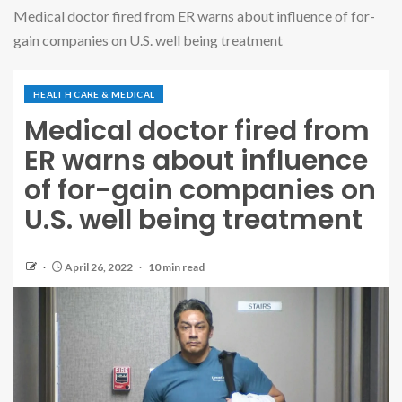
Medical doctor fired from ER warns about influence of for-
gain companies on U.S. well being treatment
HEALTH CARE & MEDICAL
Medical doctor fired from
ER warns about influence
of for-gain companies on
U.S. well being treatment
April 26, 2022
10 min read