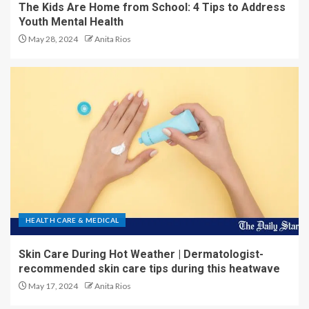
The Kids Are Home from School: 4 Tips to Address
Youth Mental Health
May 28, 2024
Anita Rios
HEALTH CARE & MEDICAL
Skin Care During Hot Weather | Dermatologist-
recommended skin care tips during this heatwave
May 17, 2024
Anita Rios