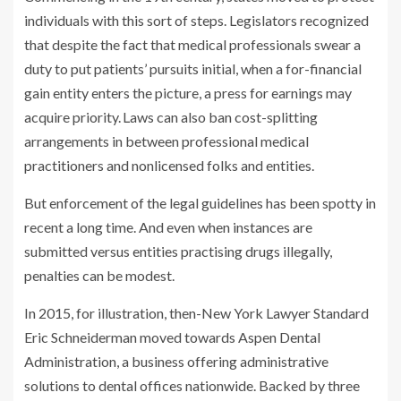
individuals with this sort of steps. Legislators recognized
that despite the fact that medical professionals swear a
duty to put patients’ pursuits initial, when a for-financial
gain entity enters the picture, a press for earnings may
acquire priority. Laws can also ban cost-splitting
arrangements in between professional medical
practitioners and nonlicensed folks and entities.
But enforcement of the legal guidelines has been spotty in
recent a long time. And even when instances are
submitted versus entities practising drugs illegally,
penalties can be modest.
In 2015, for illustration, then-New York Lawyer Standard
Eric Schneiderman moved towards Aspen Dental
Administration, a business offering administrative
solutions to dental offices nationwide. Backed by three