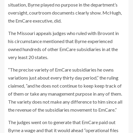
situation, Byrne played no purpose in the department’s
oversight, courtroom documents clearly show. McHugh,
the EmCare executive, did.
The Missouri appeals judges who ruled with Brovont in
his circumstance mentioned that Byrne experienced
owned hundreds of other EmCare subsidiaries in at the
very least 20 states.
“The precise variety of EmCare subsidiaries he owns
variations just about every thirty day period,” the ruling
claimed, “and he does not continue to keep keep track of
of them or take any management purpose in any of them.
The variety does not make any difference to him since all
the revenue of the subsidiaries movement to EmCare.”
The judges went on to generate that EmCare paid out
Byrne a wage and that it would ahead “operational files