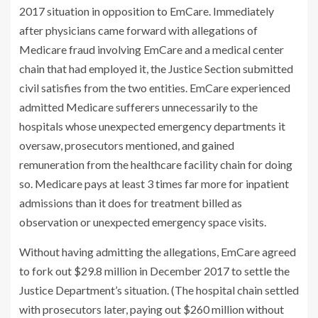
2017 situation in opposition to EmCare. Immediately
after physicians came forward with allegations of
Medicare fraud involving EmCare and a medical center
chain that had employed it, the Justice Section submitted
civil satisfies from the two entities. EmCare experienced
admitted Medicare sufferers unnecessarily to the
hospitals whose unexpected emergency departments it
oversaw, prosecutors mentioned, and gained
remuneration from the healthcare facility chain for doing
so. Medicare pays at least 3 times far more for inpatient
admissions than it does for treatment billed as
observation or unexpected emergency space visits.
Without having admitting the allegations, EmCare agreed
to fork out $29.8 million in December 2017 to settle the
Justice Department’s situation. (The hospital chain settled
with prosecutors later, paying out $260 million without