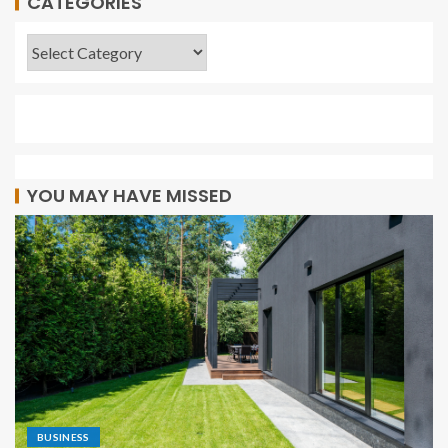
CATEGORIES
YOU MAY HAVE MISSED
BUSINESS