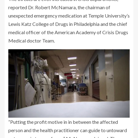
reported Dr. Robert McNamara, the chairman of
unexpected emergency medication at Temple University’s
Lewis Katz College of Drugs in Philadelphia and the chief
medical officer of the American Academy of Crisis Drugs
Medical doctor Team.
“Putting the profit motive in in between the affected
person and the health practitioner can guide to untoward