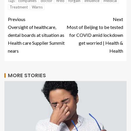
companies
doctor
fired
forgain
influence
Medical
Tags:
Treatment
Warns
Previous
Next
Oversight of healthcare,
Most of Beijing to be tested
dental boards at situation as
for COVID amid lockdown
Health care Supplier Summit
get worried | Health &
nears
Health
MORE STORIES