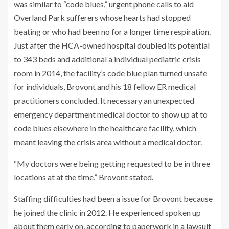
was similar to “code blues,” urgent phone calls to aid
Overland Park sufferers whose hearts had stopped
beating or who had been no for a longer time respiration.
Just after the HCA-owned hospital doubled its potential
to 343 beds and additional a individual pediatric crisis
room in 2014, the facility’s code blue plan turned unsafe
for individuals, Brovont and his 18 fellow ER medical
practitioners concluded. It necessary an unexpected
emergency department medical doctor to show up at to
code blues elsewhere in the healthcare facility, which
meant leaving the crisis area without a medical doctor.
“My doctors were being getting requested to be in three
locations at at the time,” Brovont stated.
Staffing difficulties had been a issue for Brovont because
he joined the clinic in 2012. He experienced spoken up
about them early on, according to paperwork in a lawsuit