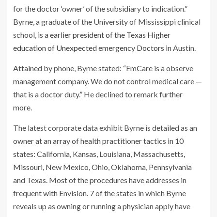
for the doctor ‘owner’ of the subsidiary to indication.”
Byrne, a graduate of the University of Mississippi clinical
school, is a
earlier president of the Texas Higher
education of Unexpected emergency Doctors
in Austin.
Attained by phone, Byrne stated: “EmCare is a observe
management company. We do not control medical care —
that is a doctor duty.” He declined to remark further
more.
The latest corporate data exhibit Byrne is detailed as an
owner at an array of health practitioner tactics in 10
states: California, Kansas, Louisiana, Massachusetts,
Missouri, New Mexico, Ohio, Oklahoma, Pennsylvania
and Texas. Most of the procedures have addresses in
frequent with Envision. 7 of the states in which Byrne
reveals up as owning or running a physician apply have