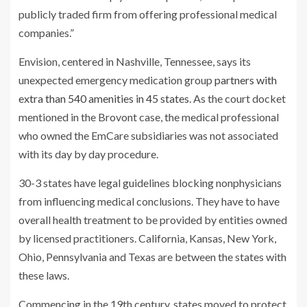
publicly traded firm from offering professional medical
companies.”
Envision, centered in Nashville, Tennessee, says its
unexpected emergency medication group
partners with
extra than 540 amenities in 45 states
. As the court docket
mentioned in the Brovont case, the medical professional
who owned the EmCare subsidiaries was not associated
with its day by day procedure.
30-3 states have legal guidelines blocking nonphysicians
from influencing medical conclusions. They have to have
overall health treatment to be provided by entities owned
by licensed practitioners. California, Kansas, New York,
Ohio, Pennsylvania and Texas are between the states with
these laws.
Commencing in the 19th century, states moved to protect