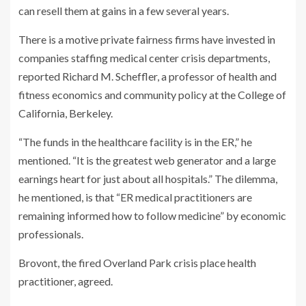
can resell them at gains in a few several years.
There is a motive private fairness firms have invested in
companies staffing medical center crisis departments,
reported Richard M. Scheffler, a professor of health and
fitness economics and community policy at the College of
California, Berkeley.
“The funds in the healthcare facility is in the ER,” he
mentioned. “It is the greatest web generator and a large
earnings heart for just about all hospitals.” The dilemma,
he mentioned, is that “ER medical practitioners are
remaining informed how to follow medicine” by economic
professionals.
Brovont, the fired Overland Park crisis place health
practitioner, agreed.