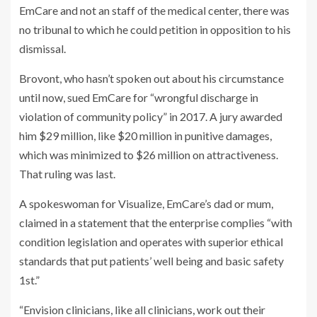
EmCare and not an staff of the medical center, there was
no tribunal to which he could petition in opposition to his
dismissal.
Brovont, who hasn’t spoken out about his circumstance
until now, sued EmCare for “wrongful discharge in
violation of community policy” in 2017. A jury awarded
him $29 million, like $20 million in punitive damages,
which was minimized to $26 million on attractiveness.
That ruling was last.
A spokeswoman for Visualize, EmCare’s dad or mum,
claimed in a statement that the enterprise complies “with
condition legislation and operates with superior ethical
standards that put patients’ well being and basic safety
1st.”
“Envision clinicians, like all clinicians, work out their