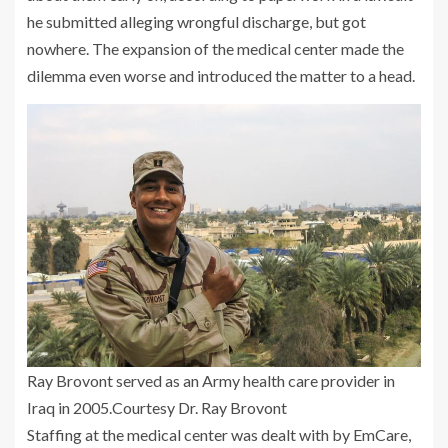
he submitted alleging wrongful discharge, but got
nowhere. The expansion of the medical center made the
dilemma even worse and introduced the matter to a head.
Ray Brovont served as an Army health care provider in
Iraq in 2005.
Courtesy Dr. Ray Brovont
Staffing at the medical center was dealt with by EmCare,