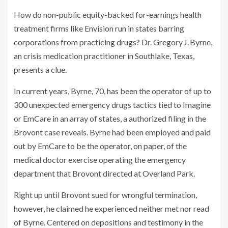
How do non-public equity-backed for-earnings health
treatment firms like Envision run in states barring
corporations from practicing drugs? Dr. Gregory J. Byrne,
an crisis medication practitioner in Southlake, Texas,
presents a clue.
In current years, Byrne, 70, has been the operator of up to
300 unexpected emergency drugs tactics tied to Imagine
or EmCare in an array of states, a authorized filing in the
Brovont case reveals. Byrne had been employed and paid
out by EmCare to be the operator, on paper, of the
medical doctor exercise operating the emergency
department that Brovont directed at Overland Park.
Right up until Brovont sued for wrongful termination,
however, he claimed he experienced neither met nor read
of Byrne. Centered on depositions and testimony in the