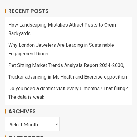
RECENT POSTS
How Landscaping Mistakes Attract Pests to Orem
Backyards
Why London Jewelers Are Leading in Sustainable
Engagement Rings
Pet Sitting Market Trends Analysis Report 2024-2030,
Trucker advancing in Mr. Health and Exercise opposition
Do you need a dentist visit every 6 months? That filling?
The data is weak
ARCHIVES