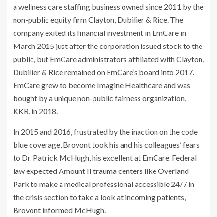
a wellness care staffing business owned since 2011 by the
non-public equity firm Clayton, Dubilier & Rice. The
company exited its financial investment in EmCare in
March 2015 just after the corporation issued stock to the
public, but EmCare administrators affiliated with Clayton,
Dubilier & Rice remained on EmCare’s board into 2017.
EmCare grew to become Imagine Healthcare and was
bought by a unique non-public fairness organization,
KKR, in 2018.
In 2015 and 2016, frustrated by the inaction on the code
blue coverage, Brovont took his and his colleagues’ fears
to Dr. Patrick McHugh, his excellent at EmCare. Federal
law expected Amount II trauma centers like Overland
Park to make a medical professional accessible 24/7 in
the crisis section to take a look at incoming patients,
Brovont informed McHugh.