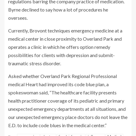
regulations barring the company practice of medication.
Byrne declined to say how a lot of procedures he
oversees.
Currently, Brovont techniques emergency medicine at a
medical center in close proximity to Overland Park and
operates a clinic in which he offers option remedy
possibilities for clients with depression and submit-
traumatic stress disorder.
Asked whether Overland Park Regional Professional
medical Heart had improved its code blue plan, a
spokeswoman said, “The healthcare facility presents
health practitioner coverage of its pediatric and primary
unexpected emergency departments at all situations, and
our unexpected emergency place doctors do not leave the
E.D. to include code blues in the medical center.”