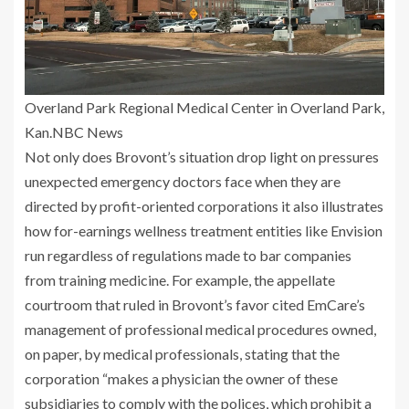
Overland Park Regional Medical Center in Overland Park,
Kan.
NBC News
Not only does Brovont’s situation drop light on pressures
unexpected emergency doctors face when they are
directed by profit-oriented corporations it also illustrates
how for-earnings wellness treatment entities like Envision
run regardless of regulations made to bar companies
from training medicine. For example, the appellate
courtroom that ruled in Brovont’s favor cited EmCare’s
management of professional medical procedures owned,
on paper, by medical professionals, stating that the
corporation “makes a physician the owner of these
subsidiaries to comply with the polices, which prohibit a