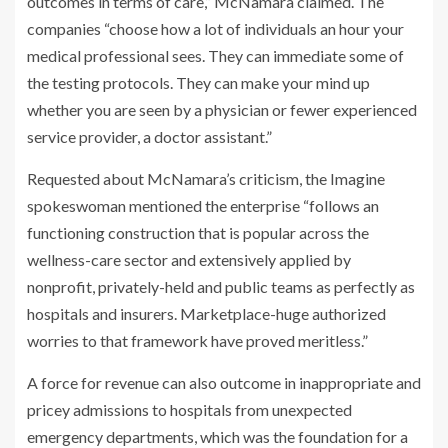
outcomes in terms of care,” McNamara claimed. The
companies “choose how a lot of individuals an hour your
medical professional sees. They can immediate some of
the testing protocols. They can make your mind up
whether you are seen by a physician or fewer experienced
service provider, a doctor assistant.”
Requested about McNamara’s criticism, the Imagine
spokeswoman mentioned the enterprise “follows an
functioning construction that is popular across the
wellness-care sector and extensively applied by
nonprofit, privately-held and public teams as perfectly as
hospitals and insurers. Marketplace-huge authorized
worries to that framework have proved meritless.”
A force for revenue can also outcome in inappropriate and
pricey admissions to hospitals from unexpected
emergency departments, which was the foundation for a