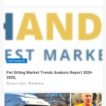
PET HEALTH
Pet Sitting Market Trends Analysis Report 2024-
2030,
June 3, 2024
Anita Rios