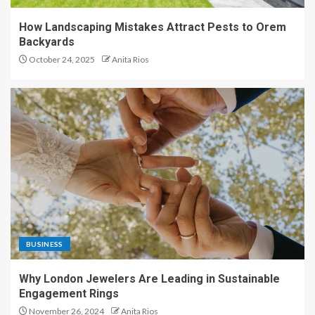
How Landscaping Mistakes Attract Pests to Orem
Backyards
October 24, 2025
Anita Rios
BUSINESS
Why London Jewelers Are Leading in Sustainable
Engagement Rings
November 26, 2024
Anita Rios