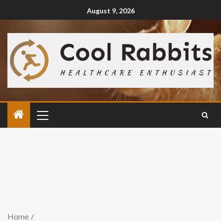
August 9, 2026
Home