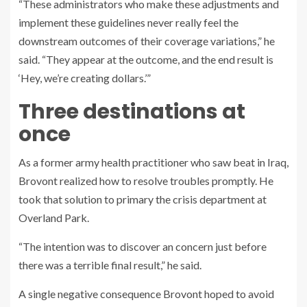
“These administrators who make these adjustments and
implement these guidelines never really feel the
downstream outcomes of their coverage variations,” he
said. “They appear at the outcome, and the end result is
‘Hey, we’re creating dollars.’”
Three destinations at
once
As a former army health practitioner who saw beat in Iraq,
Brovont realized how to resolve troubles promptly. He
took that solution to primary the crisis department at
Overland Park.
“The intention was to discover an concern just before
there was a terrible final result,” he said.
A single negative consequence Brovont hoped to avoid