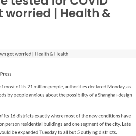
be tested for COVID
 worried | Health &
Press
 most of its 21 million people, authorities declared Monday, as
s by people anxious about the possibility of a Shanghai-design
f its 16 districts exactly where most of the new conditions have
 person residential buildings and one segment of the city. Late
 would be expanded Tuesday to all but 5 outlying districts.