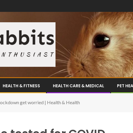
HEALTH & FITNESS
HEALTH CARE & MEDICAL
PET HE
lockdown get worried | Health & Health