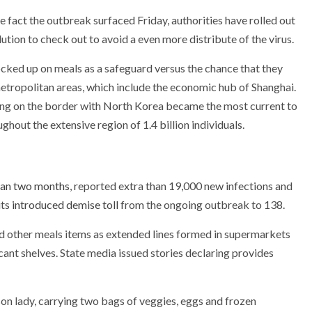
 fact the outbreak surfaced Friday, authorities have rolled out
tion to check out to avoid a even more distribute of the virus.
ked up on meals as a safeguard versus the chance that they
etropolitan areas, which include the economic hub of Shanghai.
ng on the border with North Korea became the most current to
hout the extensive region of 1.4 billion individuals.
han two months
, reported extra than 19,000 new infections and
its
introduced demise toll
from the ongoing outbreak to 138.
nd other meals items as extended lines formed in supermarkets
cant shelves. State media issued stories declaring provides
on lady, carrying two bags of veggies, eggs and frozen