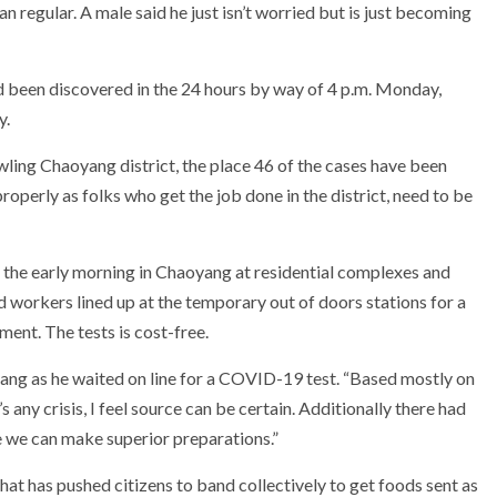
an regular. A male said he just isn’t worried but is just becoming
d been discovered in the 24 hours by way of 4 p.m. Monday,
y.
ling Chaoyang district, the place 46 of the cases have been
roperly as folks who get the job done in the district, need to be
in the early morning in Chaoyang at residential complexes and
nd workers lined up at the temporary out of doors stations for a
ment. The tests is cost-free.
iyang as he waited on line for a COVID-19 test. “Based mostly on
 any crisis, I feel source can be certain. Additionally there had
e we can make superior preparations.”
at has pushed citizens to band collectively to get foods sent as