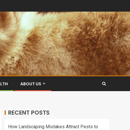
ALTH
ABOUT US
RECENT POSTS
How Landscaping Mistakes Attract Pests to