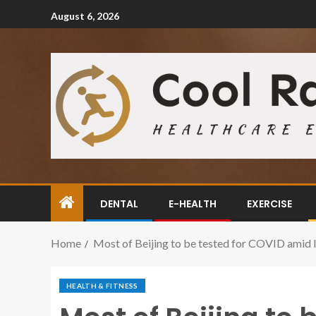
August 6, 2026
DENTAL
E-HEALTH
EXERCISE
Home
Most of Beijing to be tested for COVID amid 
HEALTH & FITNESS