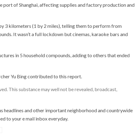
he port of Shanghai, affecting supplies and factory production and
by 3 kilometers (1 by 2 miles), telling them to perform from
unds. It wasn’t a full lockdown but cinemas, karaoke bars and
tructures in 5 household compounds, adding to others that ended
cher Yu Bing contributed to this report.
ved. This substance may well not be revealed, broadcast,
us headlines and other important neighborhood and countrywide
d to your e mail inbox everyday.
d