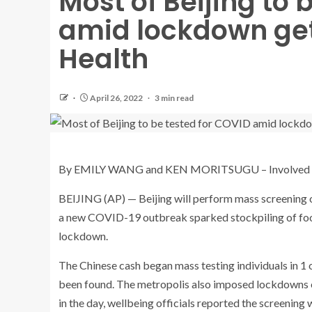
Most of Beijing to 
amid lockdown get
Health
April 26, 2022
3 min read
By EMILY WANG and KEN MORITSUGU – Involved 
BEIJING (AP) — Beijing will perform mass screening of
a new COVID-19 outbreak sparked stockpiling of food
lockdown.
The Chinese cash began mass testing individuals in 1 o
been found. The metropolis also imposed lockdowns on
in the day, wellbeing officials reported the screening