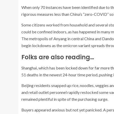
When only 70 instances have been identified due to the
rigorous measures less than China’s “zero-COVID” solu
Some citizens worked from household and several stoc
could be confined indoors, as has happened in many m
The metropolis of Anyang in central China and Dando
begin lockdowns as the omicron variant spreads throug
Folks are also reading…
Shanghai, which has been
locked down for far more t
51 deaths in the newest 24-hour time period, pushing 
Beijing residents snapped up rice, noodles, veggies a
and retail outlet personnel rapidly restocked some va
remained plentiful in spite of the purchasing surge.
Buyers appeared anxious but not yet panicked. A pers