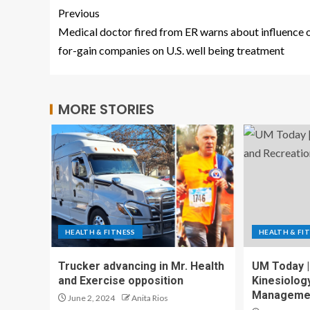
Previous
Medical doctor fired from ER warns about influence 
for-gain companies on U.S. well being treatment
MORE STORIES
HEALTH & FITNESS
HEALTH & FI
Trucker advancing in Mr. Health
UM Today |
and Exercise opposition
Kinesiolog
Manageme
June 2, 2024
Anita Rios