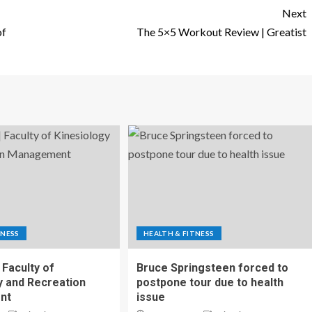
Next
of
The 5×5 Workout Review | Greatist
TNESS
HEALTH & FITNESS
 Faculty of
Bruce Springsteen forced to
y and Recreation
postpone tour due to health
nt
issue