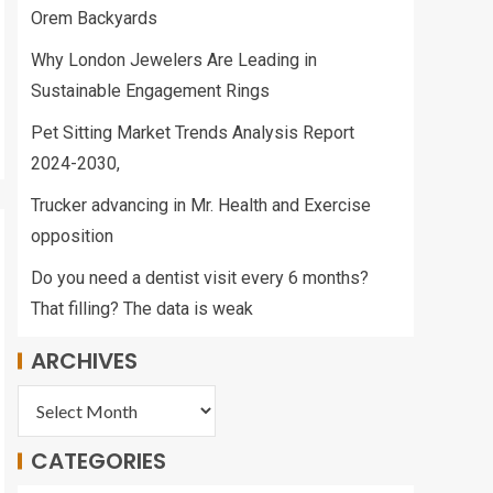
Orem Backyards
Why London Jewelers Are Leading in
Sustainable Engagement Rings
Pet Sitting Market Trends Analysis Report
2024-2030,
Trucker advancing in Mr. Health and Exercise
opposition
Do you need a dentist visit every 6 months?
That filling? The data is weak
ARCHIVES
CATEGORIES