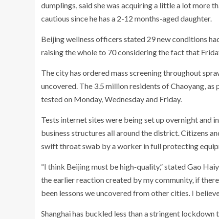
dumplings, said she was acquiring a little a lot more th
cautious since he has a 2-12 months-aged daughter.
Beijing wellness officers stated 29 new conditions ha
raising the whole to 70 considering the fact that Frida
The city has ordered mass screening throughout spraw
uncovered. The 3.5 million residents of Chaoyang, as p
tested on Monday, Wednesday and Friday.
Tests internet sites were being set up overnight and 
business structures all around the district. Citizens a
swift throat swab by a worker in full protecting equip
“I think Beijing must be high-quality,” stated Gao Ha
the earlier reaction created by my community, if there’s
been lessons we uncovered from other cities. I believ
Shanghai has buckled less than a stringent lockdown th