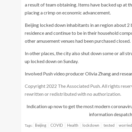
a result of team obtaining. Items have backed up at t
placing a crimp on economic advancement.
Beijing locked down inhabitants in an region about 2 
residence and continue to be in their household compo
other amusement venues had been purchased closed.
In other places, the city also shut down some or all s
up locked down on Sunday.
Involved Push video producer Olivia Zhang and resear
Copyright 2022 The Associated Push. All rights reser
rewritten or redistributed with no authorization.
Indication up now to get the most modern coronavir
information despatche
Beijing
COVID
Health
lockdown
tested
worrie
Tags: