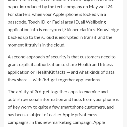
paper
introduced by the tech company on May well 24.
For starters, when your Apple iphone is locked via a
passcode, Touch ID, or Facial area ID, all Wellbeing
application info is encrypted, Skinner clarifies. Knowledge
backed up to the iCloud is encrypted in transit, and the
moment it truly is in the cloud.
A second approach of security is that customers need to
grant explicit authorization to share Health and fitness
application or HealthKit facts — and what kinds of data
they share — with 3rd-get together applications.
The ability of 3rd-get together apps to examine and
publish personal information and facts from your phone is
of key worry to quite a few smartphone customers, and
has been a subject of
earlier Apple privateness
campaigns
. In this new marketing campaign, Apple