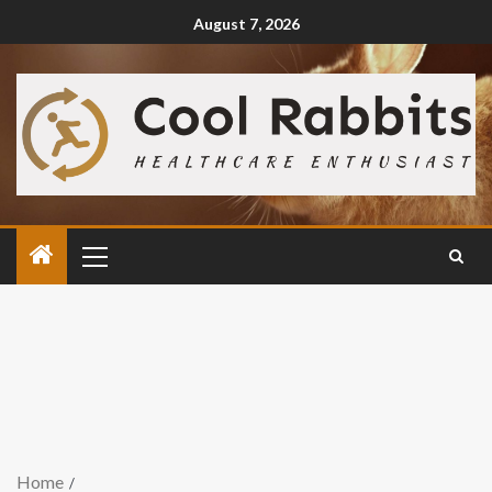
August 7, 2026
Home