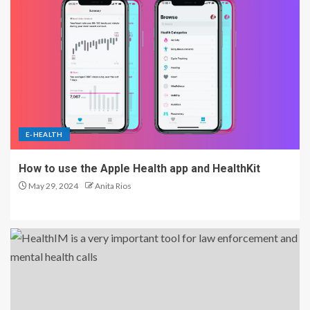
E-HEALTH
How to use the Apple Health app and HealthKit
May 29, 2024
Anita Rios