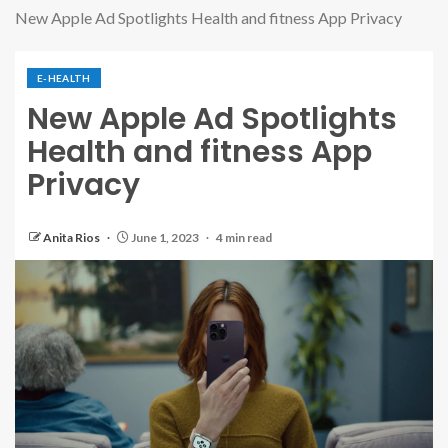
New Apple Ad Spotlights Health and fitness App Privacy
E-HEALTH
New Apple Ad Spotlights
Health and fitness App
Privacy
Anita Rios
June 1, 2023
4 min read