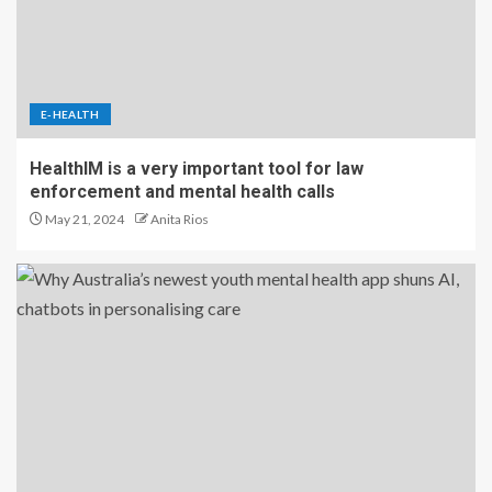
E-HEALTH
HealthIM is a very important tool for law
enforcement and mental health calls
May 21, 2024
Anita Rios