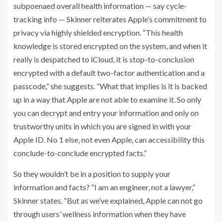
subpoenaed overall health information — say cycle-
tracking info — Skinner reiterates Apple’s commitment to
privacy via highly shielded encryption. “This health
knowledge is stored encrypted on the system, and when it
really is despatched to iCloud, it is stop-to-conclusion
encrypted with a default two-factor authentication and a
passcode,” she suggests. “What that implies is it is backed
up in a way that Apple are not able to examine it. So only
you can decrypt and entry your information and only on
trustworthy units in which you are signed in with your
Apple ID. No 1 else, not even Apple, can accessibility this
conclude-to-conclude encrypted facts.”
So they wouldn’t be in a position to supply your
information and facts? “I am an engineer, not a lawyer,”
Skinner states. “But as we’ve explained, Apple can not go
through users’ wellness information when they have