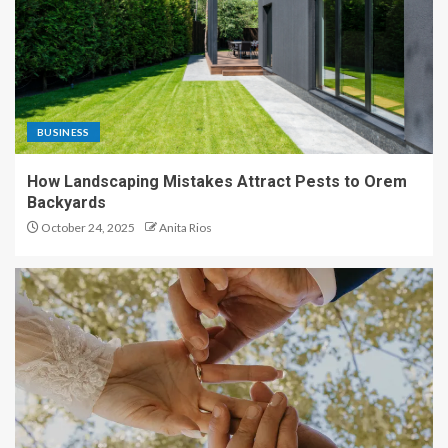
BUSINESS
How Landscaping Mistakes Attract Pests to Orem
Backyards
October 24, 2025
Anita Rios