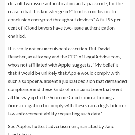
default two-issue authentication and a passcode, for the
reason that this knowledge in iCloud is conclusion-to-
conclusion encrypted throughout devices.” A full 95 per
cent of iCloud buyers have two-issue authentication
enabled.
It is really not an unequivocal assertion. But David
Reischer, an attorney and the CEO of
LegalAdvice.com
,
who’s not affiliated with Apple, suggests, “My belief is
that it would be unlikely that Apple would comply with
such a subpoena, absent a judicial decision that demanded
compliance and these kinds of a circumstance that went
all the way up to the Supreme Courtroom affirming a
firm’s obligation to comply with these a area legislation or
law enforcement ability requesting such data.”
See Apple’s hottest advertisement, narrated by Jane
Lynch, here.