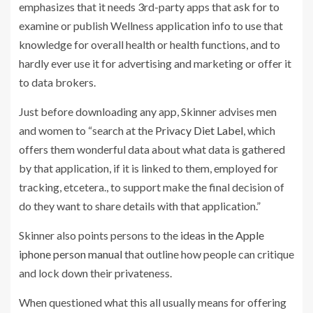
emphasizes that it needs 3rd-party apps that ask for to
examine or publish Wellness application info to use that
knowledge for overall health or health functions, and to
hardly ever use it for advertising and marketing or offer it
to data brokers.
Just before downloading any app, Skinner advises men
and women to “search at the
Privacy Diet Label
, which
offers them wonderful data about what data is gathered
by that application, if it is linked to them, employed for
tracking, etcetera., to support make the final decision of
do they want to share details with that application.”
Skinner also points persons to the
ideas in the Apple
iphone person manual
that outline how people can critique
and lock down their privateness.
When questioned what this all usually means for offering