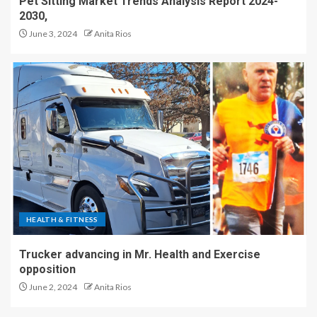
Pet Sitting Market Trends Analysis Report 2024-
2030,
June 3, 2024
Anita Rios
HEALTH & FITNESS
Trucker advancing in Mr. Health and Exercise
opposition
June 2, 2024
Anita Rios