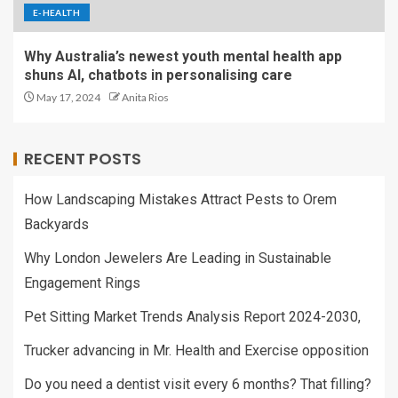
E-HEALTH
Why Australia’s newest youth mental health app
shuns AI, chatbots in personalising care
May 17, 2024
Anita Rios
RECENT POSTS
How Landscaping Mistakes Attract Pests to Orem
Backyards
Why London Jewelers Are Leading in Sustainable
Engagement Rings
Pet Sitting Market Trends Analysis Report 2024-2030,
Trucker advancing in Mr. Health and Exercise opposition
Do you need a dentist visit every 6 months? That filling?