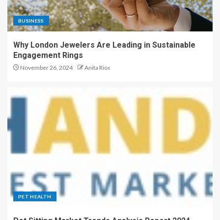
BUSINESS
Why London Jewelers Are Leading in Sustainable
Engagement Rings
November 26, 2024
Anita Rios
PET HEALTH