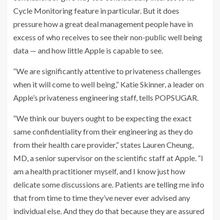
Cycle Monitoring feature in particular. But it does
pressure how a great deal management people have in
excess of who receives to see their non-public well being
data — and how little Apple is capable to see.
“We are significantly attentive to privateness challenges
when it will come to well being,” Katie Skinner, a leader on
Apple’s privateness engineering staff, tells POPSUGAR.
“We think our buyers ought to be expecting the exact
same confidentiality from their engineering as they do
from their health care provider,” states Lauren Cheung,
MD, a senior supervisor on the scientific staff at Apple. “I
am a health practitioner myself, and I know just how
delicate some discussions are. Patients are telling me info
that from time to time they’ve never ever advised any
individual else. And they do that because they are assured