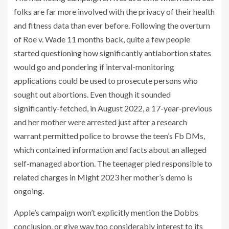
folks are far more involved with the privacy of their health
and fitness data than ever before. Following the overturn
of Roe v. Wade 11 months back, quite a few people
started questioning how significantly antiabortion states
would go and pondering if interval-monitoring
applications could be used to prosecute persons who
sought out abortions. Even though it sounded
significantly-fetched, in August 2022, a 17-year-previous
and her mother were arrested just after a research
warrant permitted police to browse the teen’s Fb DMs,
which contained information and facts about an alleged
self-managed abortion. The teenager
pled responsible to
related charges
in Might 2023 her mother’s demo is
ongoing.
Apple’s campaign won’t explicitly mention the Dobbs
conclusion, or give way too considerably interest to its