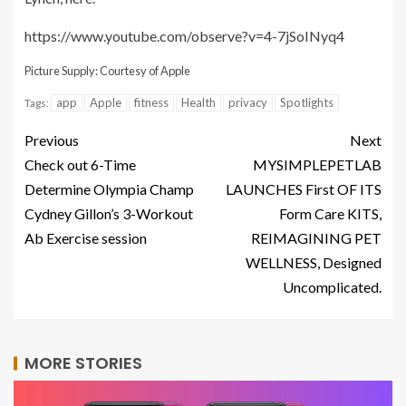
https://www.youtube.com/observe?v=4-7jSoINyq4
Picture Supply: Courtesy of Apple
app
Apple
fitness
Health
privacy
Spotlights
Tags:
Previous
Next
Check out 6-Time
MYSIMPLEPETLAB
Determine Olympia Champ
LAUNCHES First OF ITS
Cydney Gillon’s 3-Workout
Form Care KITS,
Ab Exercise session
REIMAGINING PET
WELLNESS, Designed
Uncomplicated.
MORE STORIES