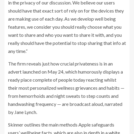
in the privacy of our discussion. We believe our users
should have that exact sort of rely on for the devices they
are making use of each day. As we develop well being
features, we consider you should really choose what you
want to share and who you want to share it with, and you
really should have the potential to stop sharing that info at
any time.”
The firm reveals just how crucial privateness is in an
advert launched on May 24, which humorously displays a
ready place complete of people today reacting whilst
their most personalized wellness grievances and habits —
from hemorrhoids and night sweats to step counts and
handwashing frequency — are broadcast aloud, narrated
by Jane Lynch.
Skinner outlines the main methods Apple safeguards
users’ wellbeing facts, which are also in depth in
a white