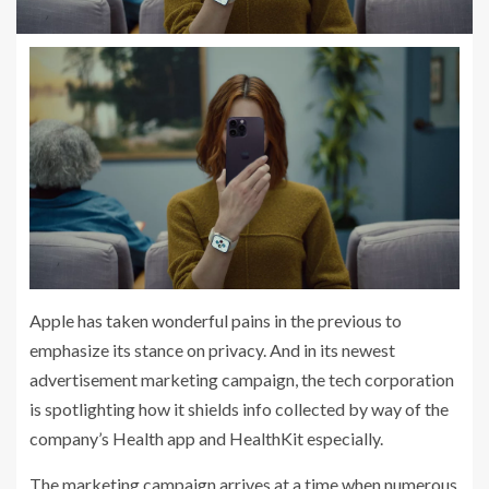
Apple has taken wonderful pains in the previous to
emphasize its stance on privacy. And in its newest
advertisement marketing campaign, the tech corporation
is spotlighting how it shields info collected by way of the
company’s Health app and HealthKit especially.
The marketing campaign arrives at a time when numerous