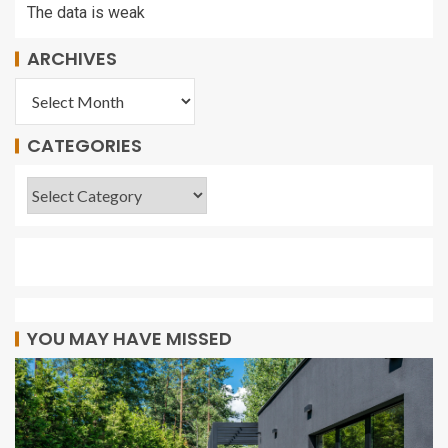
The data is weak
ARCHIVES
CATEGORIES
YOU MAY HAVE MISSED