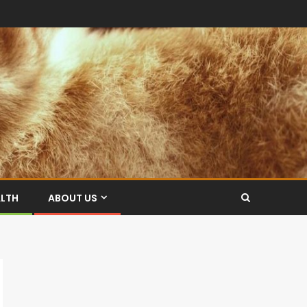
ALTH
ABOUT US