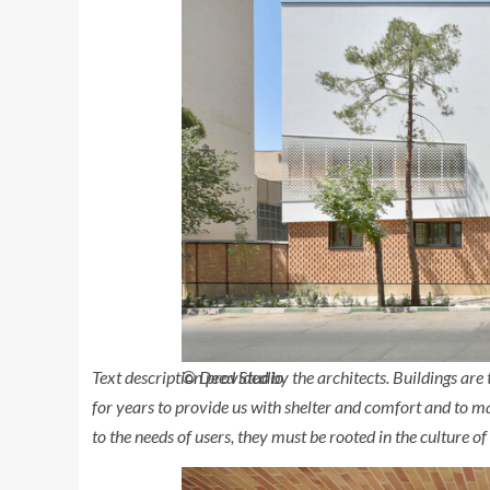
Text description provided by the architects.
Buildings are t
© Deed Studio
for years to provide us with shelter and comfort and to m
to the needs of users, they must be rooted in the culture of