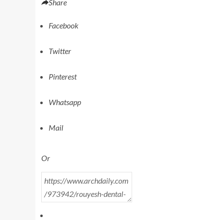
Share
Facebook
Twitter
Pinterest
Whatsapp
Mail
Or