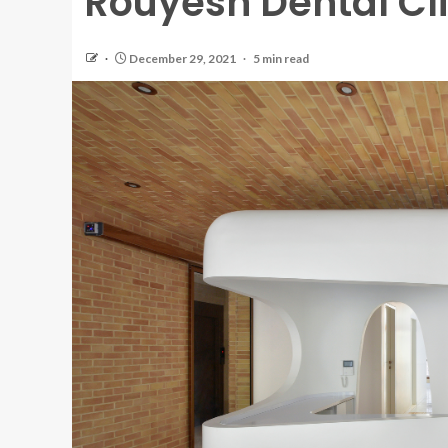
Rouyesh Dental Cli
December 29, 2021
5 min read