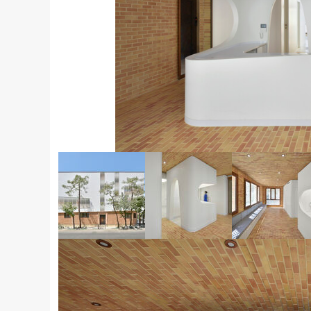
© Deed Studio