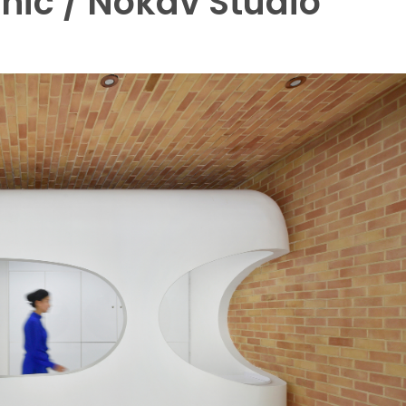
nic / Nokav Studio