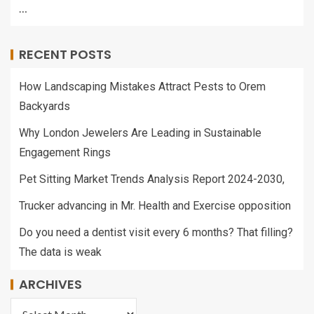
…
RECENT POSTS
How Landscaping Mistakes Attract Pests to Orem
Backyards
Why London Jewelers Are Leading in Sustainable
Engagement Rings
Pet Sitting Market Trends Analysis Report 2024-2030,
Trucker advancing in Mr. Health and Exercise opposition
Do you need a dentist visit every 6 months? That filling?
The data is weak
ARCHIVES