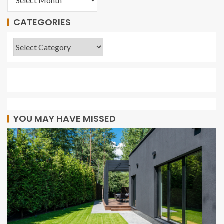
CATEGORIES
YOU MAY HAVE MISSED