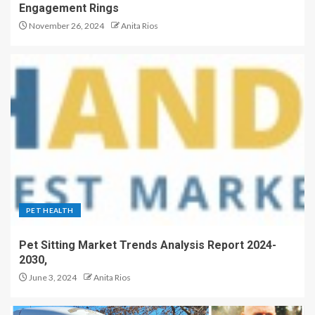
Engagement Rings
November 26, 2024
Anita Rios
PET HEALTH
Pet Sitting Market Trends Analysis Report 2024-
2030,
June 3, 2024
Anita Rios