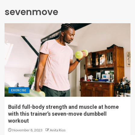
sevenmove
EXERCISE
Build full-body strength and muscle at home
with this trainer’s seven-move dumbbell
workout
November 8, 2023
Anita Rios