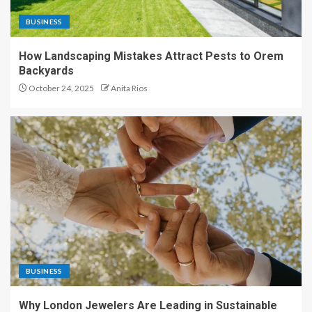
BUSINESS
How Landscaping Mistakes Attract Pests to Orem
Backyards
October 24, 2025
Anita Rios
BUSINESS
Why London Jewelers Are Leading in Sustainable