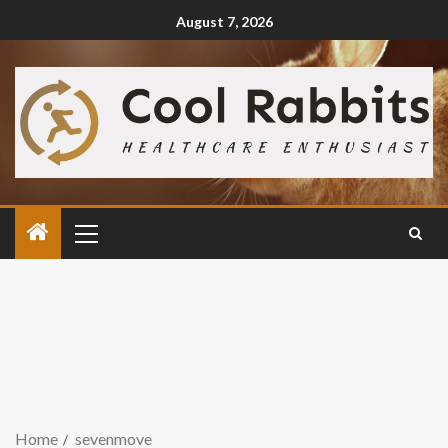
August 7, 2026
Home
sevenmove