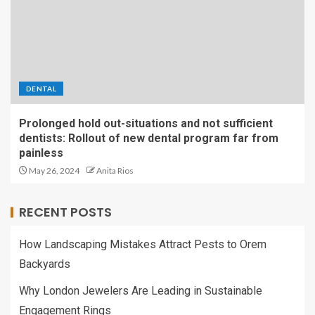
DENTAL
Prolonged hold out-situations and not sufficient
dentists: Rollout of new dental program far from
painless
May 26, 2024
Anita Rios
RECENT POSTS
How Landscaping Mistakes Attract Pests to Orem
Backyards
Why London Jewelers Are Leading in Sustainable
Engagement Rings