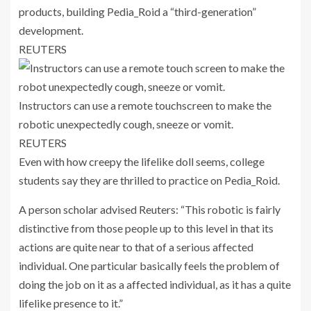
products, building Pedia_Roid a “third-generation”
development.
REUTERS
Instructors can use a remote touchscreen to make the
robotic unexpectedly cough, sneeze or vomit.
REUTERS
Even with how creepy the lifelike doll seems, college
students say they are thrilled to practice on Pedia_Roid.
A person scholar advised Reuters: “This robotic is fairly
distinctive from those people up to this level in that its
actions are quite near to that of a serious affected
individual. One particular basically feels the problem of
doing the job on it as a affected individual, as it has a quite
lifelike presence to it.”