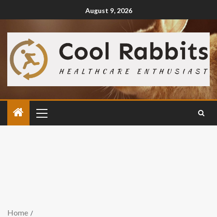
August 9, 2026
Home