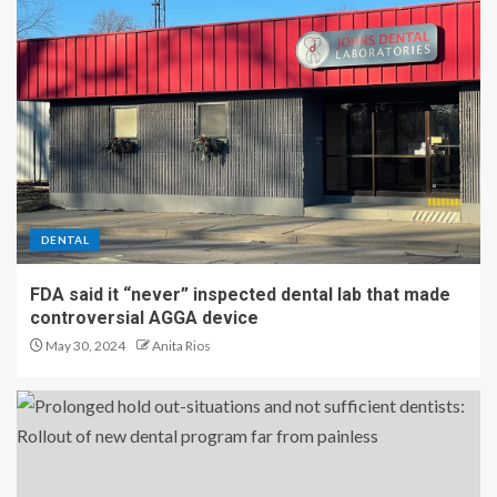
DENTAL
FDA said it “never” inspected dental lab that made
controversial AGGA device
May 30, 2024
Anita Rios