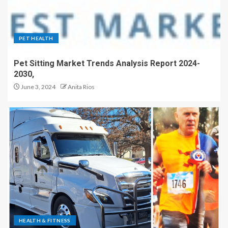
PET HEALTH
Pet Sitting Market Trends Analysis Report 2024-
2030,
June 3, 2024
Anita Rios
HEALTH & FITNESS