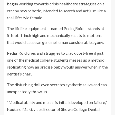
begun working towards crisis healthcare strategies on a
creepy new robotic, intended to search and act just like a
real-lifestyle female.
The lifelike equipment — named Pedia_Roid — stands at
5-foot-1-inch high and mechanically reacts to motions
that would cause an genuine human considerable agony.
Pedia_Roid cries and struggles to crack cost-free if just
one of the medical college students messes up a method,
replicating how an precise baby would answer when in the
dentist’s chair.
The disturbing doll even secretes synthetic saliva and can
unexpectedly throw up.
“Medical ability and means is initial developed on failure,”
Koutaro Maki, vice director of Showa College Dental