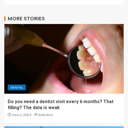
MORE STORIES
DENTAL
Do you need a dentist visit every 6 months? That
filling? The data is weak
June 2, 2024
Anita Rios