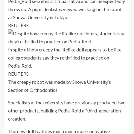
Pedia_Roid secretes artificial saliva and can unexpectedly
throw up. A pupil dentist is viewed working on the robot
at Showa University in Tokyo.
REUTERS
In spite of how creepy the lifelike doll appears to be like,
college students say they’re thrilled to practice on
Pedia_Roid.
REUTERS
The creepy robot was made by Showa University’s
Section of Orthodontics.
Specialists at the university have previously produced two
other products, building Pedia_Roid a “third-generation”
creation.
The new doll features much much more innovative