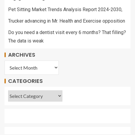
Pet Sitting Market Trends Analysis Report 2024-2030,
Trucker advancing in Mr. Health and Exercise opposition
Do you need a dentist visit every 6 months? That filling?
The data is weak
ARCHIVES
CATEGORIES