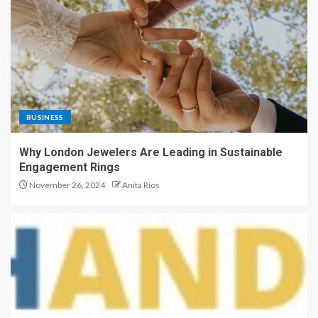
BUSINESS
Why London Jewelers Are Leading in Sustainable
Engagement Rings
November 26, 2024
Anita Rios