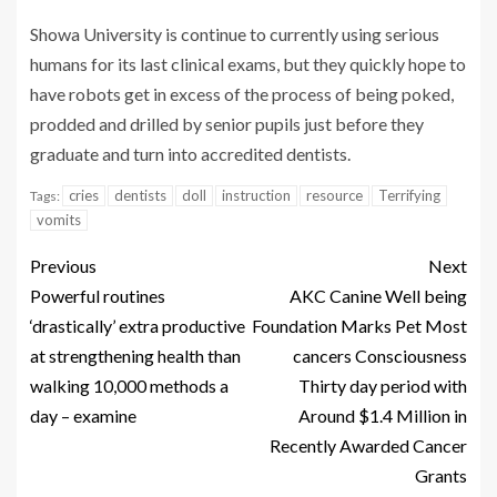
Showa University is continue to currently using serious
humans for its last clinical exams, but they quickly hope to
have robots get in excess of the process of being poked,
prodded and drilled by senior pupils just before they
graduate and turn into accredited dentists.
cries
dentists
doll
instruction
resource
Terrifying
Tags:
vomits
Previous
Next
Powerful routines
AKC Canine Well being
‘drastically’ extra productive
Foundation Marks Pet Most
at strengthening health than
cancers Consciousness
walking 10,000 methods a
Thirty day period with
day – examine
Around $1.4 Million in
Recently Awarded Cancer
Grants