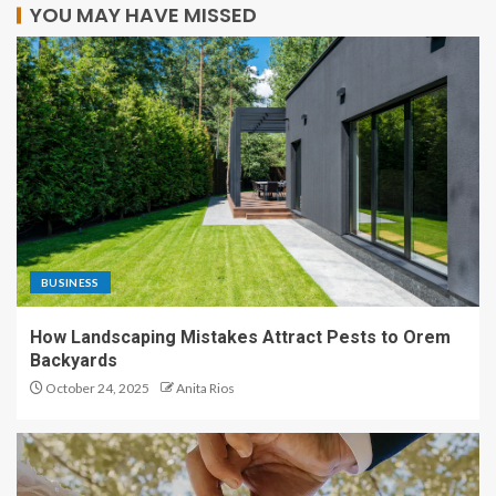
YOU MAY HAVE MISSED
BUSINESS
How Landscaping Mistakes Attract Pests to Orem
Backyards
October 24, 2025
Anita Rios