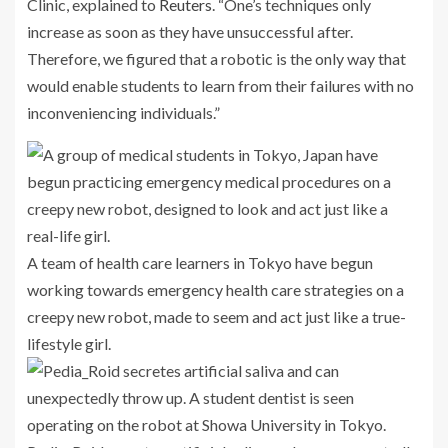
Clinic, explained to
Reuters
. “One’s techniques only
increase as soon as they have unsuccessful after.
Therefore, we figured that a robotic is the only way that
would enable students to learn from their failures with no
inconveniencing individuals.”
A team of health care learners in Tokyo have begun
working towards emergency health care strategies on a
creepy new robot, made to seem and act just like a true-
lifestyle girl.