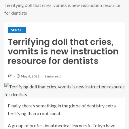
Terrifying doll that cries, vomits is new instruction resource
for dentists
DENTAL
Terrifying doll that cries,
vomits is new instruction
resource for dentists
May 4, 2022
2 min read
Finally, there’s something in the globe of dentistry extra
terrifying than a root canal.
A group of professional medical learners in Tokyo have