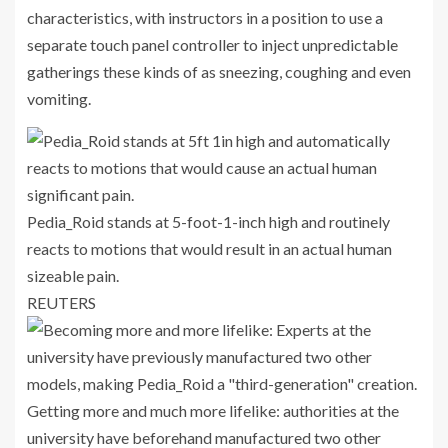
characteristics, with instructors in a position to use a
separate touch panel controller to inject unpredictable
gatherings these kinds of as sneezing, coughing and even
vomiting.
Pedia_Roid stands at 5-foot-1-inch high and routinely
reacts to motions that would result in an actual human
sizeable pain.
REUTERS
Getting more and much more lifelike: authorities at the
university have beforehand manufactured two other